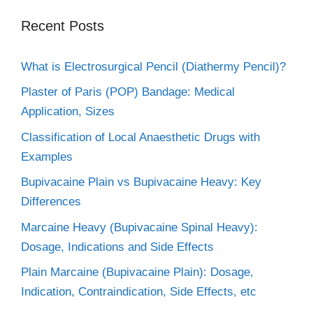
Recent Posts
What is Electrosurgical Pencil (Diathermy Pencil)?
Plaster of Paris (POP) Bandage: Medical
Application, Sizes
Classification of Local Anaesthetic Drugs with
Examples
Bupivacaine Plain vs Bupivacaine Heavy: Key
Differences
Marcaine Heavy (Bupivacaine Spinal Heavy):
Dosage, Indications and Side Effects
Plain Marcaine (Bupivacaine Plain): Dosage,
Indication, Contraindication, Side Effects, etc