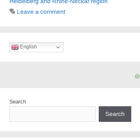
Heidelberg and Rhine-Neckar region
Leave a comment
English
Search
Search