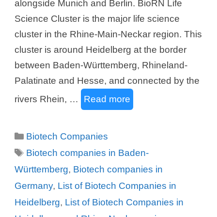
alongside Munich and Berlin. BioRN Life
Science Cluster is the major life science
cluster in the Rhine-Main-Neckar region. This
cluster is around Heidelberg at the border
between Baden-Württemberg, Rhineland-
Palatinate and Hesse, and connected by the
rivers Rhein, …
Read more
Categories
Biotech Companies
Tags
Biotech companies in Baden-
Württemberg
,
Biotech companies in
Germany
,
List of Biotech Companies in
Heidelberg
,
List of Biotech Companies in