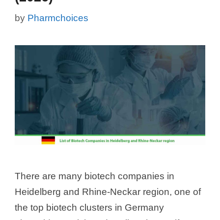
by
Pharmchoices
There are many biotech companies in
Heidelberg and Rhine-Neckar region, one of
the top biotech clusters in Germany