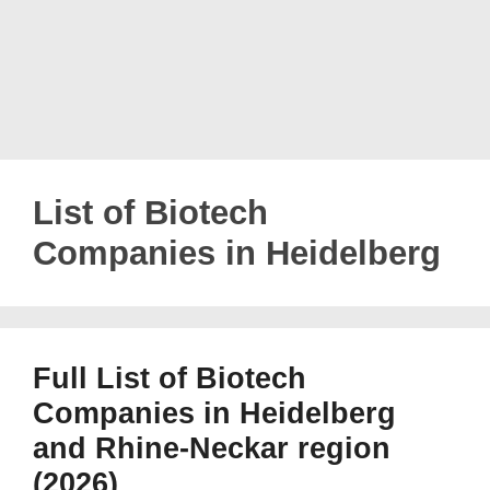
List of Biotech
Companies in Heidelberg
Full List of Biotech
Companies in Heidelberg
and Rhine-Neckar region
(2026)