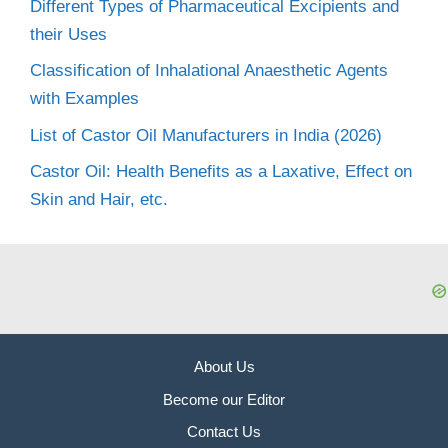
Different Types of Pharmaceutical Excipients and
their Uses
Classification of Inhalational Anaesthetic Agents
with Examples
List of Castor Oil Manufacturers in India (2026)
Castor Oil: Health Benefits as a Laxative, Effect on
Skin and Hair, etc.
About Us
Become our Editor
Contact Us