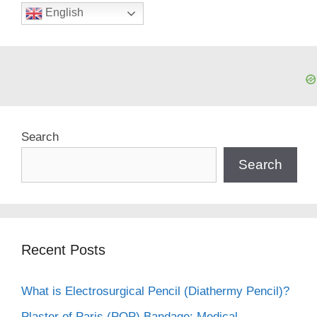
English
Search
Search
Recent Posts
What is Electrosurgical Pencil (Diathermy Pencil)?
Plaster of Paris (POP) Bandage: Medical