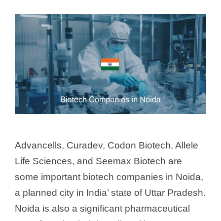
Advancells, Curadev, Codon Biotech, Allele
Life Sciences, and Seemax Biotech are
some important biotech companies in Noida,
a planned city in India’ state of Uttar Pradesh.
Noida is also a significant pharmaceutical