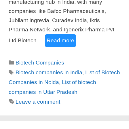
manufacturing hub in India, with many
companies like Bafco Pharmaceuticals,
Jubilant Ingrevia, Curadev India, Ikris
Pharma Network, and Igenerix Pharma Pvt
Ltd Biotech …
Read more
Categories
Biotech Companies
Tags
Biotech companies in India
,
List of Biotech
Companies in Noida
,
List of biotech
companies in Uttar Pradesh
Leave a comment