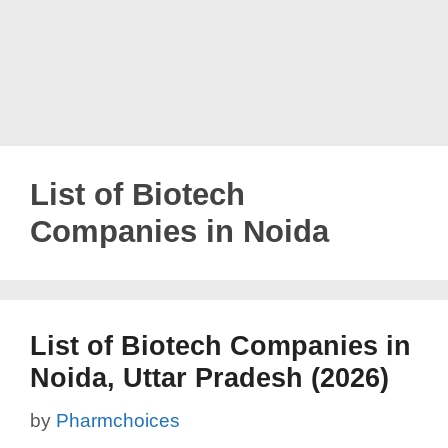
List of Biotech
Companies in Noida
List of Biotech Companies in
Noida, Uttar Pradesh (2026)
by
Pharmchoices