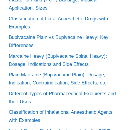
Application, Sizes
Classification of Local Anaesthetic Drugs with
Examples
Bupivacaine Plain vs Bupivacaine Heavy: Key
Differences
Marcaine Heavy (Bupivacaine Spinal Heavy):
Dosage, Indications and Side Effects
Plain Marcaine (Bupivacaine Plain): Dosage,
Indication, Contraindication, Side Effects, etc
Different Types of Pharmaceutical Excipients and
their Uses
Classification of Inhalational Anaesthetic Agents
with Examples