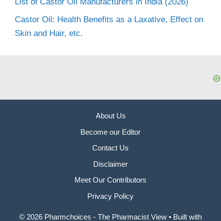
List of Castor Oil Manufacturers in India (2026)
Castor Oil: Health Benefits as a Laxative, Effect on
Skin and Hair, etc.
About Us
Become our Editor
Contact Us
Disclaimer
Meet Our Contributors
Privacy Policy
© 2026 Pharmchoices - The Pharmacist View
• Built with