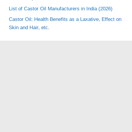
List of Castor Oil Manufacturers in India (2026)
Castor Oil: Health Benefits as a Laxative, Effect on
Skin and Hair, etc.