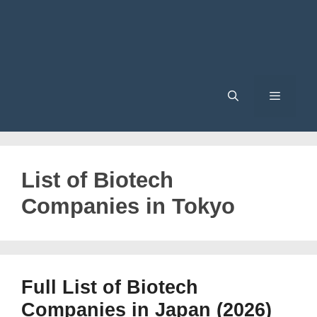
Menu
List of Biotech
Companies in Tokyo
Full List of Biotech
Companies in Japan (2026)