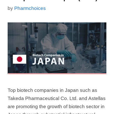
by
Pharmchoices
Top biotech companies in Japan such as
Takeda Pharmaceutical Co. Ltd. and Astellas
are promoting the growth of biotech sector in