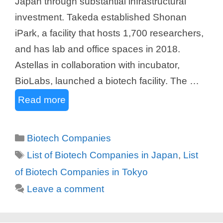
Japan through substantial infrastructural
investment. Takeda established Shonan
iPark, a facility that hosts 1,700 researchers,
and has lab and office spaces in 2018.
Astellas in collaboration with incubator,
BioLabs, launched a biotech facility. The …
Read more
Categories
Biotech Companies
Tags
List of Biotech Companies in Japan
,
List
of Biotech Companies in Tokyo
Leave a comment