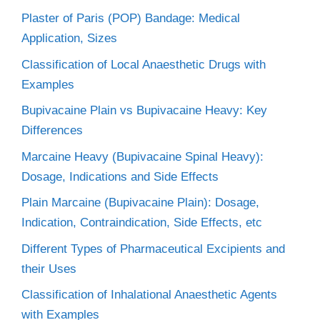
Plaster of Paris (POP) Bandage: Medical
Application, Sizes
Classification of Local Anaesthetic Drugs with
Examples
Bupivacaine Plain vs Bupivacaine Heavy: Key
Differences
Marcaine Heavy (Bupivacaine Spinal Heavy):
Dosage, Indications and Side Effects
Plain Marcaine (Bupivacaine Plain): Dosage,
Indication, Contraindication, Side Effects, etc
Different Types of Pharmaceutical Excipients and
their Uses
Classification of Inhalational Anaesthetic Agents
with Examples