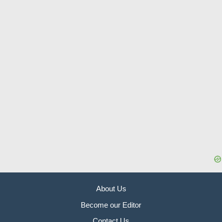
About Us
Become our Editor
Contact Us