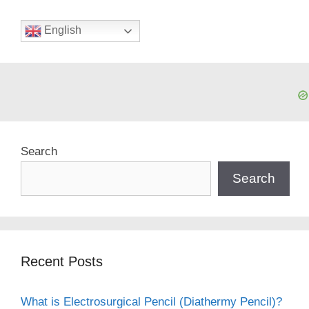
English
Search
Search
Recent Posts
What is Electrosurgical Pencil (Diathermy Pencil)?