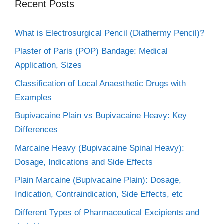
Recent Posts
What is Electrosurgical Pencil (Diathermy Pencil)?
Plaster of Paris (POP) Bandage: Medical
Application, Sizes
Classification of Local Anaesthetic Drugs with
Examples
Bupivacaine Plain vs Bupivacaine Heavy: Key
Differences
Marcaine Heavy (Bupivacaine Spinal Heavy):
Dosage, Indications and Side Effects
Plain Marcaine (Bupivacaine Plain): Dosage,
Indication, Contraindication, Side Effects, etc
Different Types of Pharmaceutical Excipients and