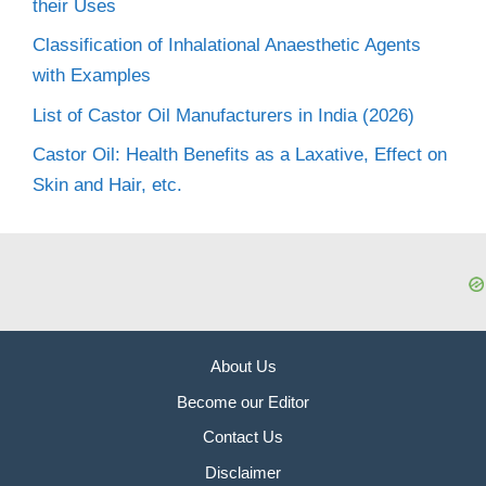
their Uses
Classification of Inhalational Anaesthetic Agents
with Examples
List of Castor Oil Manufacturers in India (2026)
Castor Oil: Health Benefits as a Laxative, Effect on
Skin and Hair, etc.
About Us
Become our Editor
Contact Us
Disclaimer