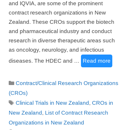
and IQVIA, are some of the prominent
contract research organizations in New
Zealand. These CROs support the biotech
and pharmaceutical industry and conduct
research in diverse therapeutic areas such
as oncology, neurology, and infectious
diseases. The HDEC and …
Read more
Categories
Contract/Clinical Research Organizations
(CROs)
Tags
Clinical Trials in New Zealand
,
CROs in
New Zealand
,
List of Contract Research
Organizations in New Zealand