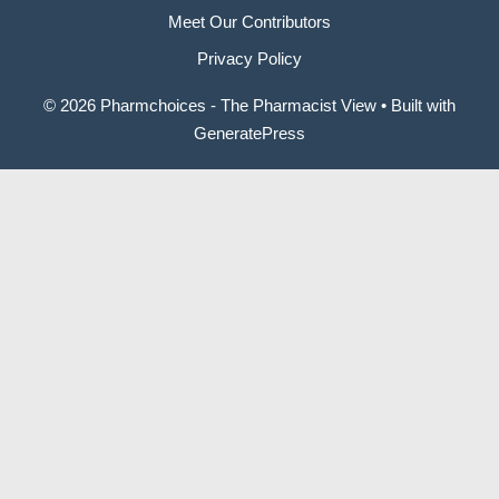
Meet Our Contributors
Privacy Policy
© 2026 Pharmchoices - The Pharmacist View
• Built with
GeneratePress