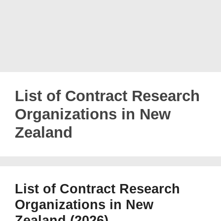
List of Contract Research
Organizations in New
Zealand
List of Contract Research
Organizations in New
Zealand (2026)