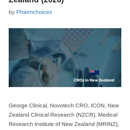
by
Pharmchoices
George Clinical, Novotech CRO, ICON, New
Zealand Clinical Research (NZCR), Medical
Research Institute of New Zealand (MRINZ),