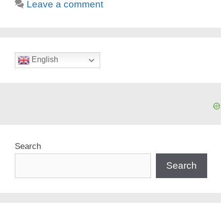
Leave a comment
English
Search
Search