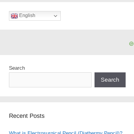
English
Search
Search
Recent Posts
What is Electrosurgical Pencil (Diathermy Pencil)?