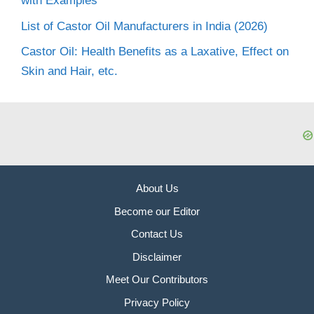
with Examples
List of Castor Oil Manufacturers in India (2026)
Castor Oil: Health Benefits as a Laxative, Effect on
Skin and Hair, etc.
About Us
Become our Editor
Contact Us
Disclaimer
Meet Our Contributors
Privacy Policy