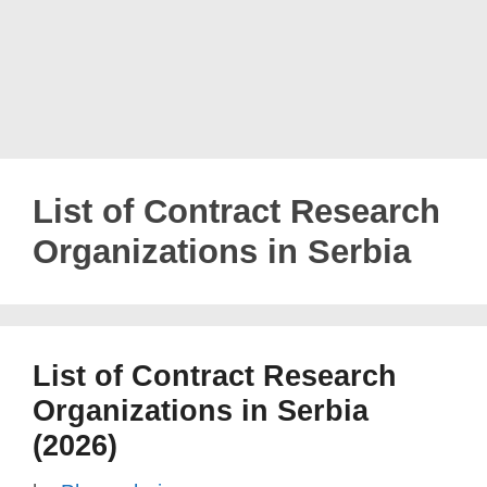
List of Contract Research
Organizations in Serbia
List of Contract Research
Organizations in Serbia
(2026)