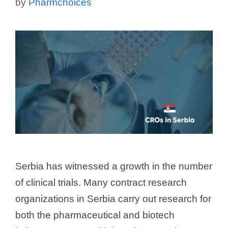
by
Pharmchoices
Serbia has witnessed a growth in the number
of clinical trials. Many contract research
organizations in Serbia carry out research for
both the pharmaceutical and biotech