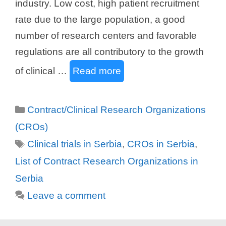
industry. Low cost, high patient recruitment
rate due to the large population, a good
number of research centers and favorable
regulations are all contributory to the growth
of clinical …
Read more
Categories
Contract/Clinical Research Organizations
(CROs)
Tags
Clinical trials in Serbia
,
CROs in Serbia
,
List of Contract Research Organizations in
Serbia
Leave a comment