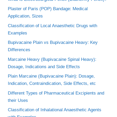
Plaster of Paris (POP) Bandage: Medical
Application, Sizes
Classification of Local Anaesthetic Drugs with
Examples
Bupivacaine Plain vs Bupivacaine Heavy: Key
Differences
Marcaine Heavy (Bupivacaine Spinal Heavy):
Dosage, Indications and Side Effects
Plain Marcaine (Bupivacaine Plain): Dosage,
Indication, Contraindication, Side Effects, etc
Different Types of Pharmaceutical Excipients and
their Uses
Classification of Inhalational Anaesthetic Agents