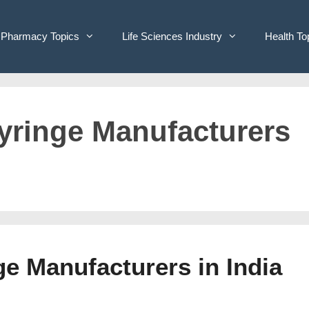
Pharmacy Topics
Life Sciences Industry
Health To
Syringe Manufacturers
ge Manufacturers in India