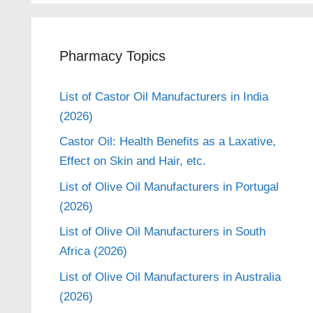
Pharmacy Topics
List of Castor Oil Manufacturers in India
(2026)
Castor Oil: Health Benefits as a Laxative,
Effect on Skin and Hair, etc.
List of Olive Oil Manufacturers in Portugal
(2026)
List of Olive Oil Manufacturers in South
Africa (2026)
List of Olive Oil Manufacturers in Australia
(2026)