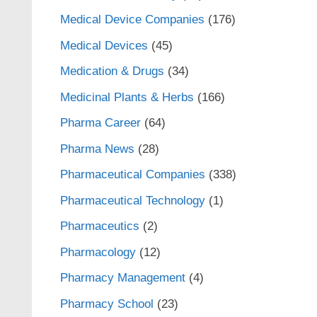
Medical Device Companies
(176)
Medical Devices
(45)
Medication & Drugs
(34)
Medicinal Plants & Herbs
(166)
Pharma Career
(64)
Pharma News
(28)
Pharmaceutical Companies
(338)
Pharmaceutical Technology
(1)
Pharmaceutics
(2)
Pharmacology
(12)
Pharmacy Management
(4)
Pharmacy School
(23)