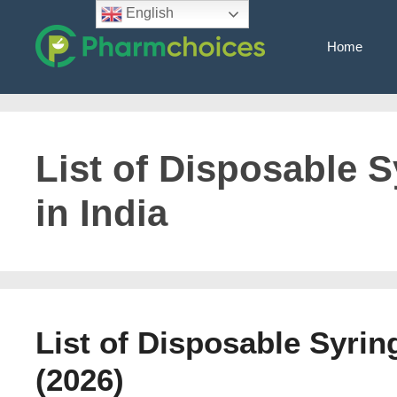
Skip
English
to
Home
content
List of Disposable 
in India
List of Disposable Syrin
(2026)