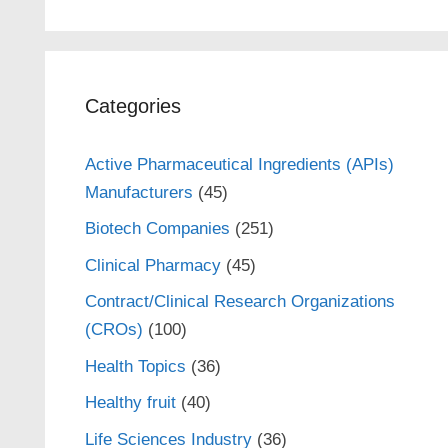
Categories
Active Pharmaceutical Ingredients (APIs)
Manufacturers
(45)
Biotech Companies
(251)
Clinical Pharmacy
(45)
Contract/Clinical Research Organizations
(CROs)
(100)
Health Topics
(36)
Healthy fruit
(40)
Life Sciences Industry
(36)