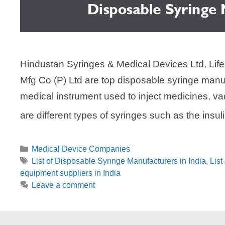
Hindustan Syringes & Medical Devices Ltd, Life
Mfg Co (P) Ltd are top disposable syringe manuf
medical instrument used to inject medicines, va
are different types of syringes such as the insul
Categories
Medical Device Companies
Tags
List of Disposable Syringe Manufacturers in India
,
List
equipment suppliers in India
Leave a comment