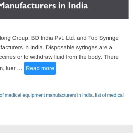
long Group, BD India Pvt. Ltd, and Top Syringe
acturers in India. Disposable syringes are a
ccines or to withdraw fluid from the body. There
in, luer …
Read more
 of medical equipment manufacturers in India
,
list of medical