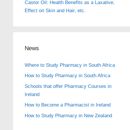
Castor Oil: Health Benefits as a Laxative,
Effect on Skin and Hair, etc.
News
Where to Study Pharmacy in South Africa
How to Study Pharmacy in South Africa
Schools that offer Pharmacy Courses in
Ireland
How to Become a Pharmacist in Ireland
How to Study Pharmacy in New Zealand