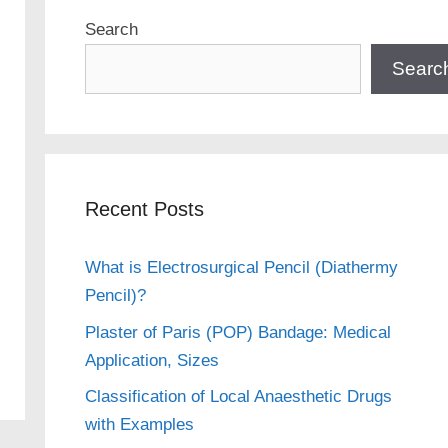
Search
Searc
Recent Posts
What is Electrosurgical Pencil (Diathermy
Pencil)?
Plaster of Paris (POP) Bandage: Medical
Application, Sizes
Classification of Local Anaesthetic Drugs
with Examples