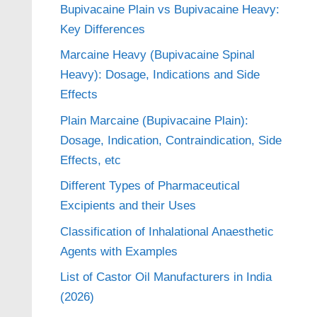
Bupivacaine Plain vs Bupivacaine Heavy:
Key Differences
Marcaine Heavy (Bupivacaine Spinal
Heavy): Dosage, Indications and Side
Effects
Plain Marcaine (Bupivacaine Plain):
Dosage, Indication, Contraindication, Side
Effects, etc
Different Types of Pharmaceutical
Excipients and their Uses
Classification of Inhalational Anaesthetic
Agents with Examples
List of Castor Oil Manufacturers in India
(2026)