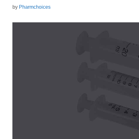
by
Pharmchoices