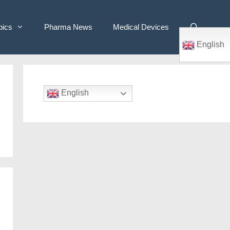
pics
Pharma News
Medical Devices
English
English