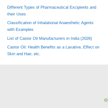
Different Types of Pharmaceutical Excipients and
their Uses
Classification of Inhalational Anaesthetic Agents
with Examples
List of Castor Oil Manufacturers in India (2026)
Castor Oil: Health Benefits as a Laxative, Effect on
Skin and Hair, etc.