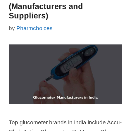
(Manufacturers and
Suppliers)
by
Pharmchoices
Top glucometer brands in India include Accu-