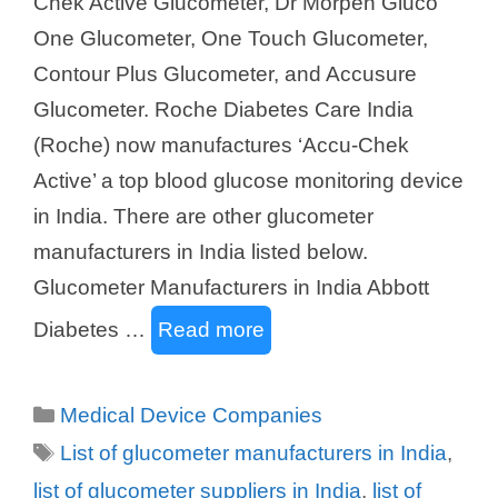
Chek Active Glucometer, Dr Morpen Gluco
One Glucometer, One Touch Glucometer,
Contour Plus Glucometer, and Accusure
Glucometer. Roche Diabetes Care India
(Roche) now manufactures ‘Accu-Chek
Active’ a top blood glucose monitoring device
in India. There are other glucometer
manufacturers in India listed below.
Glucometer Manufacturers in India Abbott
Diabetes …
Read more
Categories
Medical Device Companies
Tags
List of glucometer manufacturers in India
,
list of glucometer suppliers in India
,
list of