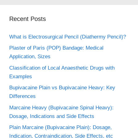
Recent Posts
What is Electrosurgical Pencil (Diathermy Pencil)?
Plaster of Paris (POP) Bandage: Medical
Application, Sizes
Classification of Local Anaesthetic Drugs with
Examples
Bupivacaine Plain vs Bupivacaine Heavy: Key
Differences
Marcaine Heavy (Bupivacaine Spinal Heavy):
Dosage, Indications and Side Effects
Plain Marcaine (Bupivacaine Plain): Dosage,
Indication, Contraindication, Side Effects, etc