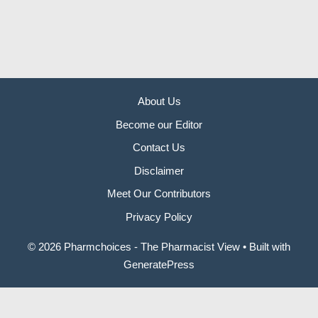
About Us
Become our Editor
Contact Us
Disclaimer
Meet Our Contributors
Privacy Policy
© 2026 Pharmchoices - The Pharmacist View
• Built with
GeneratePress