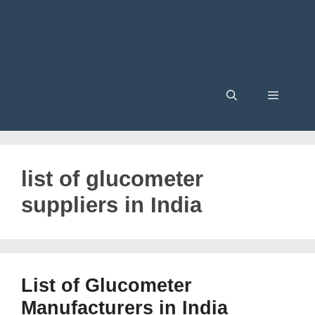
Menu
list of glucometer
suppliers in India
List of Glucometer
Manufacturers in India