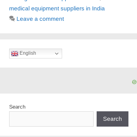
medical equipment suppliers in India
Leave a comment
English
Search
Search