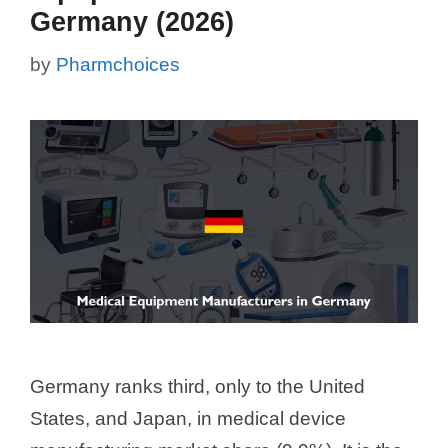
Germany (2026)
by
Pharmchoices
Germany ranks third, only to the United
States, and Japan, in medical device