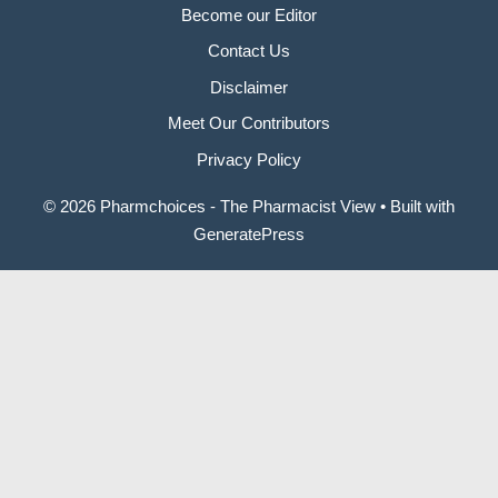
Become our Editor
Contact Us
Disclaimer
Meet Our Contributors
Privacy Policy
© 2026 Pharmchoices - The Pharmacist View
• Built with
GeneratePress