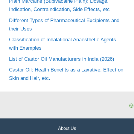
Plain Marcaine (Bupivacaine Plain): Dosage,
Indication, Contraindication, Side Effects, etc
Different Types of Pharmaceutical Excipients and
their Uses
Classification of Inhalational Anaesthetic Agents
with Examples
List of Castor Oil Manufacturers in India (2026)
Castor Oil: Health Benefits as a Laxative, Effect on
Skin and Hair, etc.
About Us