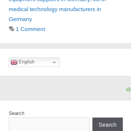
medical technology manufacturers in
Germany
1 Comment
English
Search
Search