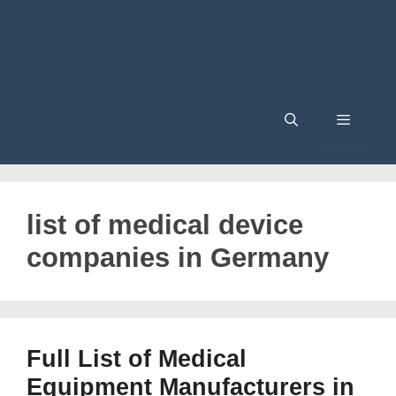
Menu
list of medical device
companies in Germany
Full List of Medical
Equipment Manufacturers in