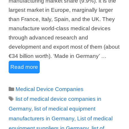
manufacturing market share (9.9%). It is the
largest market in Europe, marginally larger
than France, Italy, Spain, and the UK. They
manufacture world-class medical devices
through advanced research and
development and export most of them (about
€34 billion worth). ‘Made in Germany’ …
Read more
Categories
Medical Device Companies
Tags
list of medical device companies in
Germany
,
list of medical equipment
manufacturers in Germany
,
List of medical
equipment suppliers in Germany
,
list of