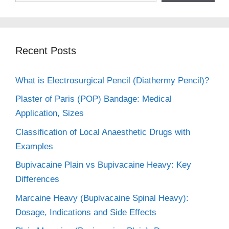
Recent Posts
What is Electrosurgical Pencil (Diathermy Pencil)?
Plaster of Paris (POP) Bandage: Medical
Application, Sizes
Classification of Local Anaesthetic Drugs with
Examples
Bupivacaine Plain vs Bupivacaine Heavy: Key
Differences
Marcaine Heavy (Bupivacaine Spinal Heavy):
Dosage, Indications and Side Effects