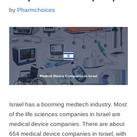
by
Pharmchoices
Israel has a booming medtech industry. Most
of the life sciences companies in Israel are
medical device companies. There are about
654 medical device companies in Israel, with