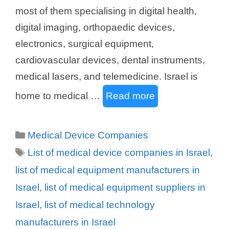
most of them specialising in digital health,
digital imaging, orthopaedic devices,
electronics, surgical equipment,
cardiovascular devices, dental instruments,
medical lasers, and telemedicine. Israel is
home to medical …
Read more
Categories
Medical Device Companies
Tags
List of medical device companies in Israel
,
list of medical equipment manufacturers in
Israel
,
list of medical equipment suppliers in
Israel
,
list of medical technology
manufacturers in Israel