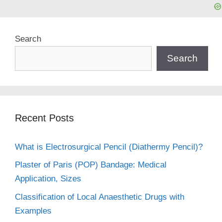
Search
Search
Recent Posts
What is Electrosurgical Pencil (Diathermy Pencil)?
Plaster of Paris (POP) Bandage: Medical
Application, Sizes
Classification of Local Anaesthetic Drugs with
Examples