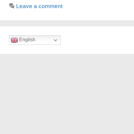
Leave a comment
English