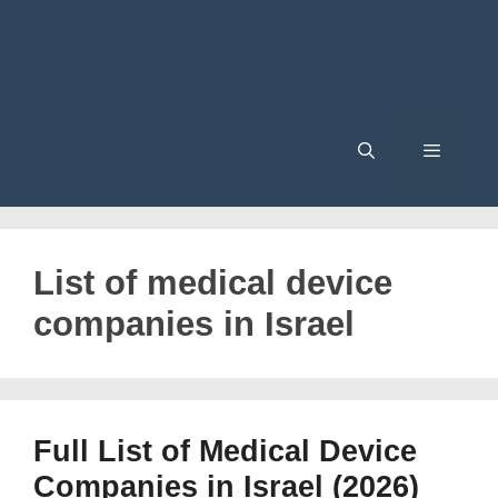
Menu
List of medical device
companies in Israel
Full List of Medical Device
Companies in Israel (2026)