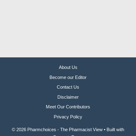
About Us
Become our Editor
Contact Us
Disclaimer
Meet Our Contributors
Privacy Policy
© 2026 Pharmchoices - The Pharmacist View
• Built with