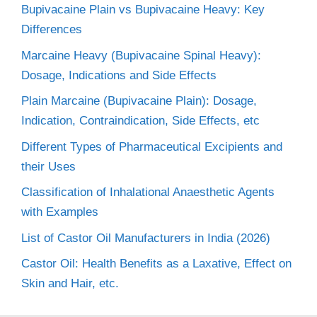
Bupivacaine Plain vs Bupivacaine Heavy: Key
Differences
Marcaine Heavy (Bupivacaine Spinal Heavy):
Dosage, Indications and Side Effects
Plain Marcaine (Bupivacaine Plain): Dosage,
Indication, Contraindication, Side Effects, etc
Different Types of Pharmaceutical Excipients and
their Uses
Classification of Inhalational Anaesthetic Agents
with Examples
List of Castor Oil Manufacturers in India (2026)
Castor Oil: Health Benefits as a Laxative, Effect on
Skin and Hair, etc.