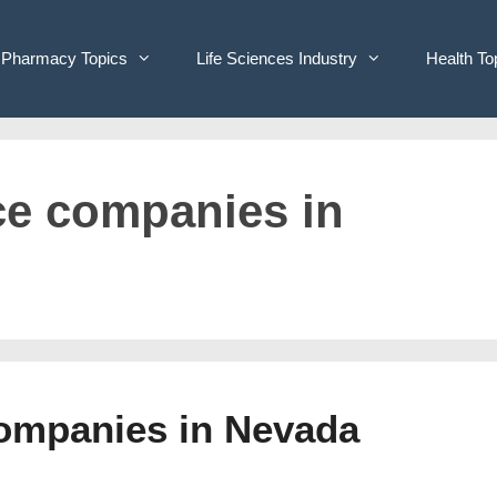
Pharmacy Topics
Life Sciences Industry
Health To
ice companies in
Companies in Nevada