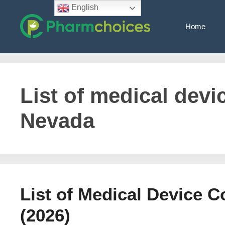
Skip
English
to
Home
content
List of medical dev
Nevada
List of Medical Device 
(2026)