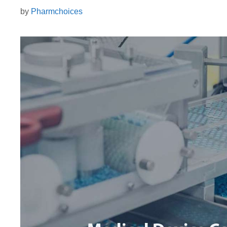
by
Pharmchoices