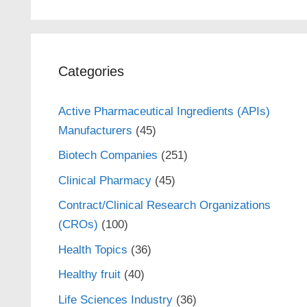
Categories
Active Pharmaceutical Ingredients (APIs)
Manufacturers
(45)
Biotech Companies
(251)
Clinical Pharmacy
(45)
Contract/Clinical Research Organizations
(CROs)
(100)
Health Topics
(36)
Healthy fruit
(40)
Life Sciences Industry
(36)