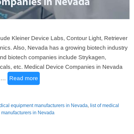
ude Kleiner Device Labs, Contour Light, Retriever
nics. Also, Nevada has a growing biotech industry
and biotech companies include Strykagen,
icals, etc. Medical Device Companies in Nevada
n …
Read more
medical equipment manufacturers in Nevada
,
list of medical
gy manufacturers in Nevada