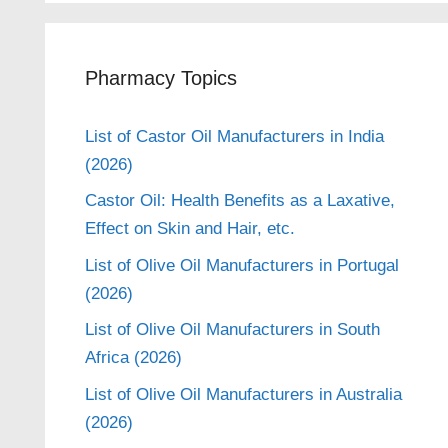
Pharmacy Topics
List of Castor Oil Manufacturers in India
(2026)
Castor Oil: Health Benefits as a Laxative,
Effect on Skin and Hair, etc.
List of Olive Oil Manufacturers in Portugal
(2026)
List of Olive Oil Manufacturers in South
Africa (2026)
List of Olive Oil Manufacturers in Australia
(2026)