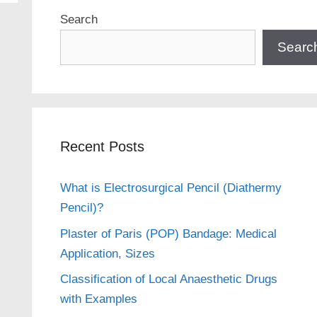
Search
Searc
Recent Posts
What is Electrosurgical Pencil (Diathermy
Pencil)?
Plaster of Paris (POP) Bandage: Medical
Application, Sizes
Classification of Local Anaesthetic Drugs
with Examples