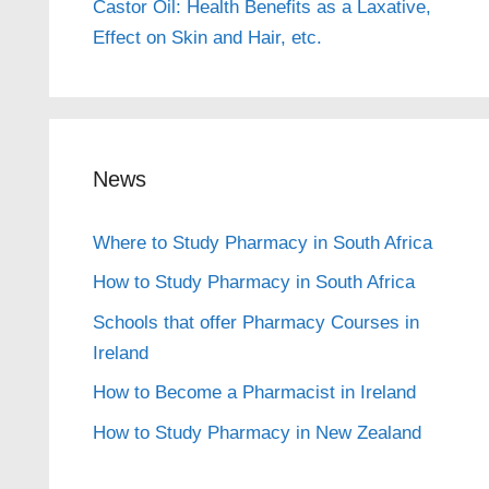
Castor Oil: Health Benefits as a Laxative,
Effect on Skin and Hair, etc.
News
Where to Study Pharmacy in South Africa
How to Study Pharmacy in South Africa
Schools that offer Pharmacy Courses in
Ireland
How to Become a Pharmacist in Ireland
How to Study Pharmacy in New Zealand