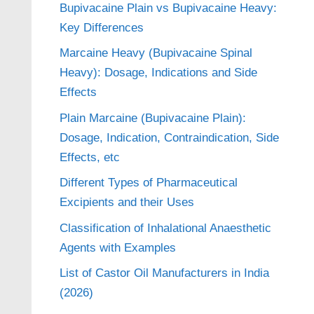
Bupivacaine Plain vs Bupivacaine Heavy:
Key Differences
Marcaine Heavy (Bupivacaine Spinal
Heavy): Dosage, Indications and Side
Effects
Plain Marcaine (Bupivacaine Plain):
Dosage, Indication, Contraindication, Side
Effects, etc
Different Types of Pharmaceutical
Excipients and their Uses
Classification of Inhalational Anaesthetic
Agents with Examples
List of Castor Oil Manufacturers in India
(2026)