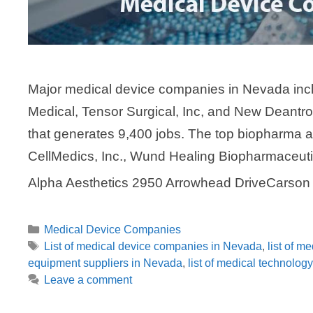
Major medical device companies in Nevada incl
Medical, Tensor Surgical, Inc, and New Deantro
that generates 9,400 jobs. The top biopharma 
CellMedics, Inc., Wund Healing Biopharmaceut
Alpha Aesthetics 2950 Arrowhead DriveCarso
Categories
Medical Device Companies
Tags
List of medical device companies in Nevada
,
list of 
equipment suppliers in Nevada
,
list of medical technolo
Leave a comment