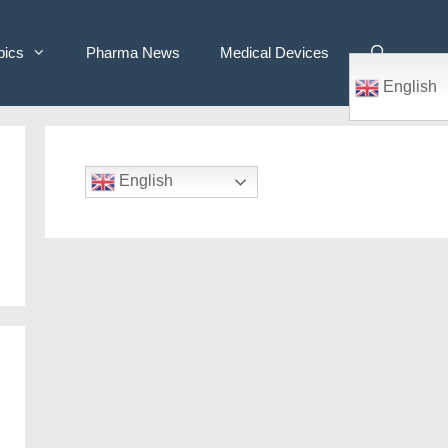
pics
Pharma News
Medical Devices
English
English