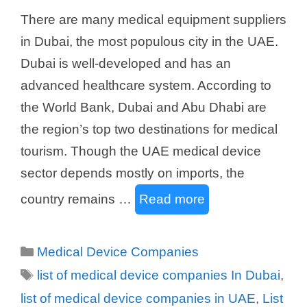
There are many medical equipment suppliers
in Dubai, the most populous city in the UAE.
Dubai is well-developed and has an
advanced healthcare system. According to
the World Bank, Dubai and Abu Dhabi are
the region’s top two destinations for medical
tourism. Though the UAE medical device
sector depends mostly on imports, the
country remains …
Read more
Categories
Medical Device Companies
Tags
list of medical device companies In Dubai
,
list of medical device companies in UAE
,
List