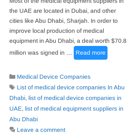
Most of the medical equipment suppliers in
the UAE are located in Dubai, and other
cities like Abu Dhabi, Sharjah. In order to
improve local production of medical
equipment in Abu Dhabi, a deal worth $70.8
million was signed in …
Read more
Categories
Medical Device Companies
Tags
List of medical device companies In Abu
Dhabi
,
list of medical device companies in
UAE
,
list of medical equipment suppliers in
Abu Dhabi
Leave a comment