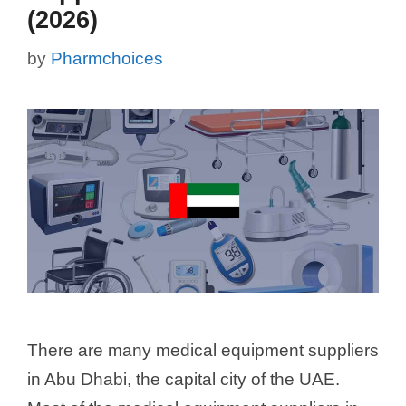
(2026)
by
Pharmchoices
There are many medical equipment suppliers
in Abu Dhabi, the capital city of the UAE.