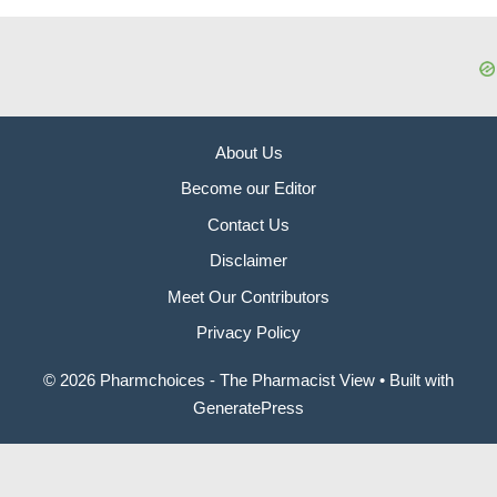
About Us
Become our Editor
Contact Us
Disclaimer
Meet Our Contributors
Privacy Policy
© 2026 Pharmchoices - The Pharmacist View
• Built with
GeneratePress