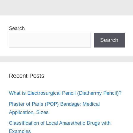
Search
Search
Recent Posts
What is Electrosurgical Pencil (Diathermy Pencil)?
Plaster of Paris (POP) Bandage: Medical
Application, Sizes
Classification of Local Anaesthetic Drugs with
Examples