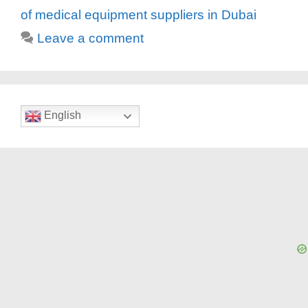
of medical equipment suppliers in Dubai
Leave a comment
English