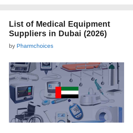
List of Medical Equipment
Suppliers in Dubai (2026)
by
Pharmchoices