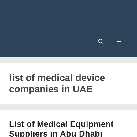
Menu
list of medical device
companies in UAE
List of Medical Equipment
Suppliers in Abu Dhabi