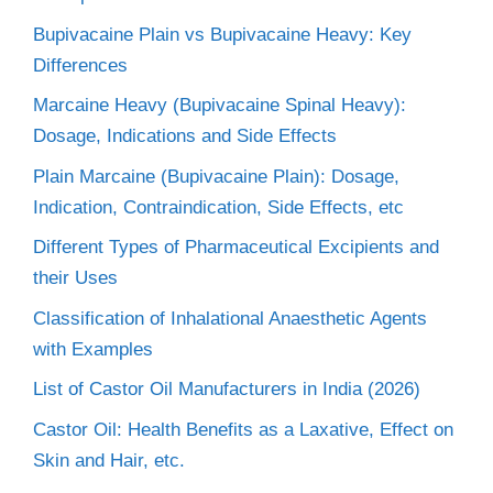
Bupivacaine Plain vs Bupivacaine Heavy: Key
Differences
Marcaine Heavy (Bupivacaine Spinal Heavy):
Dosage, Indications and Side Effects
Plain Marcaine (Bupivacaine Plain): Dosage,
Indication, Contraindication, Side Effects, etc
Different Types of Pharmaceutical Excipients and
their Uses
Classification of Inhalational Anaesthetic Agents
with Examples
List of Castor Oil Manufacturers in India (2026)
Castor Oil: Health Benefits as a Laxative, Effect on
Skin and Hair, etc.