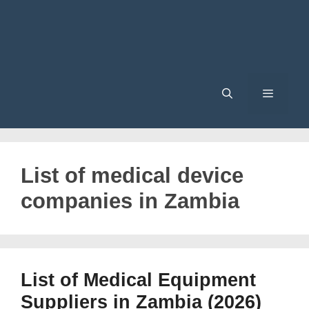
Menu
List of medical device
companies in Zambia
List of Medical Equipment
Suppliers in Zambia (2026)