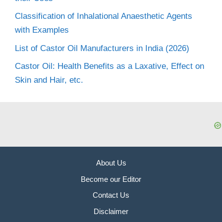
Classification of Inhalational Anaesthetic Agents
with Examples
List of Castor Oil Manufacturers in India (2026)
Castor Oil: Health Benefits as a Laxative, Effect on
Skin and Hair, etc.
About Us
Become our Editor
Contact Us
Disclaimer