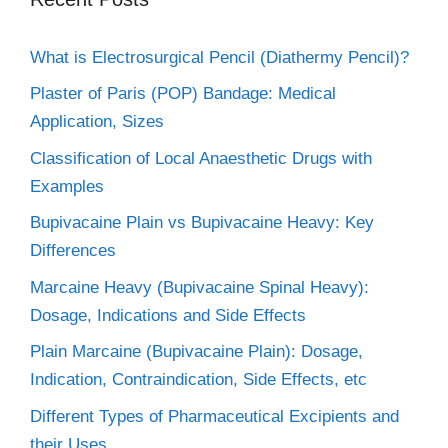
What is Electrosurgical Pencil (Diathermy Pencil)?
Plaster of Paris (POP) Bandage: Medical
Application, Sizes
Classification of Local Anaesthetic Drugs with
Examples
Bupivacaine Plain vs Bupivacaine Heavy: Key
Differences
Marcaine Heavy (Bupivacaine Spinal Heavy):
Dosage, Indications and Side Effects
Plain Marcaine (Bupivacaine Plain): Dosage,
Indication, Contraindication, Side Effects, etc
Different Types of Pharmaceutical Excipients and
their Uses