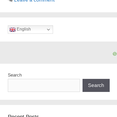
English
Search
Search
Recent Posts