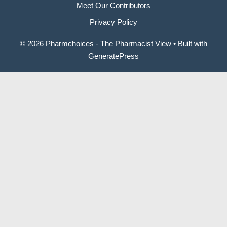
Meet Our Contributors
Privacy Policy
© 2026 Pharmchoices - The Pharmacist View
• Built with
GeneratePress