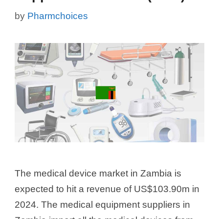
by
Pharmchoices
The medical device market in Zambia is
expected to hit a revenue of US$103.90m in
2024. The medical equipment suppliers in