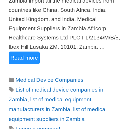
Zambia import all the medical devices from
countries like China, South Africa, India,
United Kingdom, and India. Medical
Equipment Suppliers in Zambia Africorp
Healthcare Systems Ltd PLOT L/2134/M/B/5,
Ibex Hill Lusaka ZM, 10101, Zambia …
Read more
Categories
Medical Device Companies
Tags
List of medical device companies in
Zambia
,
list of medical equipment
manufacturers in Zambia
,
list of medical
equipment suppliers in Zambia
Leave a comment