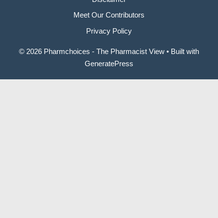
Meet Our Contributors
Privacy Policy
© 2026 Pharmchoices - The Pharmacist View
• Built with
GeneratePress