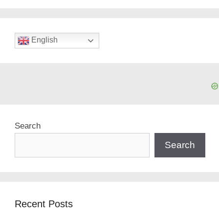
English
Search
Search
Recent Posts