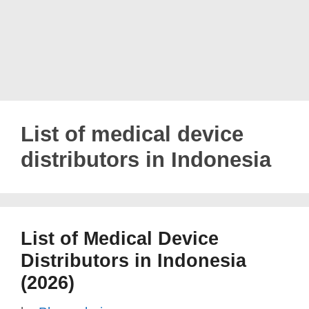
List of medical device
distributors in Indonesia
List of Medical Device
Distributors in Indonesia
(2026)