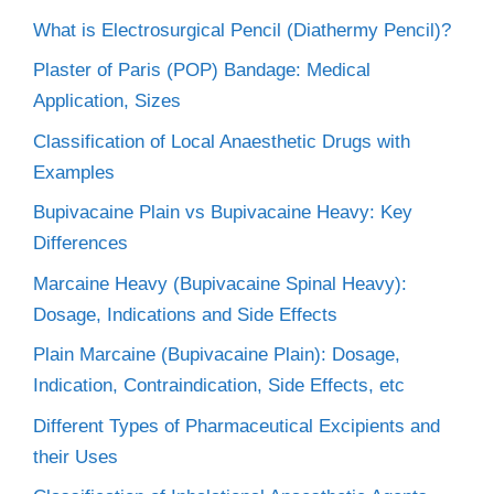
What is Electrosurgical Pencil (Diathermy Pencil)?
Plaster of Paris (POP) Bandage: Medical
Application, Sizes
Classification of Local Anaesthetic Drugs with
Examples
Bupivacaine Plain vs Bupivacaine Heavy: Key
Differences
Marcaine Heavy (Bupivacaine Spinal Heavy):
Dosage, Indications and Side Effects
Plain Marcaine (Bupivacaine Plain): Dosage,
Indication, Contraindication, Side Effects, etc
Different Types of Pharmaceutical Excipients and
their Uses