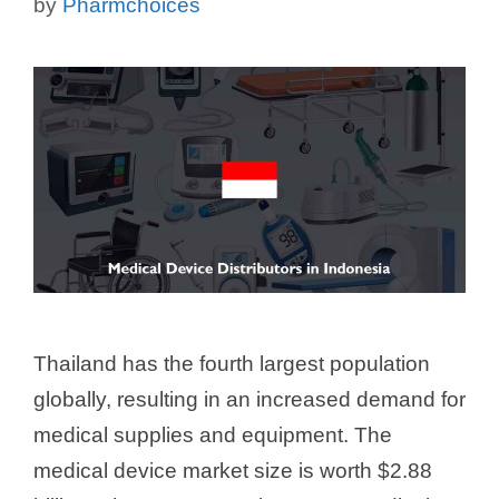
by
Pharmchoices
Thailand has the fourth largest population
globally, resulting in an increased demand for
medical supplies and equipment. The
medical device market size is worth $2.88