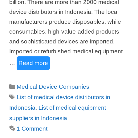
billion. There are more than 2000 medical
device distributors in Indonesia. The local
manufacturers produce disposables, while
consumables, high-value-added products
and sophisticated devices are imported.
Imported or refurbished medical equipment
…
Read more
Categories
Medical Device Companies
Tags
List of medical device distributors in
Indonesia
,
List of medical equipment
suppliers in Indonesia
1 Comment