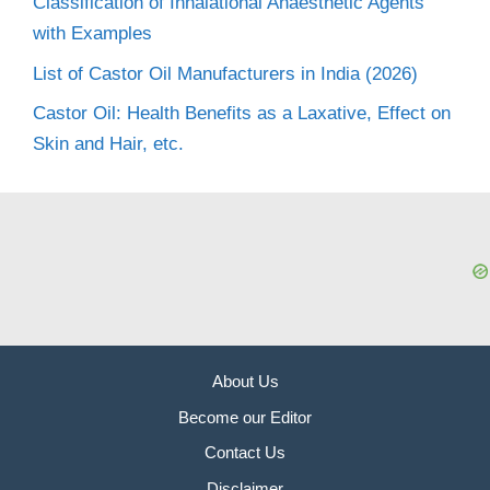
Classification of Inhalational Anaesthetic Agents
with Examples
List of Castor Oil Manufacturers in India (2026)
Castor Oil: Health Benefits as a Laxative, Effect on
Skin and Hair, etc.
About Us
Become our Editor
Contact Us
Disclaimer