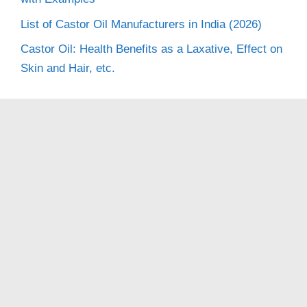
List of Castor Oil Manufacturers in India (2026)
Castor Oil: Health Benefits as a Laxative, Effect on
Skin and Hair, etc.