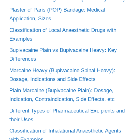
Plaster of Paris (POP) Bandage: Medical
Application, Sizes
Classification of Local Anaesthetic Drugs with
Examples
Bupivacaine Plain vs Bupivacaine Heavy: Key
Differences
Marcaine Heavy (Bupivacaine Spinal Heavy):
Dosage, Indications and Side Effects
Plain Marcaine (Bupivacaine Plain): Dosage,
Indication, Contraindication, Side Effects, etc
Different Types of Pharmaceutical Excipients and
their Uses
Classification of Inhalational Anaesthetic Agents
with Examples