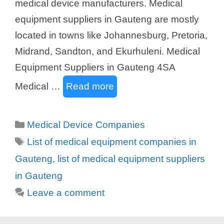
medical device manufacturers. Medical
equipment suppliers in Gauteng are mostly
located in towns like Johannesburg, Pretoria,
Midrand, Sandton, and Ekurhuleni. Medical
Equipment Suppliers in Gauteng 4SA
Medical …
Read more
Categories
Medical Device Companies
Tags
List of medical equipment companies in
Gauteng
,
list of medical equipment suppliers
in Gauteng
Leave a comment