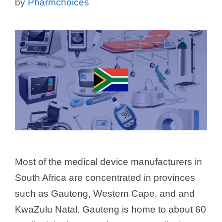
by
Pharmchoices
Most of the medical device manufacturers in
South Africa are concentrated in provinces
such as Gauteng, Western Cape, and and
KwaZulu Natal. Gauteng is home to about 60