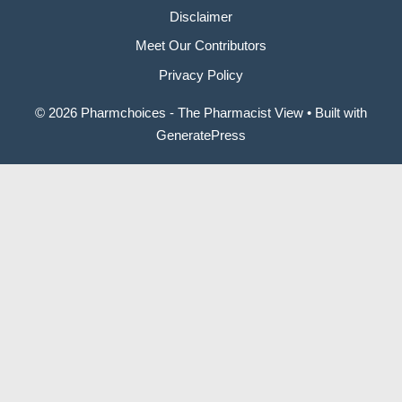
Disclaimer
Meet Our Contributors
Privacy Policy
© 2026 Pharmchoices - The Pharmacist View
• Built with
GeneratePress