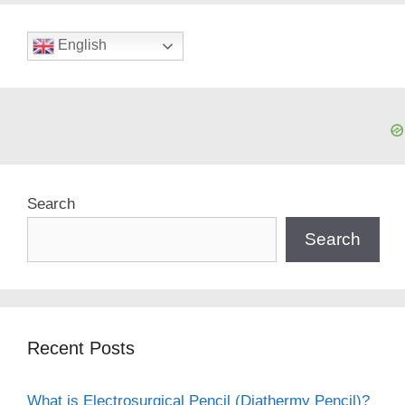
English
Search
Search
Recent Posts
What is Electrosurgical Pencil (Diathermy Pencil)?