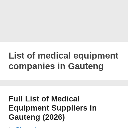
List of medical equipment
companies in Gauteng
Full List of Medical
Equipment Suppliers in
Gauteng (2026)