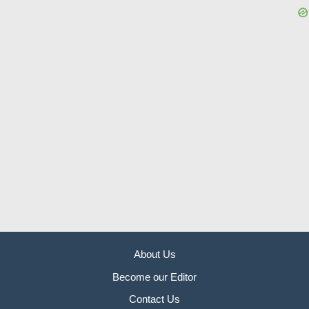
About Us
Become our Editor
Contact Us