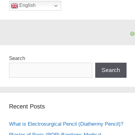
English
Search
Search
Recent Posts
What is Electrosurgical Pencil (Diathermy Pencil)?
Plaster of Paris (POP) Bandage: Medical