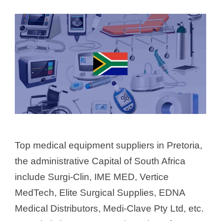
Top medical equipment suppliers in Pretoria,
the administrative Capital of South Africa
include Surgi-Clin, IME MED, Vertice
MedTech, Elite Surgical Supplies, EDNA
Medical Distributors, Medi-Clave Pty Ltd, etc.