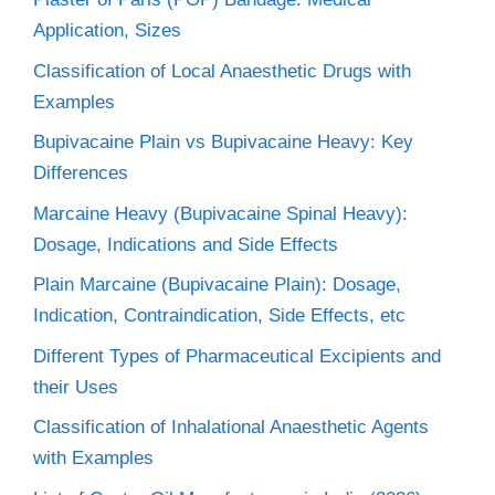
Application, Sizes
Classification of Local Anaesthetic Drugs with
Examples
Bupivacaine Plain vs Bupivacaine Heavy: Key
Differences
Marcaine Heavy (Bupivacaine Spinal Heavy):
Dosage, Indications and Side Effects
Plain Marcaine (Bupivacaine Plain): Dosage,
Indication, Contraindication, Side Effects, etc
Different Types of Pharmaceutical Excipients and
their Uses
Classification of Inhalational Anaesthetic Agents
with Examples