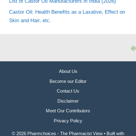
List of Castor Oil Manufacturers in India (2026)
Castor Oil: Health Benefits as a Laxative, Effect on
Skin and Hair, etc.
About Us
Become our Editor
Contact Us
Disclaimer
Meet Our Contributors
Privacy Policy
© 2026 Pharmchoices - The Pharmacist View
• Built with