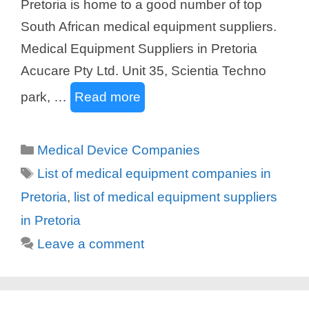
Pretoria is home to a good number of top
South African medical equipment suppliers.
Medical Equipment Suppliers in Pretoria
Acucare Pty Ltd. Unit 35, Scientia Techno
park, …
Read more
Categories
Medical Device Companies
Tags
List of medical equipment companies in
Pretoria
,
list of medical equipment suppliers
in Pretoria
Leave a comment