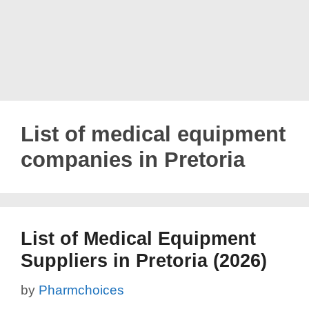
List of medical equipment
companies in Pretoria
List of Medical Equipment
Suppliers in Pretoria (2026)
by
Pharmchoices