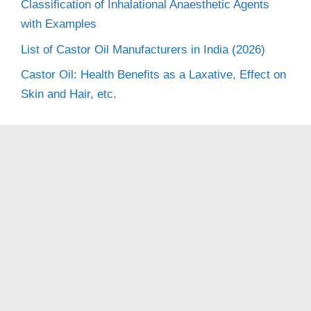
Classification of Inhalational Anaesthetic Agents
with Examples
List of Castor Oil Manufacturers in India (2026)
Castor Oil: Health Benefits as a Laxative, Effect on
Skin and Hair, etc.