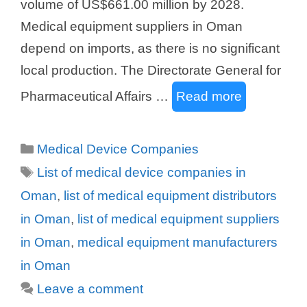
volume of US$661.00 million by 2028.
Medical equipment suppliers in Oman
depend on imports, as there is no significant
local production. The Directorate General for
Pharmaceutical Affairs …
Read more
Categories
Medical Device Companies
Tags
List of medical device companies in
Oman
,
list of medical equipment distributors
in Oman
,
list of medical equipment suppliers
in Oman
,
medical equipment manufacturers
in Oman
Leave a comment