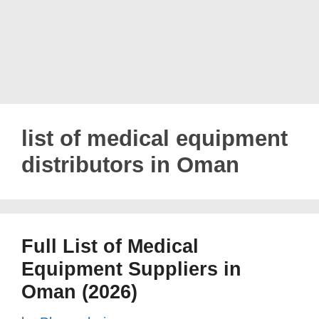
list of medical equipment
distributors in Oman
Full List of Medical
Equipment Suppliers in
Oman (2026)