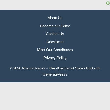
About Us
Become our Editor
Contact Us
Disclaimer
Meet Our Contributors
Privacy Policy
© 2026 Pharmchoices - The Pharmacist View
• Built with
GeneratePress