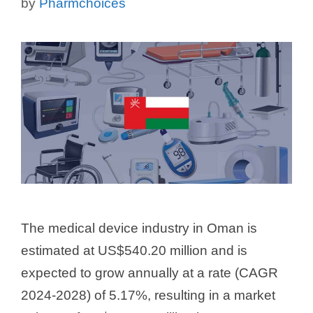
by
Pharmchoices
The medical device industry in Oman is
estimated at US$540.20 million and is
expected to grow annually at a rate (CAGR
2024-2028) of 5.17%, resulting in a market