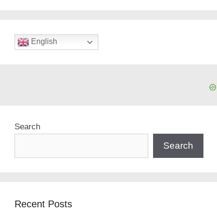
English
Search
Search
Recent Posts