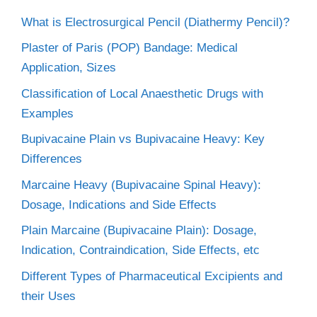
What is Electrosurgical Pencil (Diathermy Pencil)?
Plaster of Paris (POP) Bandage: Medical
Application, Sizes
Classification of Local Anaesthetic Drugs with
Examples
Bupivacaine Plain vs Bupivacaine Heavy: Key
Differences
Marcaine Heavy (Bupivacaine Spinal Heavy):
Dosage, Indications and Side Effects
Plain Marcaine (Bupivacaine Plain): Dosage,
Indication, Contraindication, Side Effects, etc
Different Types of Pharmaceutical Excipients and
their Uses