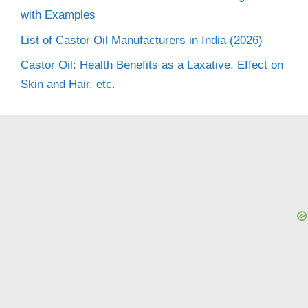
with Examples
List of Castor Oil Manufacturers in India (2026)
Castor Oil: Health Benefits as a Laxative, Effect on
Skin and Hair, etc.