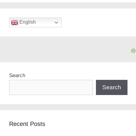
English
Search
Search
Recent Posts