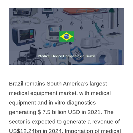
Brazil remains South America’s largest
medical equipment market, with medical
equipment and in vitro diagnostics
generating $ 7.5 billion USD in 2021. The
sector is expected to generate a revenue of
US$12.24bn in 2024. Importation of medical