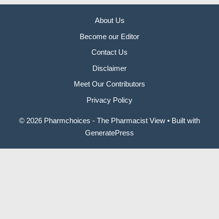
About Us
Become our Editor
Contact Us
Disclaimer
Meet Our Contributors
Privacy Policy
© 2026 Pharmchoices - The Pharmacist View
• Built with
GeneratePress