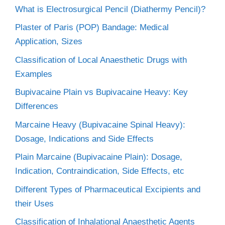
What is Electrosurgical Pencil (Diathermy Pencil)?
Plaster of Paris (POP) Bandage: Medical
Application, Sizes
Classification of Local Anaesthetic Drugs with
Examples
Bupivacaine Plain vs Bupivacaine Heavy: Key
Differences
Marcaine Heavy (Bupivacaine Spinal Heavy):
Dosage, Indications and Side Effects
Plain Marcaine (Bupivacaine Plain): Dosage,
Indication, Contraindication, Side Effects, etc
Different Types of Pharmaceutical Excipients and
their Uses
Classification of Inhalational Anaesthetic Agents