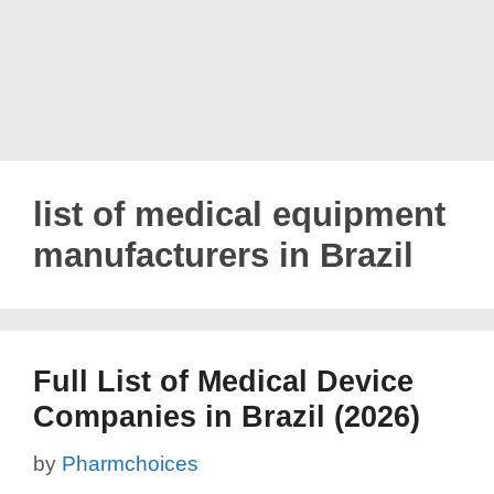
list of medical equipment
manufacturers in Brazil
Full List of Medical Device
Companies in Brazil (2026)
by
Pharmchoices