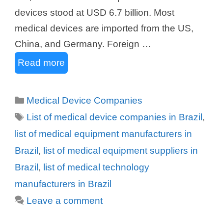
devices stood at USD 6.7 billion. Most
medical devices are imported from the US,
China, and Germany. Foreign …
Read more
Categories
Medical Device Companies
Tags
List of medical device companies in Brazil
,
list of medical equipment manufacturers in
Brazil
,
list of medical equipment suppliers in
Brazil
,
list of medical technology
manufacturers in Brazil
Leave a comment