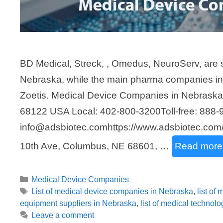
BD Medical, Streck, , Omedus, NeuroServ, are 
Nebraska, while the main pharma companies i
Zoetis. Medical Device Companies in Nebrask
68122 USA Local: 402-800-3200Toll-free: 888-
info@adsbiotec.comhttps://www.adsbiotec.com/
10th Ave, Columbus, NE 68601, …
Read more
Categories
Medical Device Companies
Tags
List of medical device companies in Nebraska
,
list of
equipment suppliers in Nebraska
,
list of medical technol
Leave a comment