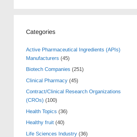
Categories
Active Pharmaceutical Ingredients (APIs)
Manufacturers
(45)
Biotech Companies
(251)
Clinical Pharmacy
(45)
Contract/Clinical Research Organizations
(CROs)
(100)
Health Topics
(36)
Healthy fruit
(40)
Life Sciences Industry
(36)