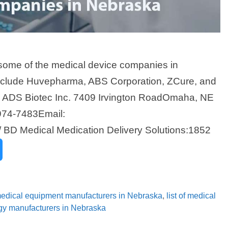
some of the medical device companies in
nclude Huvepharma, ABS Corporation, ZCure, and
a ADS Biotec Inc. 7409 Irvington RoadOmaha, NE
974-7483Email:
 BD Medical Medication Delivery Solutions:1852
 medical equipment manufacturers in Nebraska
,
list of medical
ogy manufacturers in Nebraska