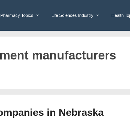
Pharmacy Topics
Life Sciences Industry
Health To
ipment manufacturers
Companies in Nebraska