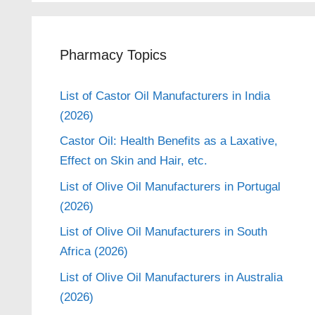
Pharmacy Topics
List of Castor Oil Manufacturers in India
(2026)
Castor Oil: Health Benefits as a Laxative,
Effect on Skin and Hair, etc.
List of Olive Oil Manufacturers in Portugal
(2026)
List of Olive Oil Manufacturers in South
Africa (2026)
List of Olive Oil Manufacturers in Australia
(2026)