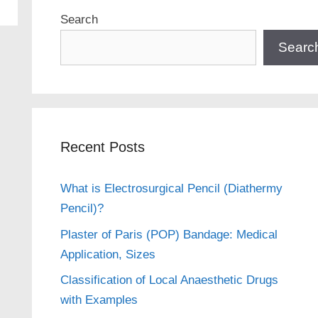
Search
Searc
Recent Posts
What is Electrosurgical Pencil (Diathermy
Pencil)?
Plaster of Paris (POP) Bandage: Medical
Application, Sizes
Classification of Local Anaesthetic Drugs
with Examples