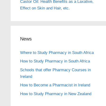
Castor Oil: Health Benefits as a Laxative,
Effect on Skin and Hair, etc.
News
Where to Study Pharmacy in South Africa
How to Study Pharmacy in South Africa
Schools that offer Pharmacy Courses in
Ireland
How to Become a Pharmacist in Ireland
How to Study Pharmacy in New Zealand