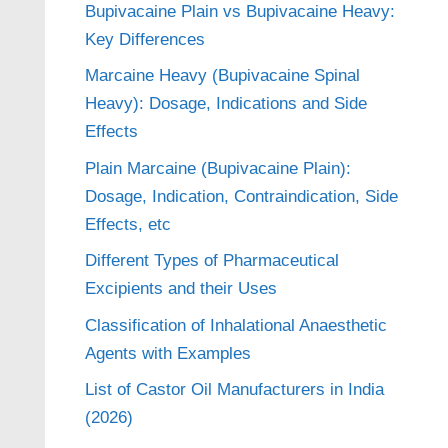
Bupivacaine Plain vs Bupivacaine Heavy:
Key Differences
Marcaine Heavy (Bupivacaine Spinal
Heavy): Dosage, Indications and Side
Effects
Plain Marcaine (Bupivacaine Plain):
Dosage, Indication, Contraindication, Side
Effects, etc
Different Types of Pharmaceutical
Excipients and their Uses
Classification of Inhalational Anaesthetic
Agents with Examples
List of Castor Oil Manufacturers in India
(2026)