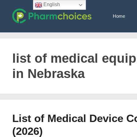
Skip
English
to
Home
content
list of medical equ
in Nebraska
List of Medical Device 
(2026)