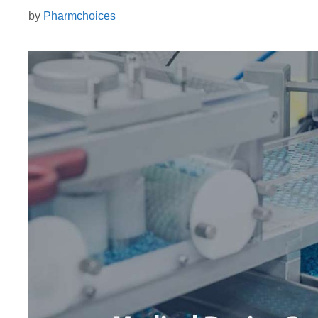
by
Pharmchoices