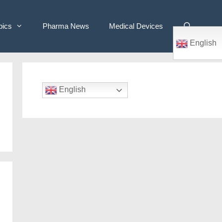
pics
Pharma News
Medical Devices
English
English