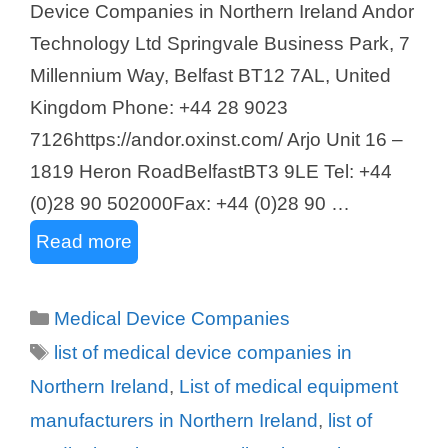
Device Companies in Northern Ireland Andor
Technology Ltd Springvale Business Park, 7
Millennium Way, Belfast BT12 7AL, United
Kingdom Phone: +44 28 9023
7126https://andor.oxinst.com/ Arjo Unit 16 –
1819 Heron RoadBelfastBT3 9LE Tel: +44
(0)28 90 502000Fax: +44 (0)28 90 …
Read more
Categories
Medical Device Companies
Tags
list of medical device companies in
Northern Ireland
,
List of medical equipment
manufacturers in Northern Ireland
,
list of