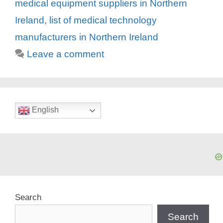
medical equipment suppliers in Northern
Ireland
,
list of medical technology
manufacturers in Northern Ireland
Leave a comment
English
Search
Search