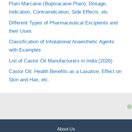
Plain Marcaine (Bupivacaine Plain): Dosage,
Indication, Contraindication, Side Effects, etc
Different Types of Pharmaceutical Excipients and
their Uses
Classification of Inhalational Anaesthetic Agents
with Examples
List of Castor Oil Manufacturers in India (2026)
Castor Oil: Health Benefits as a Laxative, Effect on
Skin and Hair, etc.
About Us