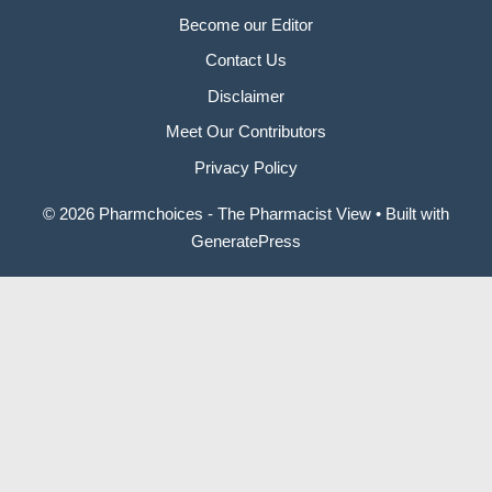
Become our Editor
Contact Us
Disclaimer
Meet Our Contributors
Privacy Policy
© 2026 Pharmchoices - The Pharmacist View
• Built with
GeneratePress