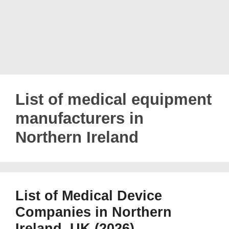
List of medical equipment
manufacturers in
Northern Ireland
List of Medical Device
Companies in Northern
Ireland, UK (2026)