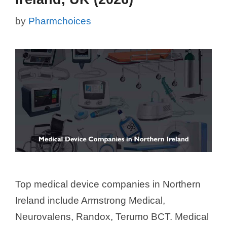
by
Pharmchoices
Top medical device companies in Northern
Ireland include Armstrong Medical,
Neurovalens, Randox, Terumo BCT. Medical