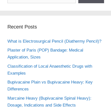
Recent Posts
What is Electrosurgical Pencil (Diathermy Pencil)?
Plaster of Paris (POP) Bandage: Medical
Application, Sizes
Classification of Local Anaesthetic Drugs with
Examples
Bupivacaine Plain vs Bupivacaine Heavy: Key
Differences
Marcaine Heavy (Bupivacaine Spinal Heavy):
Dosage, Indications and Side Effects