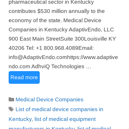
pharmaceutical sector in Kentucky
contributes $530 million annually to the
economy of the state. Medical Device
Companies in Kentucky AdaptivEndo, LLC ​
900 East Main StreetSuite 300Louisville KY
40206 Tel: +1 800.968.4089Email:
info@AdaptivEndo.comhttps://www.adaptive
ndo.com AdhviQ Technologies …
Read more
Categories
Medical Device Companies
Tags
List of medical device companies in
Kentucky
,
list of medical equipment
manufacturers in Kentucky
,
list of medical