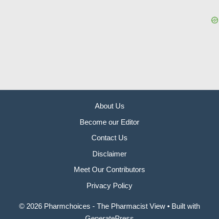
About Us
Become our Editor
Contact Us
Disclaimer
Meet Our Contributors
Privacy Policy
© 2026 Pharmchoices - The Pharmacist View
• Built with
GeneratePress