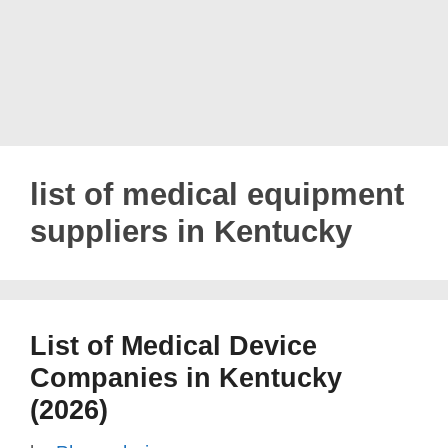
list of medical equipment
suppliers in Kentucky
List of Medical Device
Companies in Kentucky
(2026)