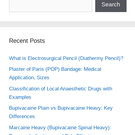
Search
Recent Posts
What is Electrosurgical Pencil (Diathermy Pencil)?
Plaster of Paris (POP) Bandage: Medical
Application, Sizes
Classification of Local Anaesthetic Drugs with
Examples
Bupivacaine Plain vs Bupivacaine Heavy: Key
Differences
Marcaine Heavy (Bupivacaine Spinal Heavy):