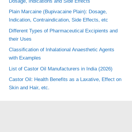
Dosage, Indications and Side Effects
Plain Marcaine (Bupivacaine Plain): Dosage,
Indication, Contraindication, Side Effects, etc
Different Types of Pharmaceutical Excipients and
their Uses
Classification of Inhalational Anaesthetic Agents
with Examples
List of Castor Oil Manufacturers in India (2026)
Castor Oil: Health Benefits as a Laxative, Effect on
Skin and Hair, etc.