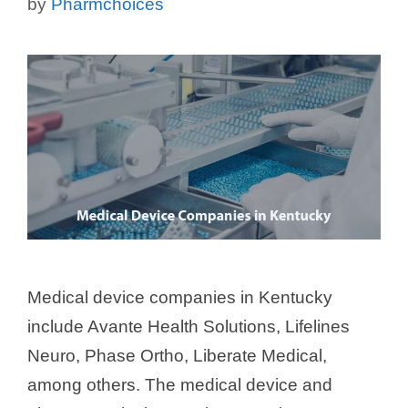
by
Pharmchoices
Medical device companies in Kentucky
include Avante Health Solutions, Lifelines
Neuro, Phase Ortho, Liberate Medical,
among others. The medical device and