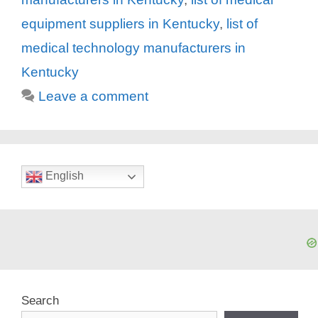
equipment suppliers in Kentucky
,
list of
medical technology manufacturers in
Kentucky
Leave a comment
English
Search