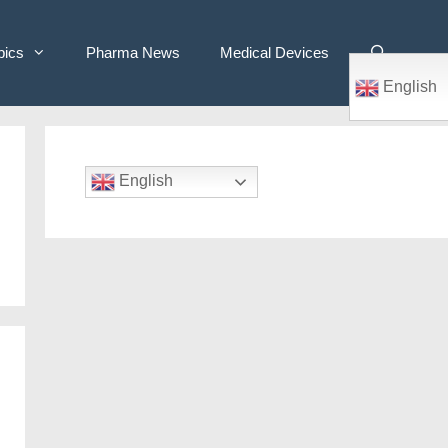
pics
Pharma News
Medical Devices
English
English