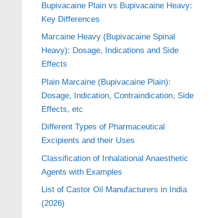
Bupivacaine Plain vs Bupivacaine Heavy:
Key Differences
Marcaine Heavy (Bupivacaine Spinal
Heavy): Dosage, Indications and Side
Effects
Plain Marcaine (Bupivacaine Plain):
Dosage, Indication, Contraindication, Side
Effects, etc
Different Types of Pharmaceutical
Excipients and their Uses
Classification of Inhalational Anaesthetic
Agents with Examples
List of Castor Oil Manufacturers in India
(2026)