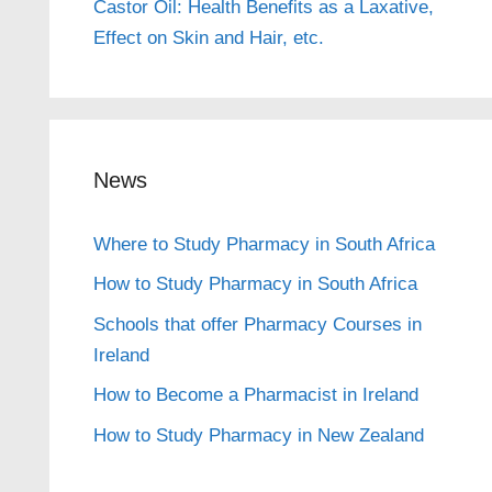
Castor Oil: Health Benefits as a Laxative,
Effect on Skin and Hair, etc.
News
Where to Study Pharmacy in South Africa
How to Study Pharmacy in South Africa
Schools that offer Pharmacy Courses in
Ireland
How to Become a Pharmacist in Ireland
How to Study Pharmacy in New Zealand