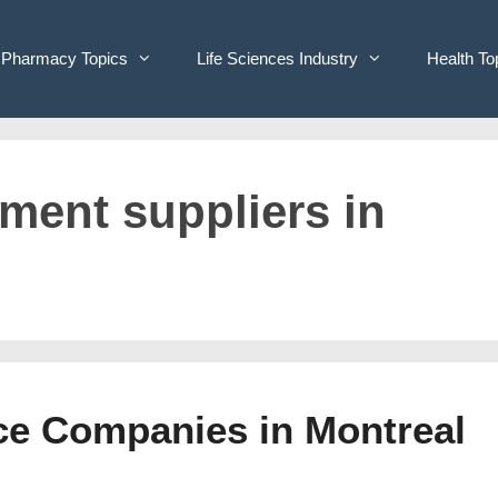
Pharmacy Topics
Life Sciences Industry
Health To
pment suppliers in
ice Companies in Montreal