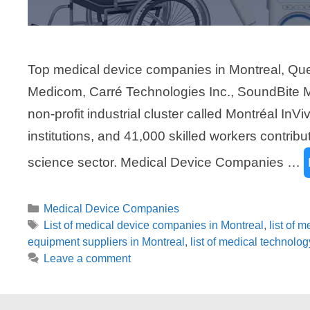
Top medical device companies in Montreal, Qu
Medicom, Carré Technologies Inc., SoundBite Me
non-profit industrial cluster called Montréal InV
institutions, and 41,000 skilled workers contribu
science sector. Medical Device Companies …
Categories
Medical Device Companies
Tags
List of medical device companies in Montreal
,
list of 
equipment suppliers in Montreal
,
list of medical technolo
Leave a comment