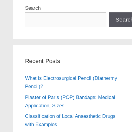
Search
Searc
Recent Posts
What is Electrosurgical Pencil (Diathermy
Pencil)?
Plaster of Paris (POP) Bandage: Medical
Application, Sizes
Classification of Local Anaesthetic Drugs
with Examples