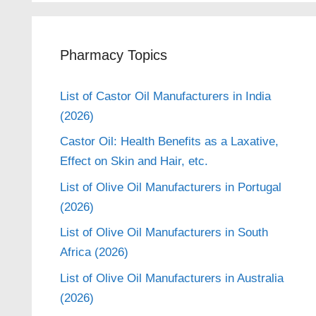
Pharmacy Topics
List of Castor Oil Manufacturers in India
(2026)
Castor Oil: Health Benefits as a Laxative,
Effect on Skin and Hair, etc.
List of Olive Oil Manufacturers in Portugal
(2026)
List of Olive Oil Manufacturers in South
Africa (2026)
List of Olive Oil Manufacturers in Australia
(2026)