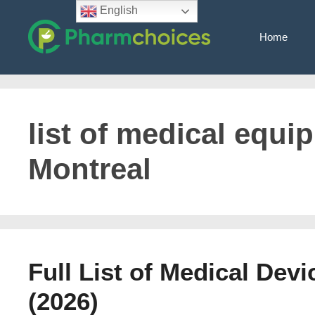
Skip
English
to
Home
content
list of medical equi
Montreal
Full List of Medical Dev
(2026)