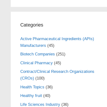
Categories
Active Pharmaceutical Ingredients (APIs)
Manufacturers
(45)
Biotech Companies
(251)
Clinical Pharmacy
(45)
Contract/Clinical Research Organizations
(CROs)
(100)
Health Topics
(36)
Healthy fruit
(40)
Life Sciences Industry
(36)