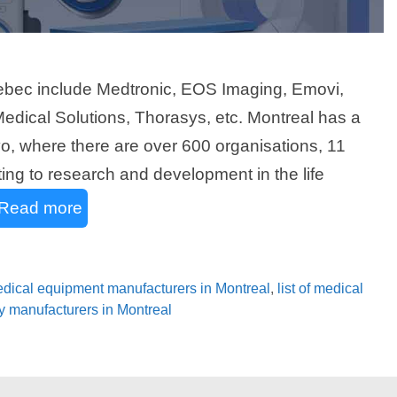
ebec include Medtronic, EOS Imaging, Emovi,
dical Solutions, Thorasys, etc. Montreal has a
ivo, where there are over 600 organisations, 11
ting to research and development in the life
Read more
medical equipment manufacturers in Montreal
,
list of medical
gy manufacturers in Montreal