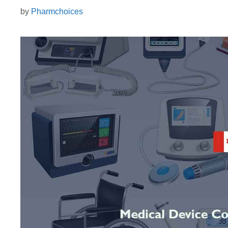
by
Pharmchoices