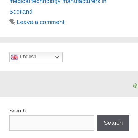
medical technology manufacturers in
Scotland
Leave a comment
English
Search
Search