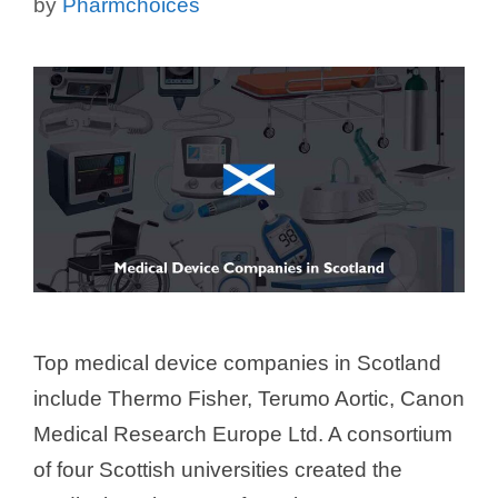
by
Pharmchoices
Top medical device companies in Scotland
include Thermo Fisher, Terumo Aortic, Canon
Medical Research Europe Ltd. A consortium
of four Scottish universities created the