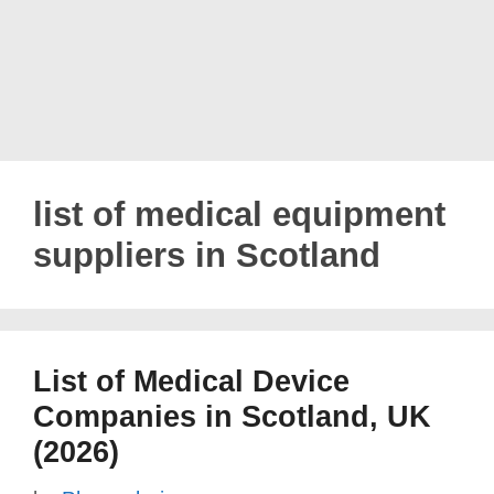
list of medical equipment
suppliers in Scotland
List of Medical Device
Companies in Scotland, UK
(2026)