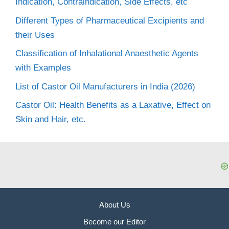
Indication, Contraindication, Side Effects, etc
Different Types of Pharmaceutical Excipients and
their Uses
Classification of Inhalational Anaesthetic Agents
with Examples
List of Castor Oil Manufacturers in India (2026)
Castor Oil: Health Benefits as a Laxative, Effect on
Skin and Hair, etc.
About Us
Become our Editor