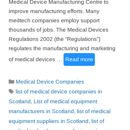
Medical Device Manufacturing Centre to
improve manufacturing efforts. Many
medtech companies employ support
thousands of jobs. The Medical Devices
Regulations 2002 (the “Regulations”)
regulates the manufacturing and marketing
of medical devices …
Read more
Categories
Medical Device Companies
Tags
list of medical device companies in
Scotland
,
List of medical equipment
manufacturers in Scotland
,
list of medical
equipment suppliers in Scotland
,
list of