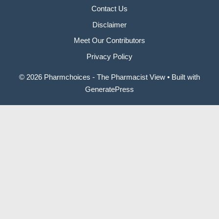
Contact Us
Disclaimer
Meet Our Contributors
Privacy Policy
© 2026 Pharmchoices - The Pharmacist View
• Built with
GeneratePress