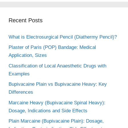
Recent Posts
What is Electrosurgical Pencil (Diathermy Pencil)?
Plaster of Paris (POP) Bandage: Medical
Application, Sizes
Classification of Local Anaesthetic Drugs with
Examples
Bupivacaine Plain vs Bupivacaine Heavy: Key
Differences
Marcaine Heavy (Bupivacaine Spinal Heavy):
Dosage, Indications and Side Effects
Plain Marcaine (Bupivacaine Plain): Dosage,