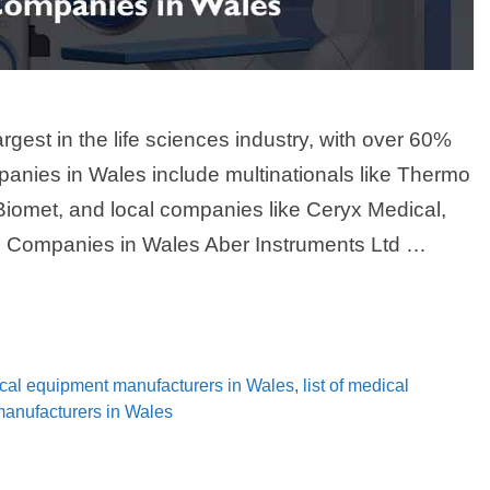
rgest in the life sciences industry, with over 60%
panies in Wales include multinationals like Thermo
Biomet, and local companies like Ceryx Medical,
e Companies in Wales Aber Instruments Ltd …
ical equipment manufacturers in Wales
,
list of medical
 manufacturers in Wales