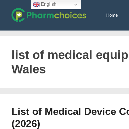
Skip
English
to
Home
content
list of medical equi
Wales
List of Medical Device 
(2026)