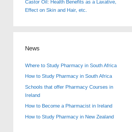
Castor Oil: Health Benefits as a Laxative,
Effect on Skin and Hair, etc.
News
Where to Study Pharmacy in South Africa
How to Study Pharmacy in South Africa
Schools that offer Pharmacy Courses in
Ireland
How to Become a Pharmacist in Ireland
How to Study Pharmacy in New Zealand