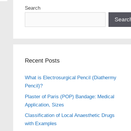
Search
Searc
Recent Posts
What is Electrosurgical Pencil (Diathermy
Pencil)?
Plaster of Paris (POP) Bandage: Medical
Application, Sizes
Classification of Local Anaesthetic Drugs
with Examples