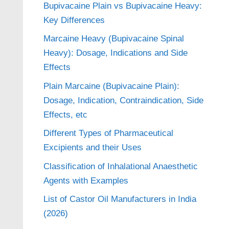
Bupivacaine Plain vs Bupivacaine Heavy:
Key Differences
Marcaine Heavy (Bupivacaine Spinal
Heavy): Dosage, Indications and Side
Effects
Plain Marcaine (Bupivacaine Plain):
Dosage, Indication, Contraindication, Side
Effects, etc
Different Types of Pharmaceutical
Excipients and their Uses
Classification of Inhalational Anaesthetic
Agents with Examples
List of Castor Oil Manufacturers in India
(2026)