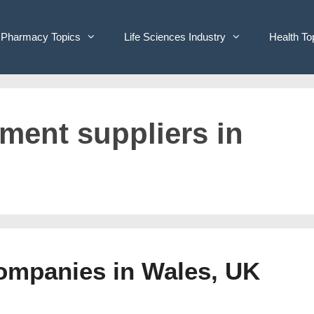
Pharmacy Topics
Life Sciences Industry
Health To
pment suppliers in
Companies in Wales, UK