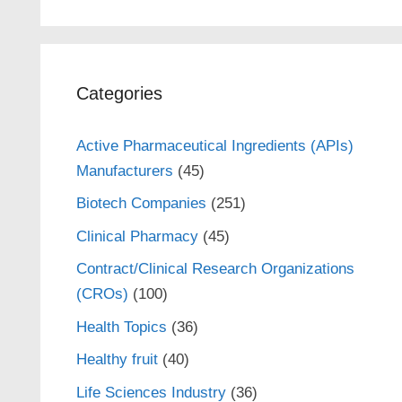
Categories
Active Pharmaceutical Ingredients (APIs)
Manufacturers
(45)
Biotech Companies
(251)
Clinical Pharmacy
(45)
Contract/Clinical Research Organizations
(CROs)
(100)
Health Topics
(36)
Healthy fruit
(40)
Life Sciences Industry
(36)