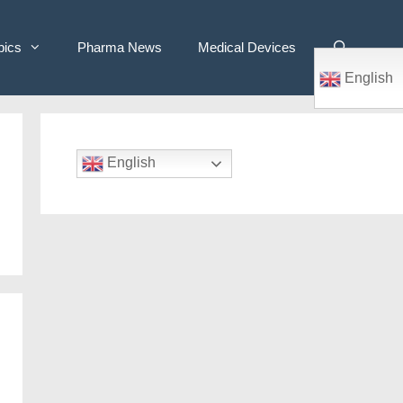
pics
Pharma News
Medical Devices
English
English