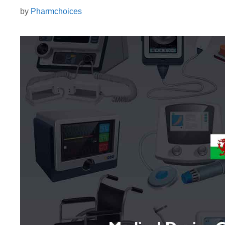
by
Pharmchoices