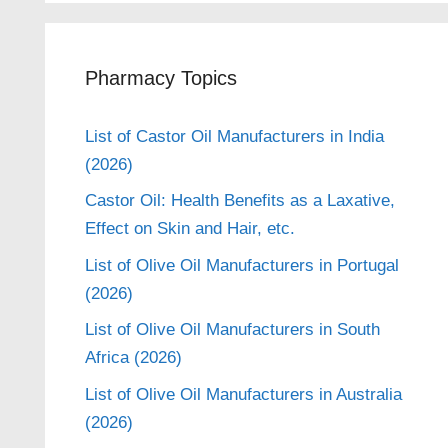
Pharmacy Topics
List of Castor Oil Manufacturers in India
(2026)
Castor Oil: Health Benefits as a Laxative,
Effect on Skin and Hair, etc.
List of Olive Oil Manufacturers in Portugal
(2026)
List of Olive Oil Manufacturers in South
Africa (2026)
List of Olive Oil Manufacturers in Australia
(2026)