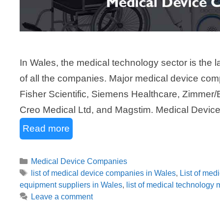
In Wales, the medical technology sector is the la
of all the companies. Major medical device com
Fisher Scientific, Siemens Healthcare, Zimmer/
Creo Medical Ltd, and Magstim. Medical Devic
Read more
Categories
Medical Device Companies
Tags
list of medical device companies in Wales
,
List of med
equipment suppliers in Wales
,
list of medical technology
Leave a comment