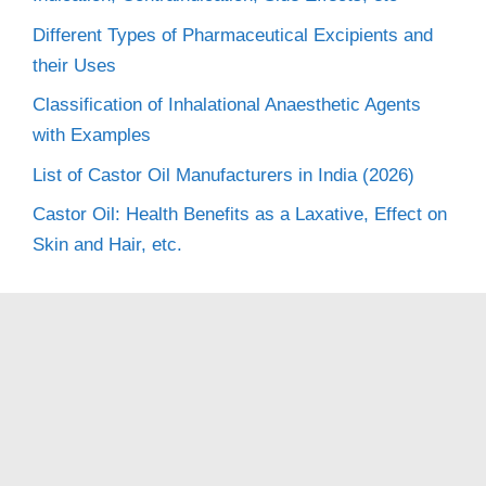
Different Types of Pharmaceutical Excipients and
their Uses
Classification of Inhalational Anaesthetic Agents
with Examples
List of Castor Oil Manufacturers in India (2026)
Castor Oil: Health Benefits as a Laxative, Effect on
Skin and Hair, etc.