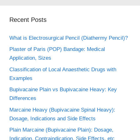
Recent Posts
What is Electrosurgical Pencil (Diathermy Pencil)?
Plaster of Paris (POP) Bandage: Medical
Application, Sizes
Classification of Local Anaesthetic Drugs with
Examples
Bupivacaine Plain vs Bupivacaine Heavy: Key
Differences
Marcaine Heavy (Bupivacaine Spinal Heavy):
Dosage, Indications and Side Effects
Plain Marcaine (Bupivacaine Plain): Dosage,
Indication, Contraindication, Side Effects, etc