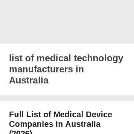
list of medical technology
manufacturers in
Australia
Full List of Medical Device
Companies in Australia
(2026)