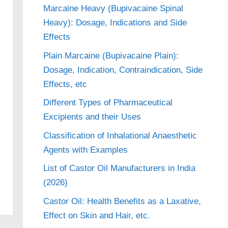
Marcaine Heavy (Bupivacaine Spinal
Heavy): Dosage, Indications and Side
Effects
Plain Marcaine (Bupivacaine Plain):
Dosage, Indication, Contraindication, Side
Effects, etc
Different Types of Pharmaceutical
Excipients and their Uses
Classification of Inhalational Anaesthetic
Agents with Examples
List of Castor Oil Manufacturers in India
(2026)
Castor Oil: Health Benefits as a Laxative,
Effect on Skin and Hair, etc.