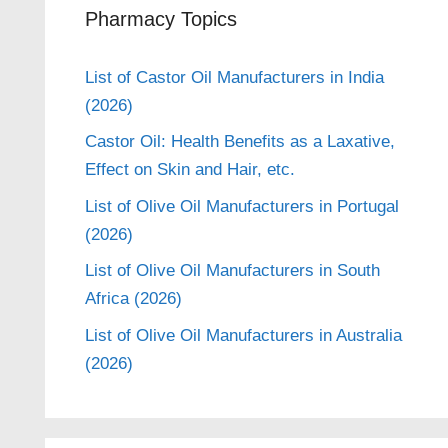
Pharmacy Topics
List of Castor Oil Manufacturers in India
(2026)
Castor Oil: Health Benefits as a Laxative,
Effect on Skin and Hair, etc.
List of Olive Oil Manufacturers in Portugal
(2026)
List of Olive Oil Manufacturers in South
Africa (2026)
List of Olive Oil Manufacturers in Australia
(2026)