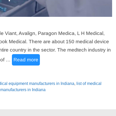
e Viant, Avalign, Paragon Medica, L H Medical,
ook Medical. There are about 150 medical device
ntire country in the sector. The medtech industry in
e of …
Read more
edical equipment manufacturers in Indiana
,
list of medical
y manufacturers in Indiana