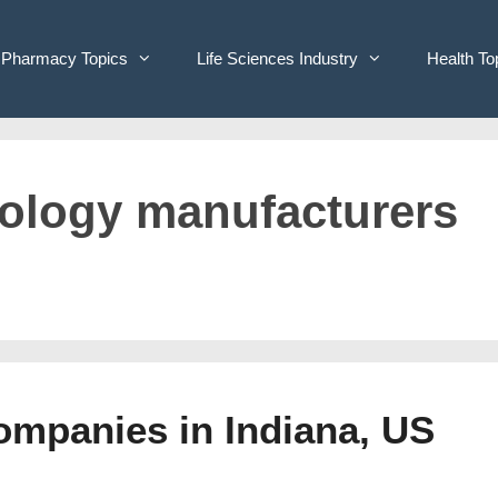
Pharmacy Topics
Life Sciences Industry
Health To
hnology manufacturers
Companies in Indiana, US