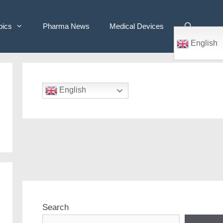
pics
Pharma News
Medical Devices
English
English
Search