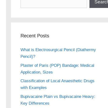
Searc
Recent Posts
What is Electrosurgical Pencil (Diathermy
Pencil)?
Plaster of Paris (POP) Bandage: Medical
Application, Sizes
Classification of Local Anaesthetic Drugs
with Examples
Bupivacaine Plain vs Bupivacaine Heavy:
Key Differences