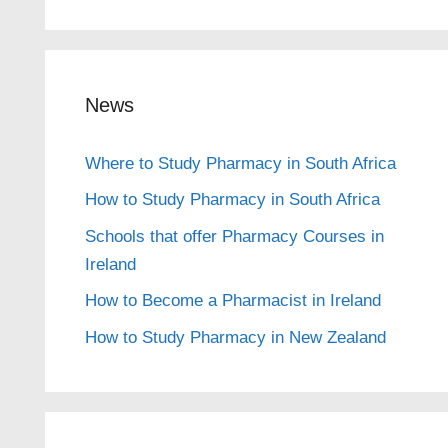
News
Where to Study Pharmacy in South Africa
How to Study Pharmacy in South Africa
Schools that offer Pharmacy Courses in
Ireland
How to Become a Pharmacist in Ireland
How to Study Pharmacy in New Zealand