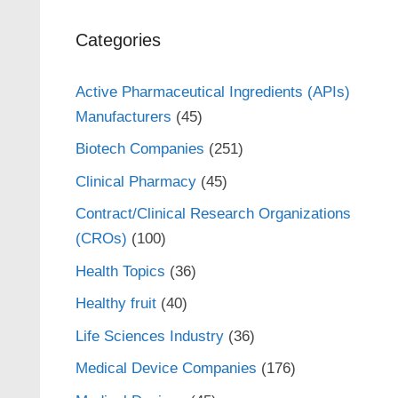
Categories
Active Pharmaceutical Ingredients (APIs)
Manufacturers
(45)
Biotech Companies
(251)
Clinical Pharmacy
(45)
Contract/Clinical Research Organizations
(CROs)
(100)
Health Topics
(36)
Healthy fruit
(40)
Life Sciences Industry
(36)
Medical Device Companies
(176)