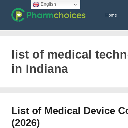
Skip
English
to
Home
content
list of medical tec
in Indiana
List of Medical Device 
(2026)