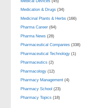
Medical Devices
(45)
Medication & Drugs
(34)
Medicinal Plants & Herbs
(166)
Pharma Career
(64)
Pharma News
(28)
Pharmaceutical Companies
(338)
Pharmaceutical Technology
(1)
Pharmaceutics
(2)
Pharmacology
(12)
Pharmacy Management
(4)
Pharmacy School
(23)
Pharmacy Topics
(18)