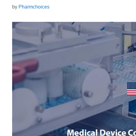
by
Pharmchoices