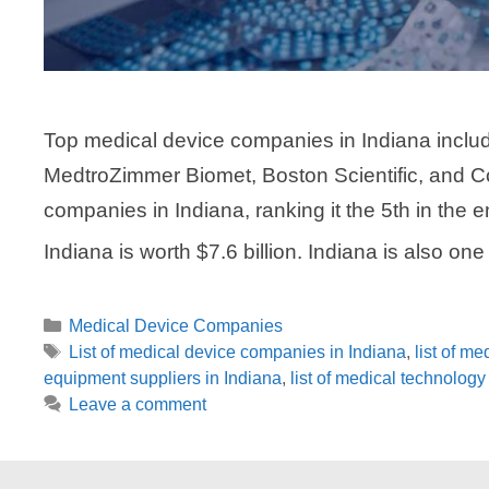
Top medical device companies in Indiana includ
MedtroZimmer Biomet, Boston Scientific, and C
companies in Indiana, ranking it the 5th in the e
Indiana is worth $7.6 billion. Indiana is also on
Categories
Medical Device Companies
Tags
List of medical device companies in Indiana
,
list of m
equipment suppliers in Indiana
,
list of medical technolog
Leave a comment