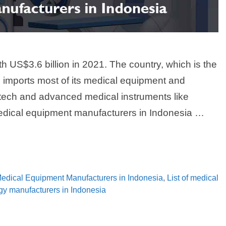
h US$3.6 billion in 2021. The country, which is the
on, imports most of its medical equipment and
tech and advanced medical instruments like
medical equipment manufacturers in Indonesia …
 Medical Equipment Manufacturers in Indonesia
,
List of medical
ogy manufacturers in Indonesia