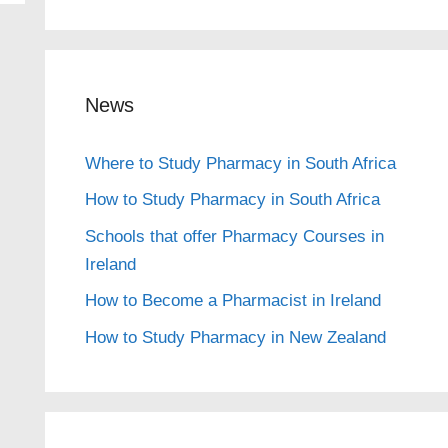
News
Where to Study Pharmacy in South Africa
How to Study Pharmacy in South Africa
Schools that offer Pharmacy Courses in
Ireland
How to Become a Pharmacist in Ireland
How to Study Pharmacy in New Zealand