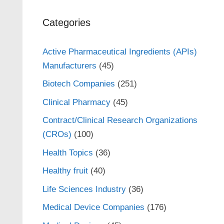
Categories
Active Pharmaceutical Ingredients (APIs)
Manufacturers
(45)
Biotech Companies
(251)
Clinical Pharmacy
(45)
Contract/Clinical Research Organizations
(CROs)
(100)
Health Topics
(36)
Healthy fruit
(40)
Life Sciences Industry
(36)
Medical Device Companies
(176)