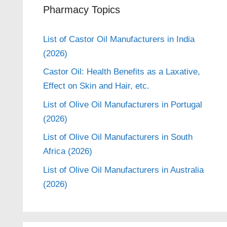
Pharmacy Topics
List of Castor Oil Manufacturers in India
(2026)
Castor Oil: Health Benefits as a Laxative,
Effect on Skin and Hair, etc.
List of Olive Oil Manufacturers in Portugal
(2026)
List of Olive Oil Manufacturers in South
Africa (2026)
List of Olive Oil Manufacturers in Australia
(2026)