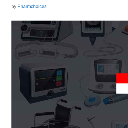
by
Pharmchoices