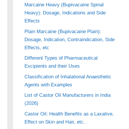
Marcaine Heavy (Bupivacaine Spinal
Heavy): Dosage, Indications and Side
Effects
Plain Marcaine (Bupivacaine Plain):
Dosage, Indication, Contraindication, Side
Effects, etc
Different Types of Pharmaceutical
Excipients and their Uses
Classification of Inhalational Anaesthetic
Agents with Examples
List of Castor Oil Manufacturers in India
(2026)
Castor Oil: Health Benefits as a Laxative,
Effect on Skin and Hair, etc.