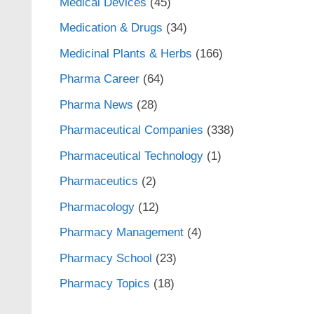
Medical Devices
(45)
Medication & Drugs
(34)
Medicinal Plants & Herbs
(166)
Pharma Career
(64)
Pharma News
(28)
Pharmaceutical Companies
(338)
Pharmaceutical Technology
(1)
Pharmaceutics
(2)
Pharmacology
(12)
Pharmacy Management
(4)
Pharmacy School
(23)
Pharmacy Topics
(18)