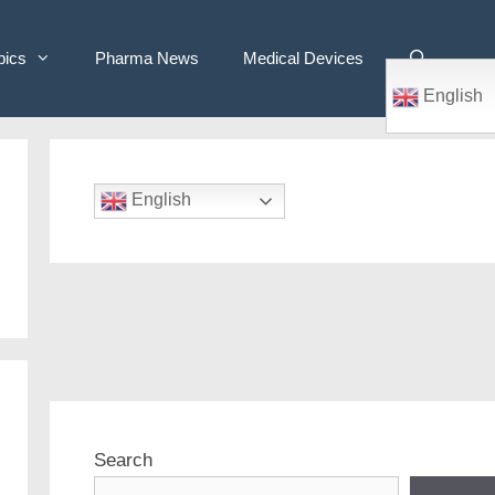
pics
Pharma News
Medical Devices
English
English
Search