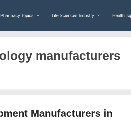
Pharmacy Topics
Life Sciences Industry
Health To
hnology manufacturers
ipment Manufacturers in