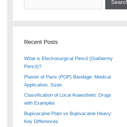
Searc
Recent Posts
What is Electrosurgical Pencil (Diathermy
Pencil)?
Plaster of Paris (POP) Bandage: Medical
Application, Sizes
Classification of Local Anaesthetic Drugs
with Examples
Bupivacaine Plain vs Bupivacaine Heavy:
Key Differences