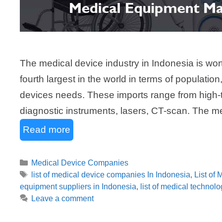
The medical device industry in Indonesia is wort
fourth largest in the world in terms of populati
devices needs. These imports range from high-
diagnostic instruments, lasers, CT-scan. The 
Read more
Categories
Medical Device Companies
Tags
list of medical device companies In Indonesia
,
List of
equipment suppliers in Indonesia
,
list of medical technol
Leave a comment