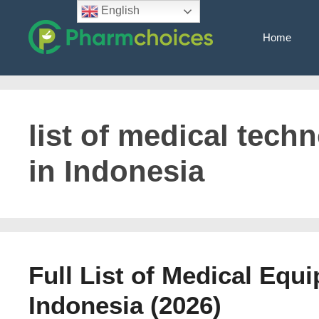
Skip
English
to
Home
content
list of medical tec
in Indonesia
Full List of Medical Equ
Indonesia (2026)