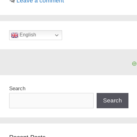
Leave a comment
English
Search
Search