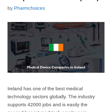
by
Pharmchoices
Ireland has one of the best medical
technology sectors globally. The industry
supports 42000 jobs and is easily the