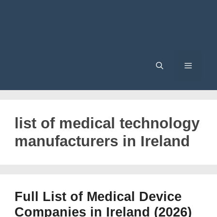
Menu
list of medical technology
manufacturers in Ireland
Full List of Medical Device
Companies in Ireland (2026)