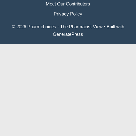
Meet Our Contributors
Privacy Policy
© 2026 Pharmchoices - The Pharmacist View
• Built with
GeneratePress