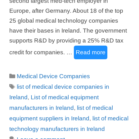
second largest med-tech employer in
Europe, after Germany. About 18 of the top
25 global medical technology companies
have their bases in Ireland. The government
supports R&D by providing a 25% R&D tax
credit for companies. …
Read more
Categories
Medical Device Companies
Tags
list of medical device companies in
Ireland
,
List of medical equipment
manufacturers in Ireland
,
list of medical
equipment suppliers in Ireland
,
list of medical
technology manufacturers in Ireland