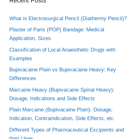
Recent Posts
What is Electrosurgical Pencil (Diathermy Pencil)?
Plaster of Paris (POP) Bandage: Medical
Application, Sizes
Classification of Local Anaesthetic Drugs with
Examples
Bupivacaine Plain vs Bupivacaine Heavy: Key
Differences
Marcaine Heavy (Bupivacaine Spinal Heavy):
Dosage, Indications and Side Effects
Plain Marcaine (Bupivacaine Plain): Dosage,
Indication, Contraindication, Side Effects, etc
Different Types of Pharmaceutical Excipients and
their Uses