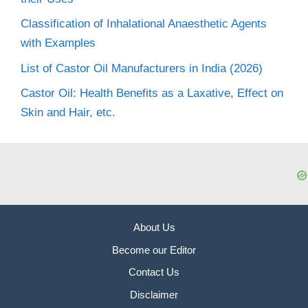
Classification of Inhalational Anaesthetic Agents
with Examples
List of Castor Oil Manufacturers in India (2026)
Castor Oil: Health Benefits as a Laxative, Effect on
Skin and Hair, etc.
About Us
Become our Editor
Contact Us
Disclaimer