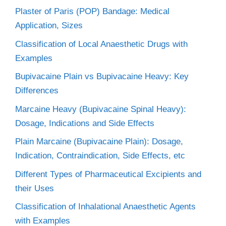
Plaster of Paris (POP) Bandage: Medical
Application, Sizes
Classification of Local Anaesthetic Drugs with
Examples
Bupivacaine Plain vs Bupivacaine Heavy: Key
Differences
Marcaine Heavy (Bupivacaine Spinal Heavy):
Dosage, Indications and Side Effects
Plain Marcaine (Bupivacaine Plain): Dosage,
Indication, Contraindication, Side Effects, etc
Different Types of Pharmaceutical Excipients and
their Uses
Classification of Inhalational Anaesthetic Agents
with Examples