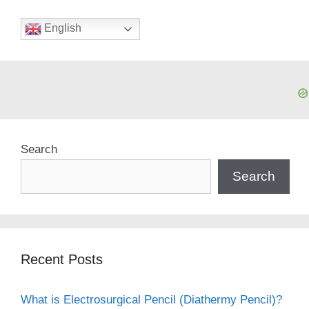
English
Search
Search
Recent Posts
What is Electrosurgical Pencil (Diathermy Pencil)?