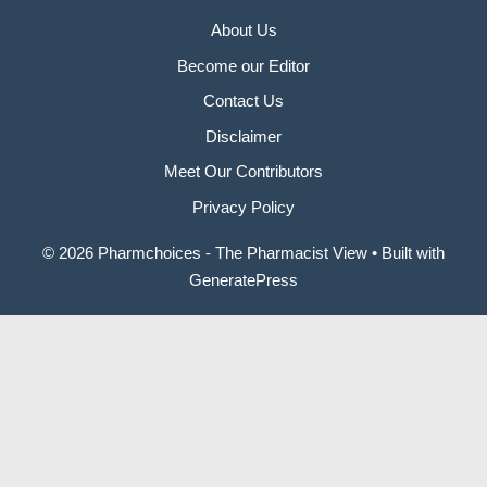
About Us
Become our Editor
Contact Us
Disclaimer
Meet Our Contributors
Privacy Policy
© 2026 Pharmchoices - The Pharmacist View
• Built with
GeneratePress