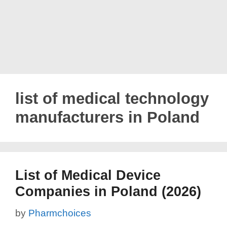
list of medical technology
manufacturers in Poland
List of Medical Device
Companies in Poland (2026)
by
Pharmchoices