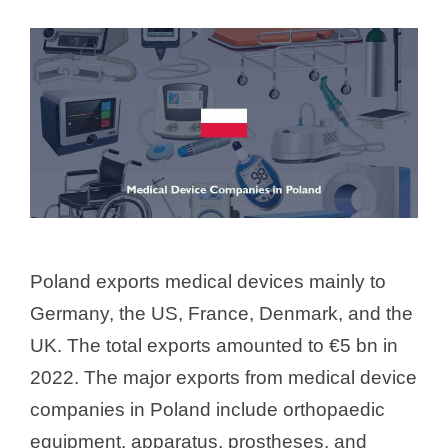
Poland exports medical devices mainly to
Germany, the US, France, Denmark, and the
UK. The total exports amounted to €5 bn in
2022. The major exports from medical device
companies in Poland include orthopaedic
equipment, apparatus, prostheses, and