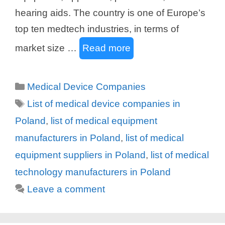
hearing aids. The country is one of Europe’s
top ten medtech industries, in terms of
market size …
Read more
Categories
Medical Device Companies
Tags
List of medical device companies in
Poland
,
list of medical equipment
manufacturers in Poland
,
list of medical
equipment suppliers in Poland
,
list of medical
technology manufacturers in Poland
Leave a comment