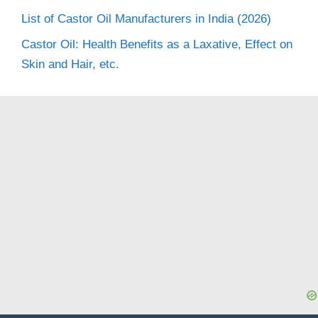
List of Castor Oil Manufacturers in India (2026)
Castor Oil: Health Benefits as a Laxative, Effect on
Skin and Hair, etc.