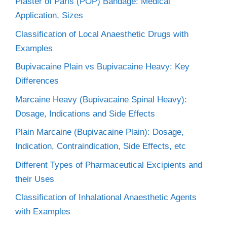
Plaster of Paris (POP) Bandage: Medical
Application, Sizes
Classification of Local Anaesthetic Drugs with
Examples
Bupivacaine Plain vs Bupivacaine Heavy: Key
Differences
Marcaine Heavy (Bupivacaine Spinal Heavy):
Dosage, Indications and Side Effects
Plain Marcaine (Bupivacaine Plain): Dosage,
Indication, Contraindication, Side Effects, etc
Different Types of Pharmaceutical Excipients and
their Uses
Classification of Inhalational Anaesthetic Agents
with Examples