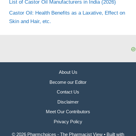
List of Castor Oil Manufacturers in India (2026)
Castor Oil: Health Benefits as a Laxative, Effect on
Skin and Hair, etc.
About Us
Become our Editor
Contact Us
Disclaimer
Meet Our Contributors
Privacy Policy
© 2026 Pharmchoices - The Pharmacist View
• Built with