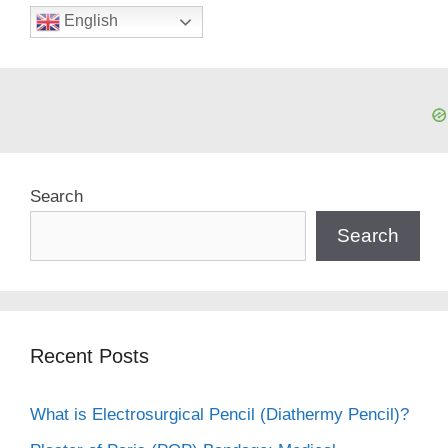
English
Search
Search
Recent Posts
What is Electrosurgical Pencil (Diathermy Pencil)?