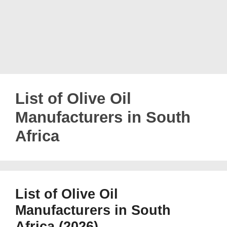
List of Olive Oil
Manufacturers in South
Africa
List of Olive Oil
Manufacturers in South
Africa (2026)