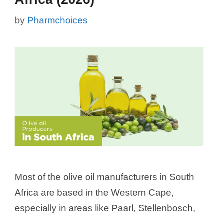
by
Pharmchoices
Most of the olive oil manufacturers in South
Africa are based in the Western Cape,
especially in areas like Paarl, Stellenbosch,