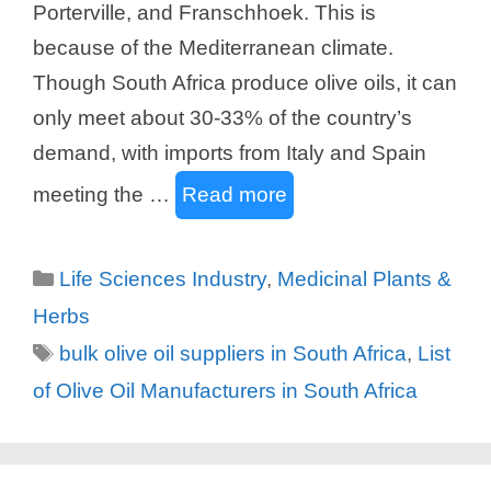
Porterville, and Franschhoek. This is
because of the Mediterranean climate.
Though South Africa produce olive oils, it can
only meet about 30-33% of the country’s
demand, with imports from Italy and Spain
meeting the …
Read more
Categories
Life Sciences Industry
,
Medicinal Plants &
Herbs
Tags
bulk olive oil suppliers in South Africa
,
List
of Olive Oil Manufacturers in South Africa