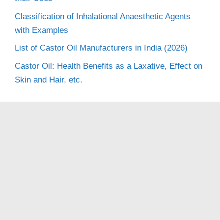
Classification of Inhalational Anaesthetic Agents
with Examples
List of Castor Oil Manufacturers in India (2026)
Castor Oil: Health Benefits as a Laxative, Effect on
Skin and Hair, etc.