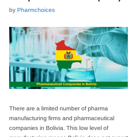
by
Pharmchoices
There are a limited number of pharma
manufacturing firms and pharmaceutical
companies in Bolivia. This low level of