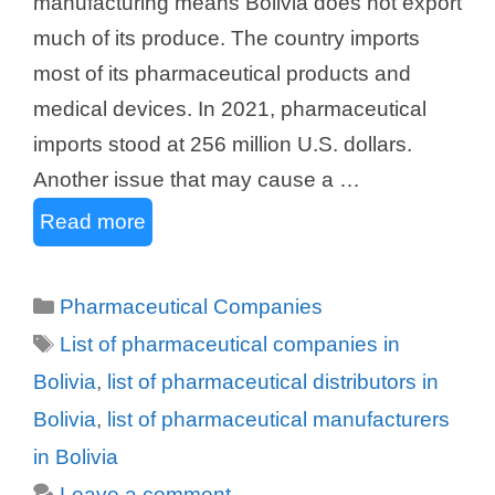
manufacturing means Bolivia does not export
much of its produce. The country imports
most of its pharmaceutical products and
medical devices. In 2021, pharmaceutical
imports stood at 256 million U.S. dollars.
Another issue that may cause a …
Read more
Categories
Pharmaceutical Companies
Tags
List of pharmaceutical companies in
Bolivia
,
list of pharmaceutical distributors in
Bolivia
,
list of pharmaceutical manufacturers
in Bolivia
Leave a comment