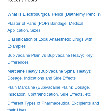
What is Electrosurgical Pencil (Diathermy Pencil)?
Plaster of Paris (POP) Bandage: Medical
Application, Sizes
Classification of Local Anaesthetic Drugs with
Examples
Bupivacaine Plain vs Bupivacaine Heavy: Key
Differences
Marcaine Heavy (Bupivacaine Spinal Heavy):
Dosage, Indications and Side Effects
Plain Marcaine (Bupivacaine Plain): Dosage,
Indication, Contraindication, Side Effects, etc
Different Types of Pharmaceutical Excipients and
their Uses