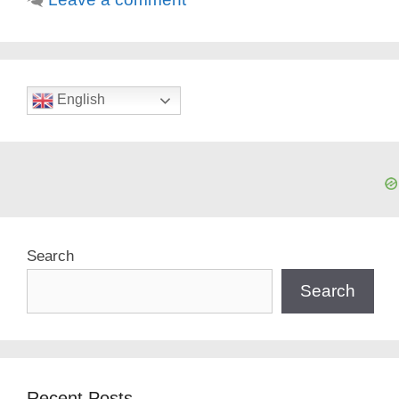
English
Search
Search
Recent Posts