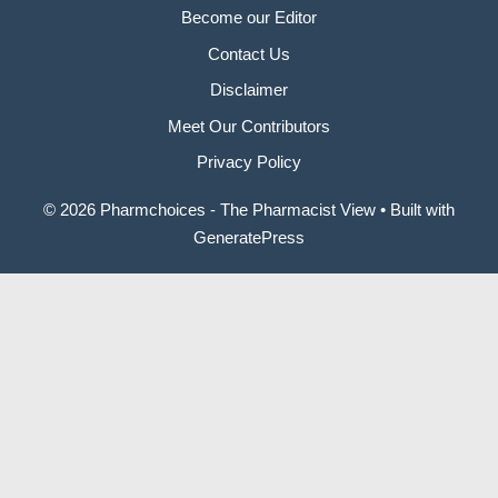
Become our Editor
Contact Us
Disclaimer
Meet Our Contributors
Privacy Policy
© 2026 Pharmchoices - The Pharmacist View
• Built with
GeneratePress