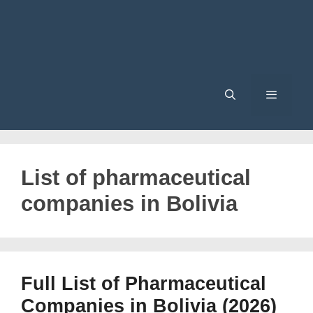
Menu
List of pharmaceutical
companies in Bolivia
Full List of Pharmaceutical
Companies in Bolivia (2026)