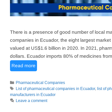
There is a presence of good number of local ma
companies in Ecuador, the eight largest market
valued at US$1.6 billion in 2020. In 2021, pharm
dollars. Ecuador imports 80% of medicines from 
Read more
Categories
Pharmaceutical Companies
Tags
List of pharmaceutical companies in Ecuador
,
list of 
manufacturers in Ecuador
Leave a comment