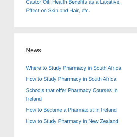
Castor Oil: Health Benefits as a Laxative,
Effect on Skin and Hair, etc.
News
Where to Study Pharmacy in South Africa
How to Study Pharmacy in South Africa
Schools that offer Pharmacy Courses in
Ireland
How to Become a Pharmacist in Ireland
How to Study Pharmacy in New Zealand