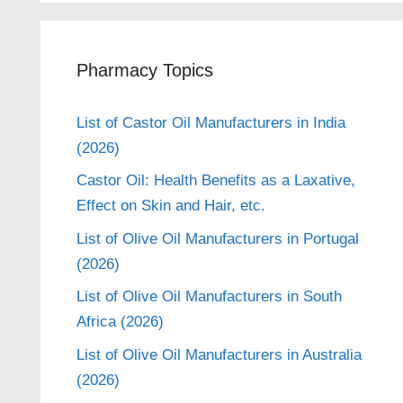
Pharmacy Topics
List of Castor Oil Manufacturers in India
(2026)
Castor Oil: Health Benefits as a Laxative,
Effect on Skin and Hair, etc.
List of Olive Oil Manufacturers in Portugal
(2026)
List of Olive Oil Manufacturers in South
Africa (2026)
List of Olive Oil Manufacturers in Australia
(2026)