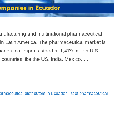
nufacturing and multinational pharmaceutical
 in Latin America. The pharmaceutical market is
aceutical imports stood at 1,479 million U.S.
countries like the US, India, Mexico. …
pharmaceutical distributors in Ecuador
,
list of pharmaceutical