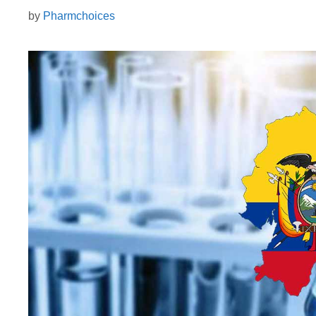
by
Pharmchoices