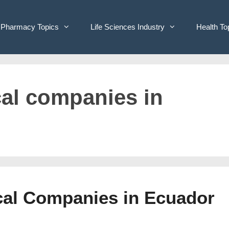
Pharmacy Topics
Life Sciences Industry
Health To
cal companies in
ical Companies in Ecuador