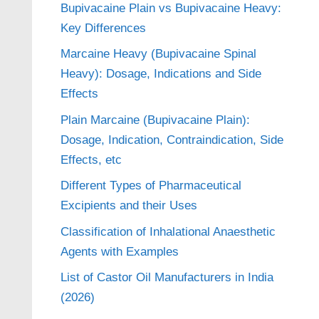
Bupivacaine Plain vs Bupivacaine Heavy:
Key Differences
Marcaine Heavy (Bupivacaine Spinal
Heavy): Dosage, Indications and Side
Effects
Plain Marcaine (Bupivacaine Plain):
Dosage, Indication, Contraindication, Side
Effects, etc
Different Types of Pharmaceutical
Excipients and their Uses
Classification of Inhalational Anaesthetic
Agents with Examples
List of Castor Oil Manufacturers in India
(2026)