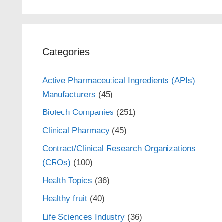
Categories
Active Pharmaceutical Ingredients (APIs)
Manufacturers
(45)
Biotech Companies
(251)
Clinical Pharmacy
(45)
Contract/Clinical Research Organizations
(CROs)
(100)
Health Topics
(36)
Healthy fruit
(40)
Life Sciences Industry
(36)