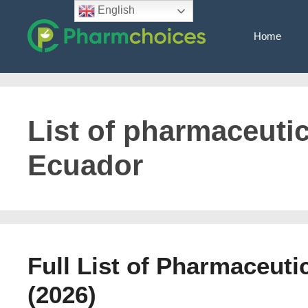
Skip
English
to
Home
content
List of pharmaceuti
Ecuador
Full List of Pharmaceut
(2026)