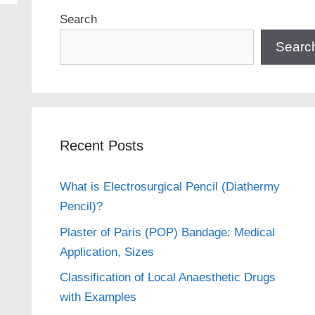
Search
Searc
Recent Posts
What is Electrosurgical Pencil (Diathermy
Pencil)?
Plaster of Paris (POP) Bandage: Medical
Application, Sizes
Classification of Local Anaesthetic Drugs
with Examples