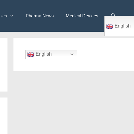
pics
Pharma News
Medical Devices
English
English