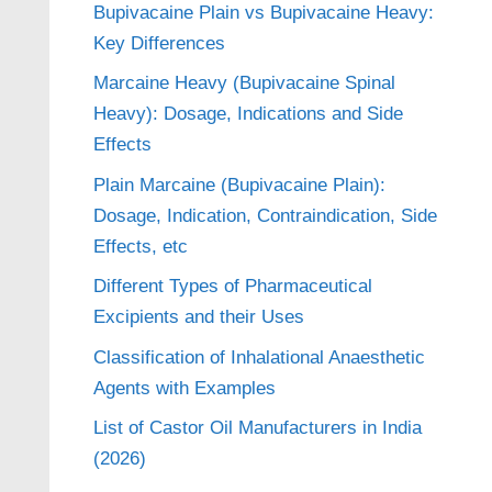
Bupivacaine Plain vs Bupivacaine Heavy:
Key Differences
Marcaine Heavy (Bupivacaine Spinal
Heavy): Dosage, Indications and Side
Effects
Plain Marcaine (Bupivacaine Plain):
Dosage, Indication, Contraindication, Side
Effects, etc
Different Types of Pharmaceutical
Excipients and their Uses
Classification of Inhalational Anaesthetic
Agents with Examples
List of Castor Oil Manufacturers in India
(2026)