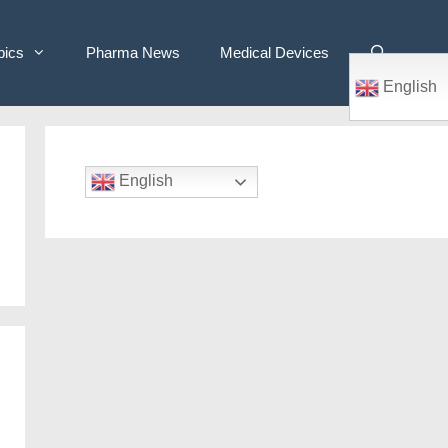
pics
Pharma News
Medical Devices
English
English