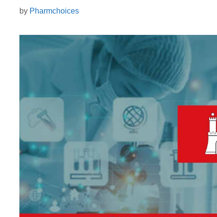
by
Pharmchoices