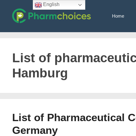
Skip
English
to
Home
content
List of pharmaceuti
Hamburg
List of Pharmaceutical 
Germany