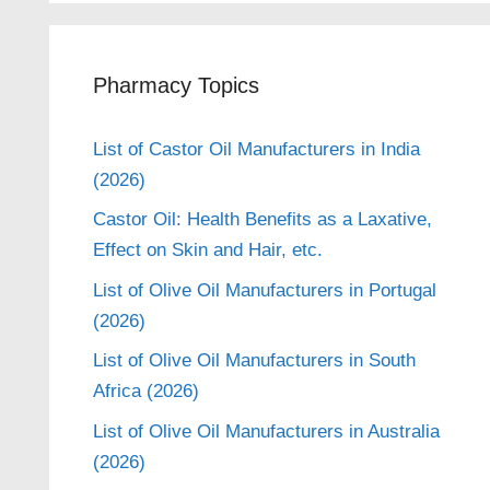
Pharmacy Topics
List of Castor Oil Manufacturers in India
(2026)
Castor Oil: Health Benefits as a Laxative,
Effect on Skin and Hair, etc.
List of Olive Oil Manufacturers in Portugal
(2026)
List of Olive Oil Manufacturers in South
Africa (2026)
List of Olive Oil Manufacturers in Australia
(2026)