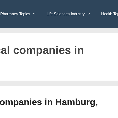
Pharmacy Topics
Life Sciences Industry
Health To
cal companies in
Companies in Hamburg,