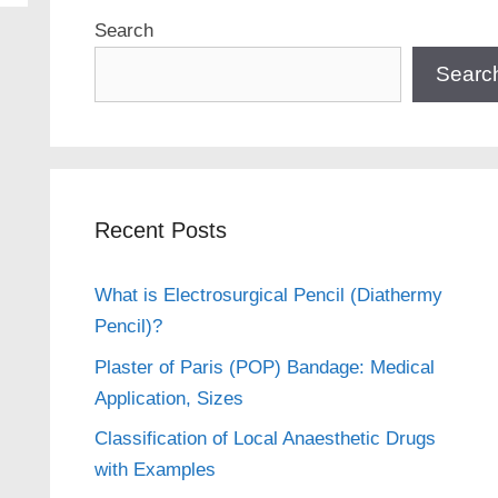
Search
Searc
Recent Posts
What is Electrosurgical Pencil (Diathermy
Pencil)?
Plaster of Paris (POP) Bandage: Medical
Application, Sizes
Classification of Local Anaesthetic Drugs
with Examples