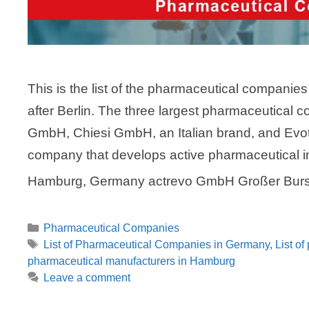
This is the list of the pharmaceutical companie
after Berlin. The three largest pharmaceutical 
GmbH, Chiesi GmbH, an Italian brand, and Ev
company that develops active pharmaceutical 
Hamburg, Germany actrevo GmbH Großer Bur
Categories
Pharmaceutical Companies
Tags
List of Pharmaceutical Companies in Germany
,
List o
pharmaceutical manufacturers in Hamburg
Leave a comment