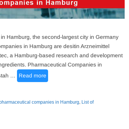
s in Hamburg, the second-largest city in Germany
companies in Hamburg are desitin Arzneimittel
otec, a Hamburg-based research and development
ingredients. Pharmaceutical Companies in
stah …
Read more
f pharmaceutical companies in Hamburg
,
List of