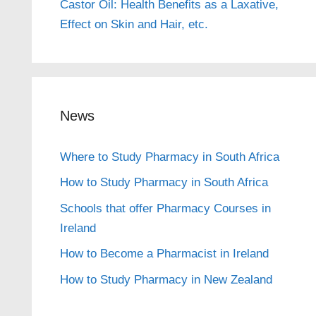
Castor Oil: Health Benefits as a Laxative,
Effect on Skin and Hair, etc.
News
Where to Study Pharmacy in South Africa
How to Study Pharmacy in South Africa
Schools that offer Pharmacy Courses in
Ireland
How to Become a Pharmacist in Ireland
How to Study Pharmacy in New Zealand