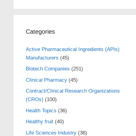
Categories
Active Pharmaceutical Ingredients (APIs)
Manufacturers
(45)
Biotech Companies
(251)
Clinical Pharmacy
(45)
Contract/Clinical Research Organizations
(CROs)
(100)
Health Topics
(36)
Healthy fruit
(40)
Life Sciences Industry
(36)