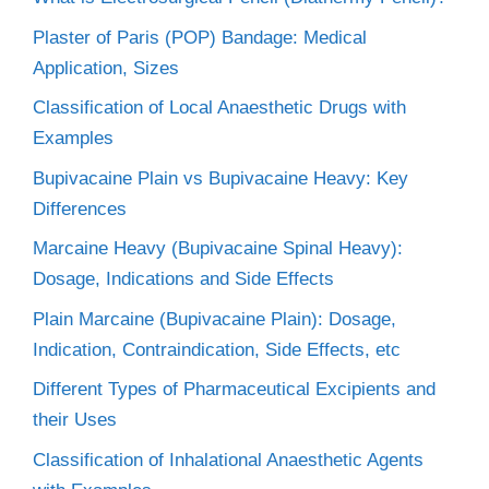
Plaster of Paris (POP) Bandage: Medical
Application, Sizes
Classification of Local Anaesthetic Drugs with
Examples
Bupivacaine Plain vs Bupivacaine Heavy: Key
Differences
Marcaine Heavy (Bupivacaine Spinal Heavy):
Dosage, Indications and Side Effects
Plain Marcaine (Bupivacaine Plain): Dosage,
Indication, Contraindication, Side Effects, etc
Different Types of Pharmaceutical Excipients and
their Uses
Classification of Inhalational Anaesthetic Agents