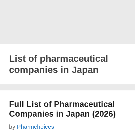
List of pharmaceutical
companies in Japan
Full List of Pharmaceutical
Companies in Japan (2026)
by
Pharmchoices