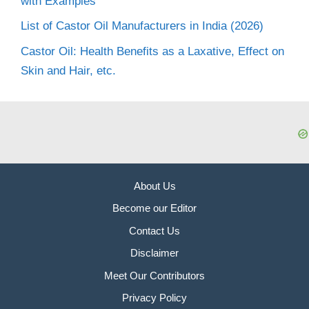
with Examples
List of Castor Oil Manufacturers in India (2026)
Castor Oil: Health Benefits as a Laxative, Effect on
Skin and Hair, etc.
About Us
Become our Editor
Contact Us
Disclaimer
Meet Our Contributors
Privacy Policy