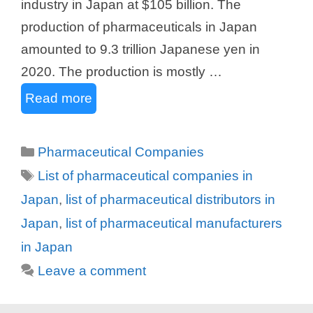
industry in Japan at $105 billion. The
production of pharmaceuticals in Japan
amounted to 9.3 trillion Japanese yen in
2020. The production is mostly …
Read more
Categories
Pharmaceutical Companies
Tags
List of pharmaceutical companies in
Japan
,
list of pharmaceutical distributors in
Japan
,
list of pharmaceutical manufacturers
in Japan
Leave a comment