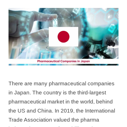
There are many pharmaceutical companies
in Japan. The country is the third-largest
pharmaceutical market in the world, behind
the US and China. In 2019, the International
Trade Association valued the pharma