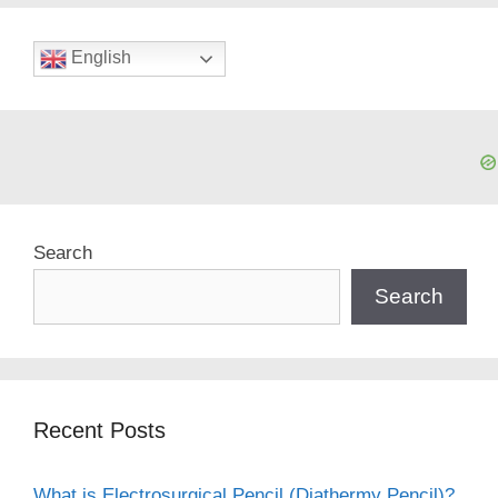
English
Search
Search
Recent Posts
What is Electrosurgical Pencil (Diathermy Pencil)?