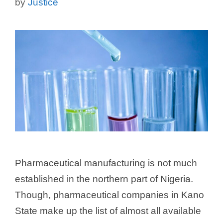
by
Justice
Pharmaceutical manufacturing is not much
established in the northern part of Nigeria.
Though, pharmaceutical companies in Kano
State make up the list of almost all available