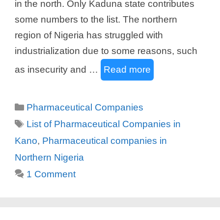
in the north. Only Kaduna state contributes
some numbers to the list. The northern
region of Nigeria has struggled with
industrialization due to some reasons, such
as insecurity and …
Read more
Categories
Pharmaceutical Companies
Tags
List of Pharmaceutical Companies in
Kano
,
Pharmaceutical companies in
Northern Nigeria
1 Comment