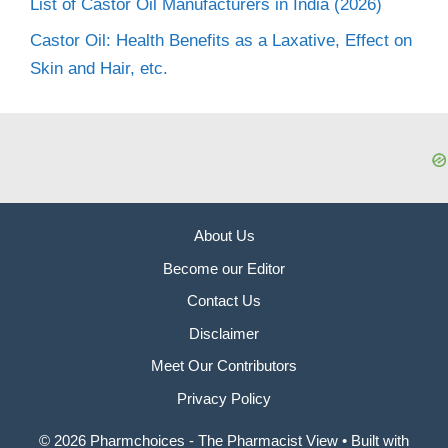
List of Castor Oil Manufacturers in India (2026)
Castor Oil: Health Benefits as a Laxative, Effect on
Skin and Hair, etc.
About Us
Become our Editor
Contact Us
Disclaimer
Meet Our Contributors
Privacy Policy
© 2026 Pharmchoices - The Pharmacist View
• Built with