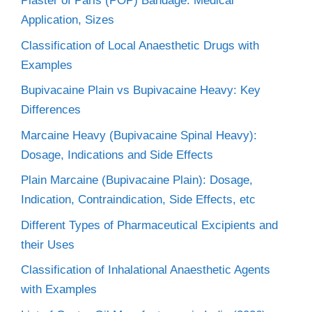
Plaster of Paris (POP) Bandage: Medical
Application, Sizes
Classification of Local Anaesthetic Drugs with
Examples
Bupivacaine Plain vs Bupivacaine Heavy: Key
Differences
Marcaine Heavy (Bupivacaine Spinal Heavy):
Dosage, Indications and Side Effects
Plain Marcaine (Bupivacaine Plain): Dosage,
Indication, Contraindication, Side Effects, etc
Different Types of Pharmaceutical Excipients and
their Uses
Classification of Inhalational Anaesthetic Agents
with Examples