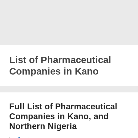
List of Pharmaceutical
Companies in Kano
Full List of Pharmaceutical
Companies in Kano, and
Northern Nigeria