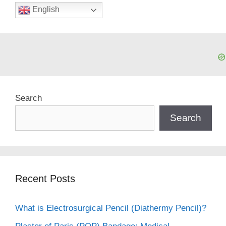
English
Search
Search
Recent Posts
What is Electrosurgical Pencil (Diathermy Pencil)?