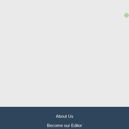
About Us
Become our Editor