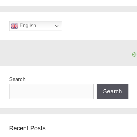
English
Search
Search
Recent Posts