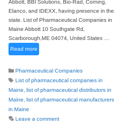
Abbott, BBI Solutions, Bio-Rad, Corning,
Elanco, and IDEXX, having presence in the
state. List of Pharmaceutical Companies in
Maine Abbott 10 Southgate Rd,
Scarborough,ME 04074, United States …
Read more
Categories
Pharmaceutical Companies
Tags
List of pharmaceutical companies in
Maine
,
list of pharmaceutical distributors in
Maine
,
list of pharmaceutical manufacturers
in Maine
Leave a comment