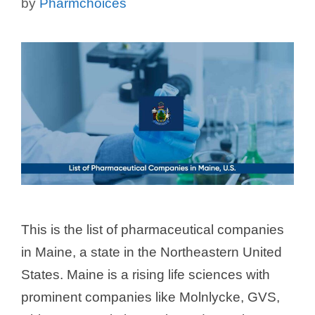
by
Pharmchoices
This is the list of pharmaceutical companies
in Maine, a state in the Northeastern United
States. Maine is a rising life sciences with
prominent companies like Molnlycke, GVS,