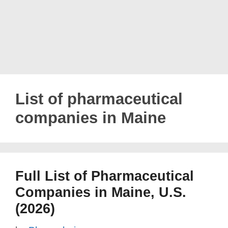
List of pharmaceutical
companies in Maine
Full List of Pharmaceutical
Companies in Maine, U.S.
(2026)