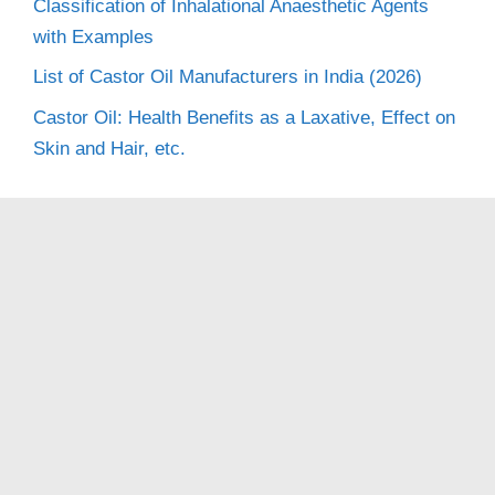
Classification of Inhalational Anaesthetic Agents
with Examples
List of Castor Oil Manufacturers in India (2026)
Castor Oil: Health Benefits as a Laxative, Effect on
Skin and Hair, etc.