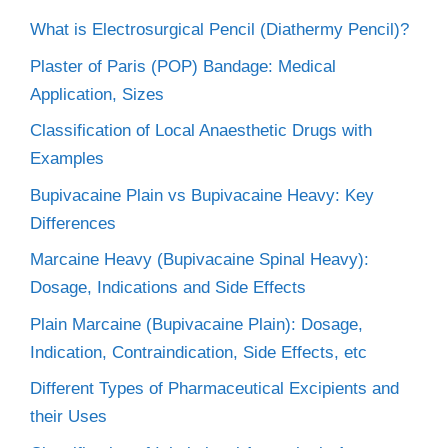
What is Electrosurgical Pencil (Diathermy Pencil)?
Plaster of Paris (POP) Bandage: Medical
Application, Sizes
Classification of Local Anaesthetic Drugs with
Examples
Bupivacaine Plain vs Bupivacaine Heavy: Key
Differences
Marcaine Heavy (Bupivacaine Spinal Heavy):
Dosage, Indications and Side Effects
Plain Marcaine (Bupivacaine Plain): Dosage,
Indication, Contraindication, Side Effects, etc
Different Types of Pharmaceutical Excipients and
their Uses