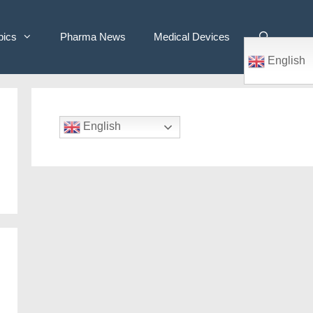
pics
Pharma News
Medical Devices
English
English