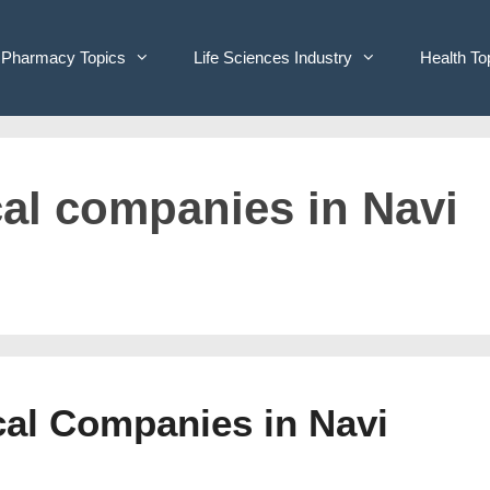
Pharmacy Topics
Life Sciences Industry
Health To
cal companies in Navi
cal Companies in Navi