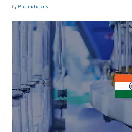
by
Pharmchoices