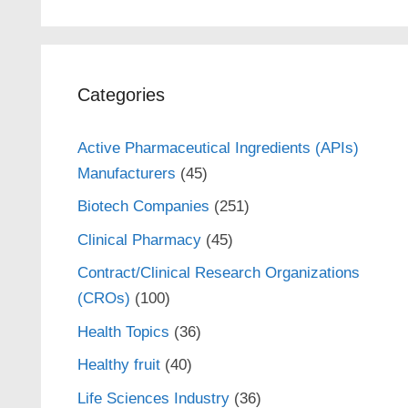
Categories
Active Pharmaceutical Ingredients (APIs)
Manufacturers
(45)
Biotech Companies
(251)
Clinical Pharmacy
(45)
Contract/Clinical Research Organizations
(CROs)
(100)
Health Topics
(36)
Healthy fruit
(40)
Life Sciences Industry
(36)