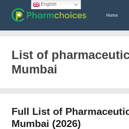
Skip
English
to
Home
content
List of pharmaceuti
Mumbai
Full List of Pharmaceuti
Mumbai (2026)