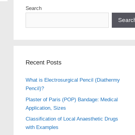
Search
Searc
Recent Posts
What is Electrosurgical Pencil (Diathermy
Pencil)?
Plaster of Paris (POP) Bandage: Medical
Application, Sizes
Classification of Local Anaesthetic Drugs
with Examples