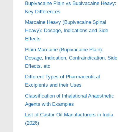
Bupivacaine Plain vs Bupivacaine Heavy:
Key Differences
Marcaine Heavy (Bupivacaine Spinal
Heavy): Dosage, Indications and Side
Effects
Plain Marcaine (Bupivacaine Plain):
Dosage, Indication, Contraindication, Side
Effects, etc
Different Types of Pharmaceutical
Excipients and their Uses
Classification of Inhalational Anaesthetic
Agents with Examples
List of Castor Oil Manufacturers in India
(2026)