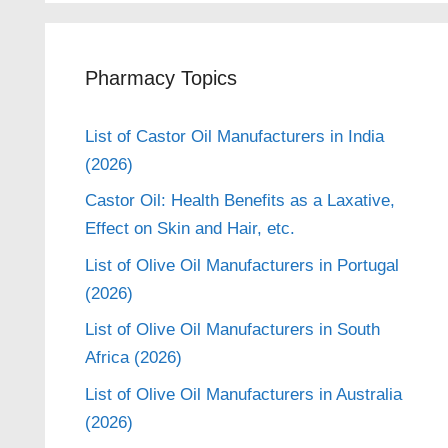
Pharmacy Topics
List of Castor Oil Manufacturers in India
(2026)
Castor Oil: Health Benefits as a Laxative,
Effect on Skin and Hair, etc.
List of Olive Oil Manufacturers in Portugal
(2026)
List of Olive Oil Manufacturers in South
Africa (2026)
List of Olive Oil Manufacturers in Australia
(2026)