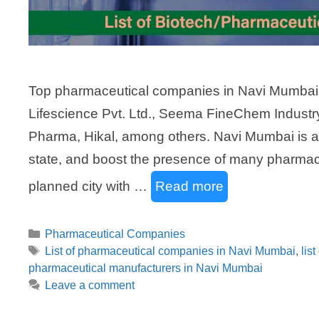
Top pharmaceutical companies in Navi Mumbai 
Lifescience Pvt. Ltd., Seema FineChem Industr
Pharma, Hikal, among others. Navi Mumbai is a 
state, and boost the presence of many pharmace
planned city with …
Read more
Categories
Pharmaceutical Companies
Tags
List of pharmaceutical companies in Navi Mumbai
,
lis
pharmaceutical manufacturers in Navi Mumbai
Leave a comment