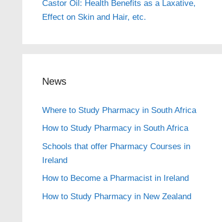
Castor Oil: Health Benefits as a Laxative,
Effect on Skin and Hair, etc.
News
Where to Study Pharmacy in South Africa
How to Study Pharmacy in South Africa
Schools that offer Pharmacy Courses in
Ireland
How to Become a Pharmacist in Ireland
How to Study Pharmacy in New Zealand