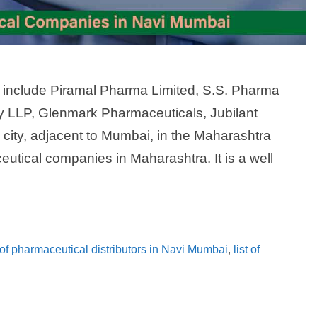
include Piramal Pharma Limited, S.S. Pharma
y LLP, Glenmark Pharmaceuticals, Jubilant
city, adjacent to Mumbai, in the Maharashtra
utical companies in Maharashtra. It is a well
t of pharmaceutical distributors in Navi Mumbai
,
list of