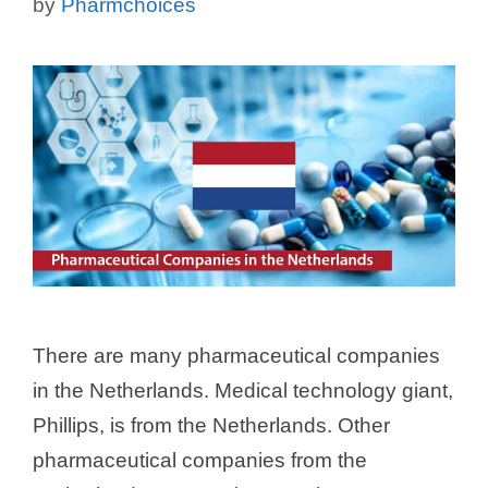
by
Pharmchoices
There are many pharmaceutical companies
in the Netherlands. Medical technology giant,
Phillips, is from the Netherlands. Other
pharmaceutical companies from the