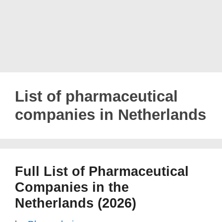
List of pharmaceutical
companies in Netherlands
Full List of Pharmaceutical
Companies in the
Netherlands (2026)