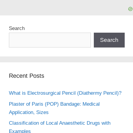
Search
Search
Recent Posts
What is Electrosurgical Pencil (Diathermy Pencil)?
Plaster of Paris (POP) Bandage: Medical
Application, Sizes
Classification of Local Anaesthetic Drugs with
Examples