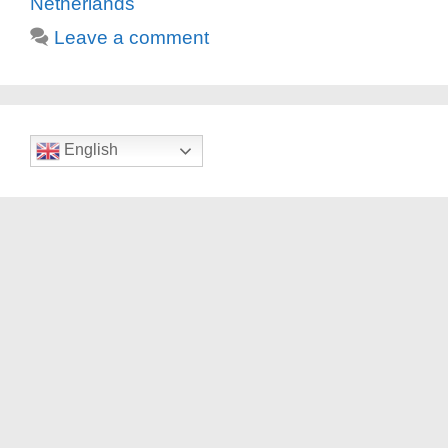
Netherlands
Leave a comment
English