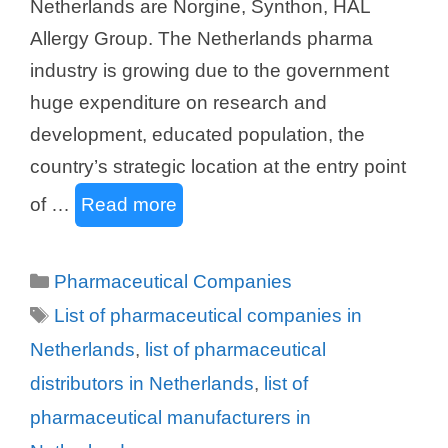
Netherlands are Norgine, Synthon, HAL
Allergy Group. The Netherlands pharma
industry is growing due to the government
huge expenditure on research and
development, educated population, the
country’s strategic location at the entry point
of …
Read more
Categories
Pharmaceutical Companies
Tags
List of pharmaceutical companies in
Netherlands
,
list of pharmaceutical
distributors in Netherlands
,
list of
pharmaceutical manufacturers in