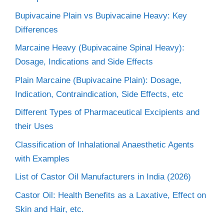
Bupivacaine Plain vs Bupivacaine Heavy: Key
Differences
Marcaine Heavy (Bupivacaine Spinal Heavy):
Dosage, Indications and Side Effects
Plain Marcaine (Bupivacaine Plain): Dosage,
Indication, Contraindication, Side Effects, etc
Different Types of Pharmaceutical Excipients and
their Uses
Classification of Inhalational Anaesthetic Agents
with Examples
List of Castor Oil Manufacturers in India (2026)
Castor Oil: Health Benefits as a Laxative, Effect on
Skin and Hair, etc.