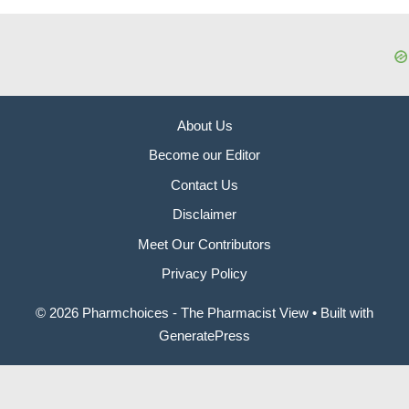
About Us
Become our Editor
Contact Us
Disclaimer
Meet Our Contributors
Privacy Policy
© 2026 Pharmchoices - The Pharmacist View
• Built with
GeneratePress