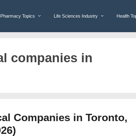
Pharmacy Topics
Life Sciences Industry
Health To
al companies in
cal Companies in Toronto,
026)