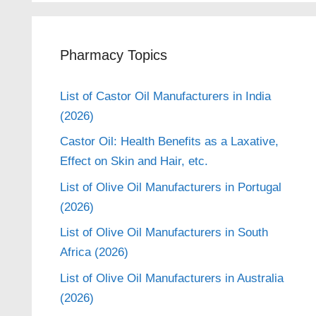
Pharmacy Topics
List of Castor Oil Manufacturers in India
(2026)
Castor Oil: Health Benefits as a Laxative,
Effect on Skin and Hair, etc.
List of Olive Oil Manufacturers in Portugal
(2026)
List of Olive Oil Manufacturers in South
Africa (2026)
List of Olive Oil Manufacturers in Australia
(2026)