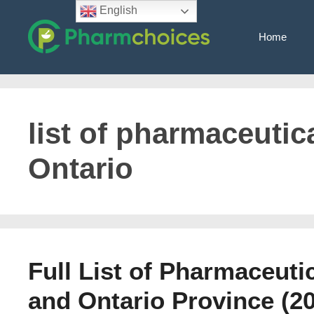
Skip
English
to
Home
content
list of pharmaceutic
Ontario
Full List of Pharmaceuti
and Ontario Province (2