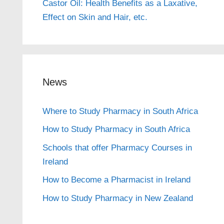
Castor Oil: Health Benefits as a Laxative,
Effect on Skin and Hair, etc.
News
Where to Study Pharmacy in South Africa
How to Study Pharmacy in South Africa
Schools that offer Pharmacy Courses in
Ireland
How to Become a Pharmacist in Ireland
How to Study Pharmacy in New Zealand