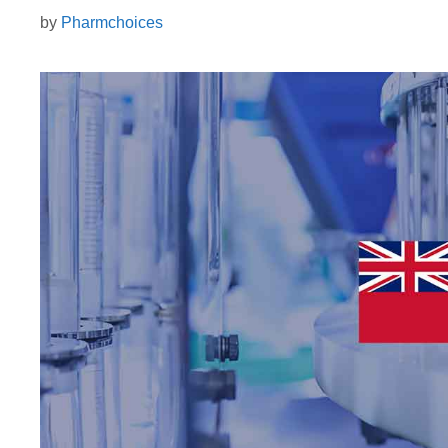
by
Pharmchoices