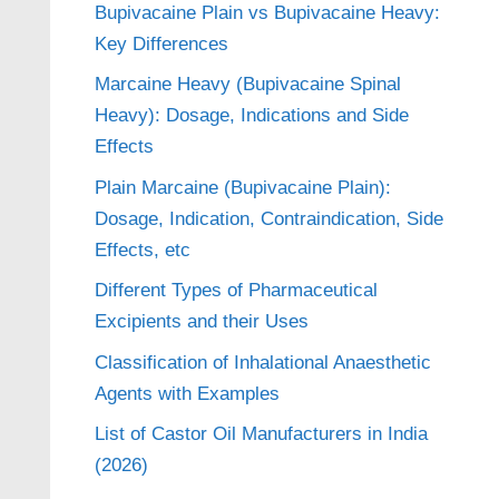
Bupivacaine Plain vs Bupivacaine Heavy:
Key Differences
Marcaine Heavy (Bupivacaine Spinal
Heavy): Dosage, Indications and Side
Effects
Plain Marcaine (Bupivacaine Plain):
Dosage, Indication, Contraindication, Side
Effects, etc
Different Types of Pharmaceutical
Excipients and their Uses
Classification of Inhalational Anaesthetic
Agents with Examples
List of Castor Oil Manufacturers in India
(2026)