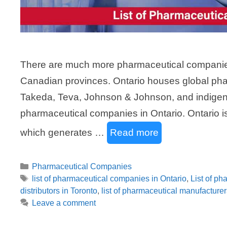
There are much more pharmaceutical companies 
Canadian provinces. Ontario houses global ph
Takeda, Teva, Johnson & Johnson, and indigen
pharmaceutical companies in Ontario. Ontario i
which generates …
Read more
Categories
Pharmaceutical Companies
Tags
list of pharmaceutical companies in Ontario
,
List of p
distributors in Toronto
,
list of pharmaceutical manufacturer
Leave a comment