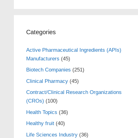
Categories
Active Pharmaceutical Ingredients (APIs)
Manufacturers
(45)
Biotech Companies
(251)
Clinical Pharmacy
(45)
Contract/Clinical Research Organizations
(CROs)
(100)
Health Topics
(36)
Healthy fruit
(40)
Life Sciences Industry
(36)