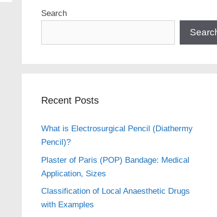
Search
Searc
Recent Posts
What is Electrosurgical Pencil (Diathermy
Pencil)?
Plaster of Paris (POP) Bandage: Medical
Application, Sizes
Classification of Local Anaesthetic Drugs
with Examples