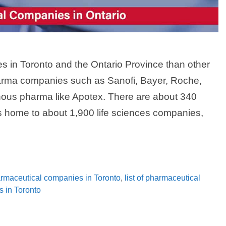
in Toronto and the Ontario Province than other
arma companies such as Sanofi, Bayer, Roche,
ous pharma like Apotex. There are about 340
s home to about 1,900 life sciences companies,
harmaceutical companies in Toronto
,
list of pharmaceutical
s in Toronto