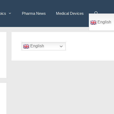
pics
Pharma News
Medical Devices
English
English