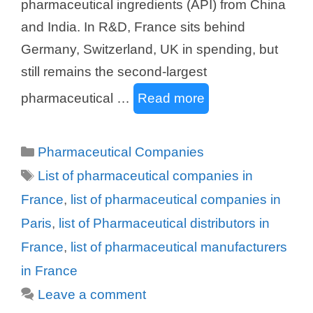
pharmaceutical ingredients (API) from China
and India. In R&D, France sits behind
Germany, Switzerland, UK in spending, but
still remains the second-largest
pharmaceutical …
Read more
Categories
Pharmaceutical Companies
Tags
List of pharmaceutical companies in
France
,
list of pharmaceutical companies in
Paris
,
list of Pharmaceutical distributors in
France
,
list of pharmaceutical manufacturers
in France
Leave a comment