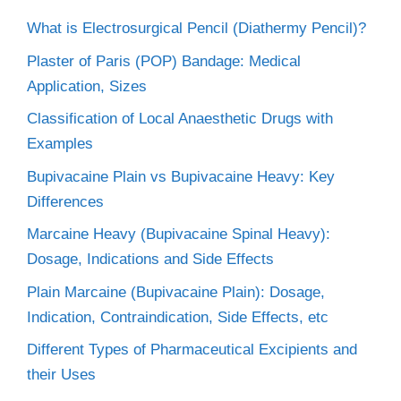
What is Electrosurgical Pencil (Diathermy Pencil)?
Plaster of Paris (POP) Bandage: Medical
Application, Sizes
Classification of Local Anaesthetic Drugs with
Examples
Bupivacaine Plain vs Bupivacaine Heavy: Key
Differences
Marcaine Heavy (Bupivacaine Spinal Heavy):
Dosage, Indications and Side Effects
Plain Marcaine (Bupivacaine Plain): Dosage,
Indication, Contraindication, Side Effects, etc
Different Types of Pharmaceutical Excipients and
their Uses