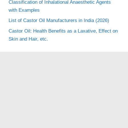
Classification of Inhalational Anaesthetic Agents
with Examples
List of Castor Oil Manufacturers in India (2026)
Castor Oil: Health Benefits as a Laxative, Effect on
Skin and Hair, etc.