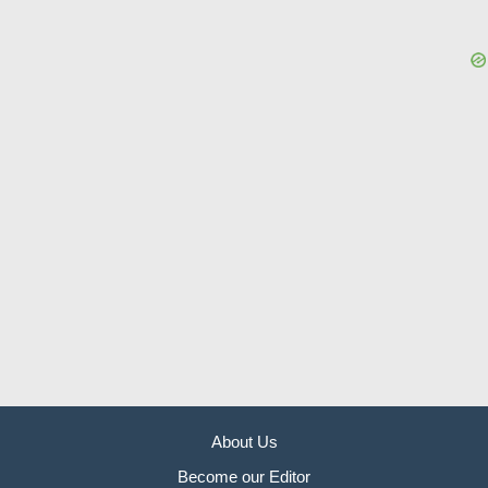
About Us
Become our Editor