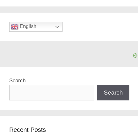
English
Search
Search
Recent Posts