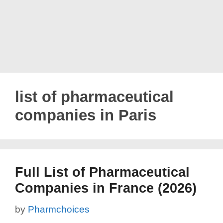
list of pharmaceutical
companies in Paris
Full List of Pharmaceutical
Companies in France (2026)
by
Pharmchoices