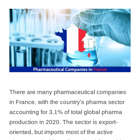
There are many pharmaceutical companies
in France, with the country’s pharma sector
accounting for 3.1% of total global pharma
production in 2020. The sector is export-
oriented, but imports most of the active