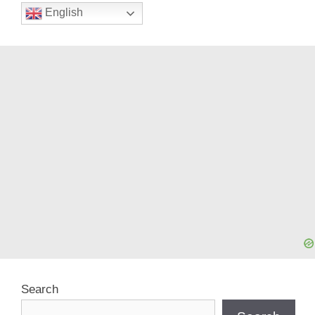
English
Search