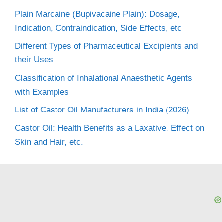
Plain Marcaine (Bupivacaine Plain): Dosage,
Indication, Contraindication, Side Effects, etc
Different Types of Pharmaceutical Excipients and
their Uses
Classification of Inhalational Anaesthetic Agents
with Examples
List of Castor Oil Manufacturers in India (2026)
Castor Oil: Health Benefits as a Laxative, Effect on
Skin and Hair, etc.