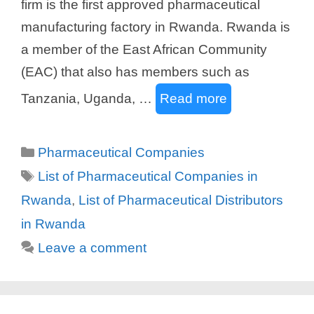
firm is the first approved pharmaceutical
manufacturing factory in Rwanda. Rwanda is
a member of the East African Community
(EAC) that also has members such as
Tanzania, Uganda, …
Read more
Categories
Pharmaceutical Companies
Tags
List of Pharmaceutical Companies in
Rwanda
,
List of Pharmaceutical Distributors
in Rwanda
Leave a comment