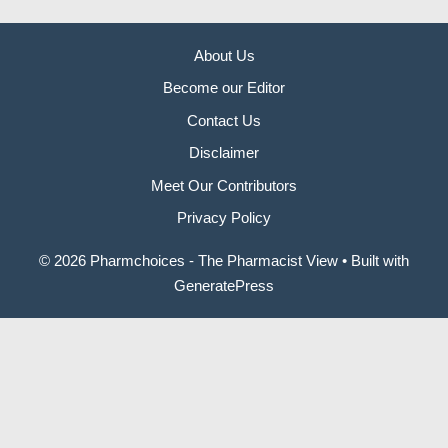
About Us
Become our Editor
Contact Us
Disclaimer
Meet Our Contributors
Privacy Policy
© 2026 Pharmchoices - The Pharmacist View
• Built with
GeneratePress