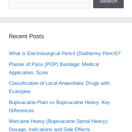
Search
Recent Posts
What is Electrosurgical Pencil (Diathermy Pencil)?
Plaster of Paris (POP) Bandage: Medical
Application, Sizes
Classification of Local Anaesthetic Drugs with
Examples
Bupivacaine Plain vs Bupivacaine Heavy: Key
Differences
Marcaine Heavy (Bupivacaine Spinal Heavy):
Dosage, Indications and Side Effects