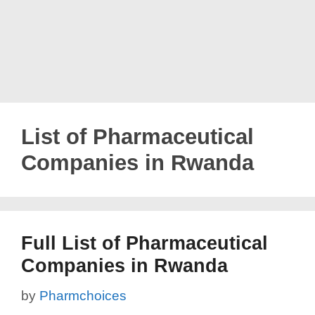
List of Pharmaceutical
Companies in Rwanda
Full List of Pharmaceutical
Companies in Rwanda
by
Pharmchoices