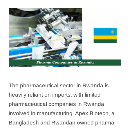
The pharmaceutical sector in Rwanda is
heavily reliant on imports, with limited
pharmaceutical companies in Rwanda
involved in manufacturing. Apex Biotech, a
Bangladesh and Rwandan owned pharma