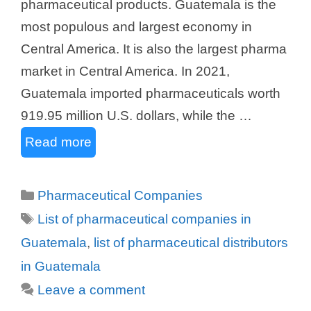
pharmaceutical products. Guatemala is the
most populous and largest economy in
Central America. It is also the largest pharma
market in Central America. In 2021,
Guatemala imported pharmaceuticals worth
919.95 million U.S. dollars, while the …
Read more
Categories
Pharmaceutical Companies
Tags
List of pharmaceutical companies in
Guatemala
,
list of pharmaceutical distributors
in Guatemala
Leave a comment