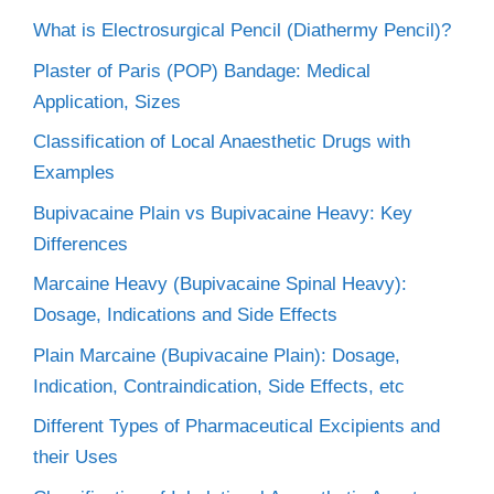
What is Electrosurgical Pencil (Diathermy Pencil)?
Plaster of Paris (POP) Bandage: Medical
Application, Sizes
Classification of Local Anaesthetic Drugs with
Examples
Bupivacaine Plain vs Bupivacaine Heavy: Key
Differences
Marcaine Heavy (Bupivacaine Spinal Heavy):
Dosage, Indications and Side Effects
Plain Marcaine (Bupivacaine Plain): Dosage,
Indication, Contraindication, Side Effects, etc
Different Types of Pharmaceutical Excipients and
their Uses