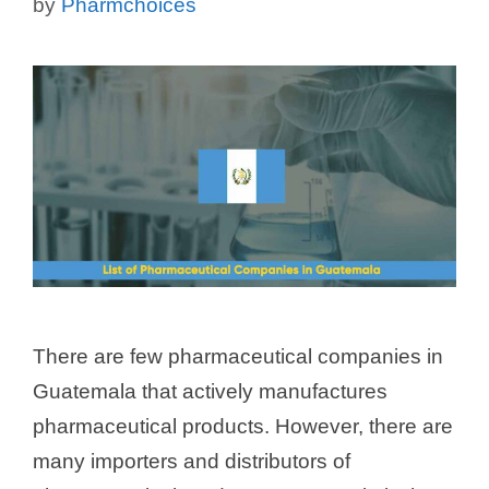
by
Pharmchoices
There are few pharmaceutical companies in
Guatemala that actively manufactures
pharmaceutical products. However, there are
many importers and distributors of