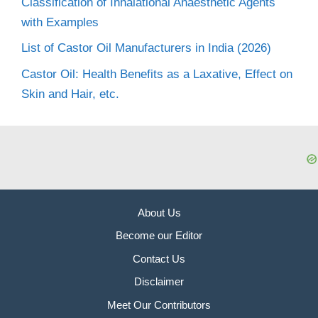
Classification of Inhalational Anaesthetic Agents
with Examples
List of Castor Oil Manufacturers in India (2026)
Castor Oil: Health Benefits as a Laxative, Effect on
Skin and Hair, etc.
About Us
Become our Editor
Contact Us
Disclaimer
Meet Our Contributors