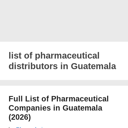
list of pharmaceutical
distributors in Guatemala
Full List of Pharmaceutical
Companies in Guatemala
(2026)