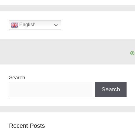
English
Search
Search
Recent Posts