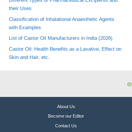
Different Types of Pharmaceutical Excipients and
their Uses
Classification of Inhalational Anaesthetic Agents
with Examples
List of Castor Oil Manufacturers in India (2026)
Castor Oil: Health Benefits as a Laxative, Effect on
Skin and Hair, etc.
About Us
Become our Editor
Contact Us