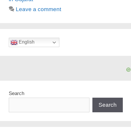
Leave a comment
English
Search
Search