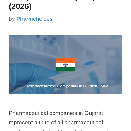
(2026)
by
Pharmchoices
Pharmaceutical companies in Gujarat
represent a third of all pharmaceutical