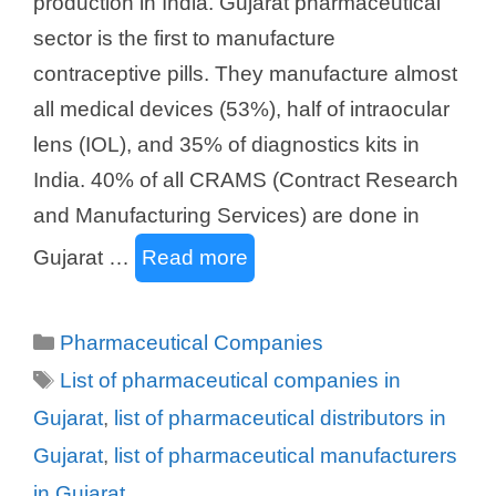
production in India. Gujarat pharmaceutical
sector is the first to manufacture
contraceptive pills. They manufacture almost
all medical devices (53%), half of intraocular
lens (IOL), and 35% of diagnostics kits in
India. 40% of all CRAMS (Contract Research
and Manufacturing Services) are done in
Gujarat …
Read more
Categories
Pharmaceutical Companies
Tags
List of pharmaceutical companies in
Gujarat
,
list of pharmaceutical distributors in
Gujarat
,
list of pharmaceutical manufacturers
in Gujarat