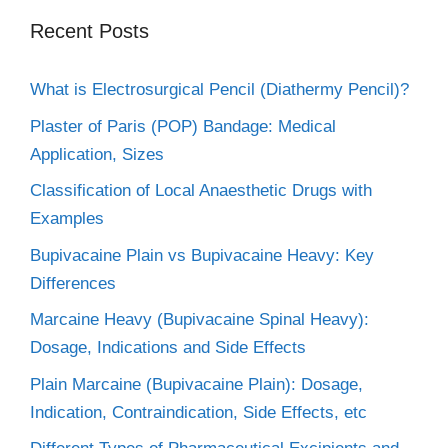
Recent Posts
What is Electrosurgical Pencil (Diathermy Pencil)?
Plaster of Paris (POP) Bandage: Medical
Application, Sizes
Classification of Local Anaesthetic Drugs with
Examples
Bupivacaine Plain vs Bupivacaine Heavy: Key
Differences
Marcaine Heavy (Bupivacaine Spinal Heavy):
Dosage, Indications and Side Effects
Plain Marcaine (Bupivacaine Plain): Dosage,
Indication, Contraindication, Side Effects, etc