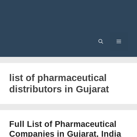
Menu
list of pharmaceutical
distributors in Gujarat
Full List of Pharmaceutical
Companies in Gujarat, India