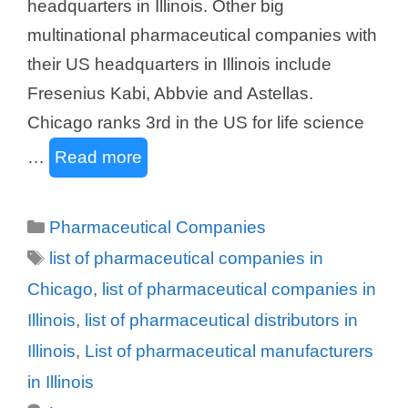
headquarters in Illinois. Other big
multinational pharmaceutical companies with
their US headquarters in Illinois include
Fresenius Kabi, Abbvie and Astellas.
Chicago ranks 3rd in the US for life science
…
Read more
Categories
Pharmaceutical Companies
Tags
list of pharmaceutical companies in
Chicago
,
list of pharmaceutical companies in
Illinois
,
list of pharmaceutical distributors in
Illinois
,
List of pharmaceutical manufacturers
in Illinois