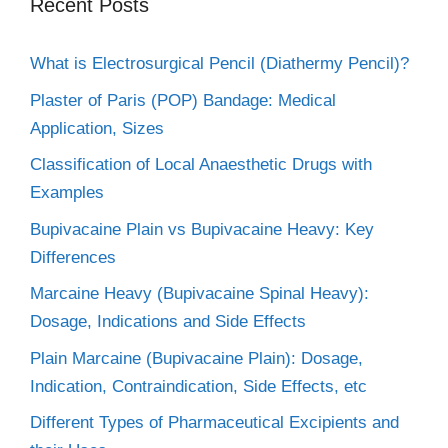
Recent Posts
What is Electrosurgical Pencil (Diathermy Pencil)?
Plaster of Paris (POP) Bandage: Medical
Application, Sizes
Classification of Local Anaesthetic Drugs with
Examples
Bupivacaine Plain vs Bupivacaine Heavy: Key
Differences
Marcaine Heavy (Bupivacaine Spinal Heavy):
Dosage, Indications and Side Effects
Plain Marcaine (Bupivacaine Plain): Dosage,
Indication, Contraindication, Side Effects, etc
Different Types of Pharmaceutical Excipients and