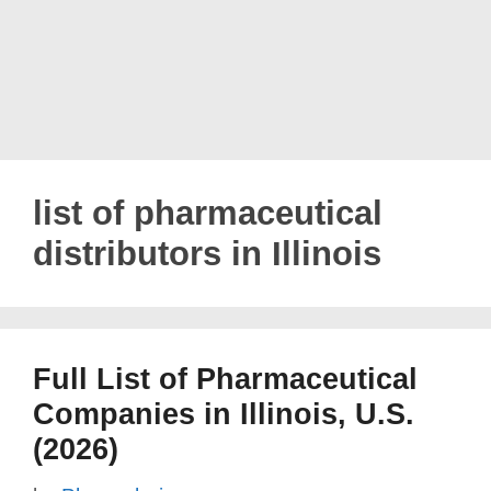
list of pharmaceutical
distributors in Illinois
Full List of Pharmaceutical
Companies in Illinois, U.S.
(2026)