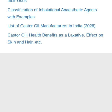
their Uses
Classification of Inhalational Anaesthetic Agents
with Examples
List of Castor Oil Manufacturers in India (2026)
Castor Oil: Health Benefits as a Laxative, Effect on
Skin and Hair, etc.