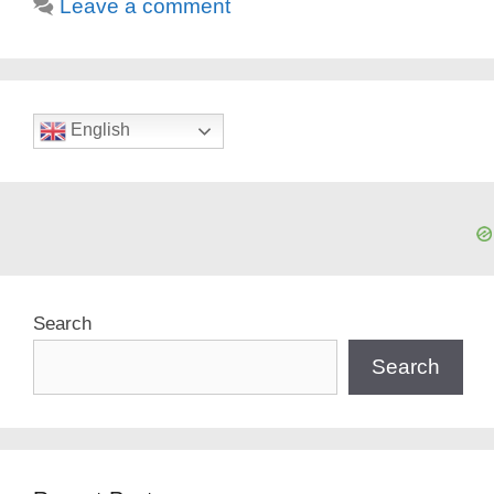
Leave a comment
English
Search
Search