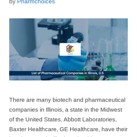
by
Pharmchoices
There are many biotech and pharmaceutical
companies in Illinois, a state in the Midwest
of the United States. Abbott Laboratories,
Baxter Healthcare, GE Healthcare, have their