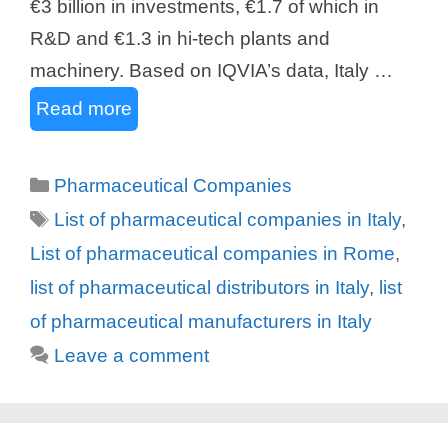
€3 billion in investments, €1.7 of which in
R&D and €1.3 in hi-tech plants and
machinery. Based on IQVIA’s data, Italy …
Read more
Categories
Pharmaceutical Companies
Tags
List of pharmaceutical companies in Italy
,
List of pharmaceutical companies in Rome
,
list of pharmaceutical distributors in Italy
,
list
of pharmaceutical manufacturers in Italy
Leave a comment