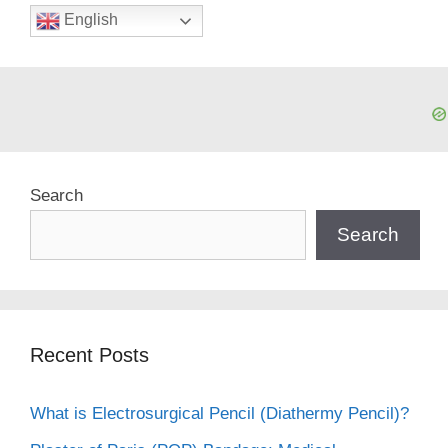
English
Search
Search
Recent Posts
What is Electrosurgical Pencil (Diathermy Pencil)?