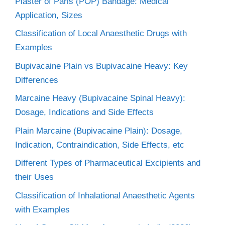
Plaster of Paris (POP) Bandage: Medical
Application, Sizes
Classification of Local Anaesthetic Drugs with
Examples
Bupivacaine Plain vs Bupivacaine Heavy: Key
Differences
Marcaine Heavy (Bupivacaine Spinal Heavy):
Dosage, Indications and Side Effects
Plain Marcaine (Bupivacaine Plain): Dosage,
Indication, Contraindication, Side Effects, etc
Different Types of Pharmaceutical Excipients and
their Uses
Classification of Inhalational Anaesthetic Agents
with Examples