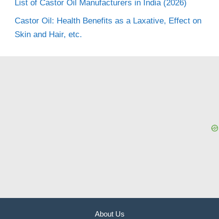
List of Castor Oil Manufacturers in India (2026)
Castor Oil: Health Benefits as a Laxative, Effect on
Skin and Hair, etc.
About Us