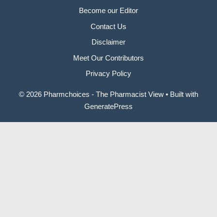
Become our Editor
Contact Us
Disclaimer
Meet Our Contributors
Privacy Policy
© 2026 Pharmchoices - The Pharmacist View
• Built with
GeneratePress