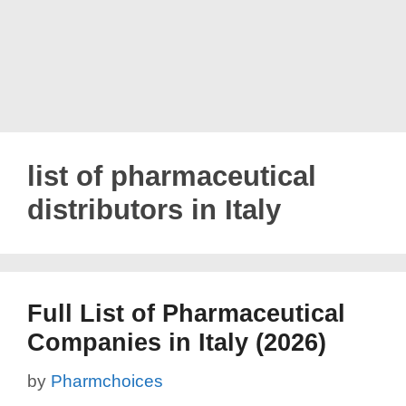
list of pharmaceutical
distributors in Italy
Full List of Pharmaceutical
Companies in Italy (2026)
by
Pharmchoices