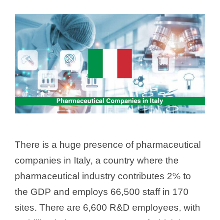
There is a huge presence of pharmaceutical
companies in Italy, a country where the
pharmaceutical industry contributes 2% to
the GDP and employs 66,500 staff in 170
sites. There are 6,600 R&D employees, with