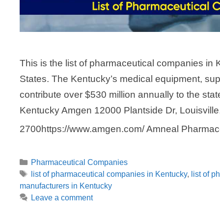
This is the list of pharmaceutical companies in 
States. The Kentucky’s medical equipment, sup
contribute over $530 million annually to the st
Kentucky Amgen 12000 Plantside Dr, Louisville
2700https://www.amgen.com/ Amneal Pharmac
Categories
Pharmaceutical Companies
Tags
list of pharmaceutical companies in Kentucky
,
list of 
manufacturers in Kentucky
Leave a comment