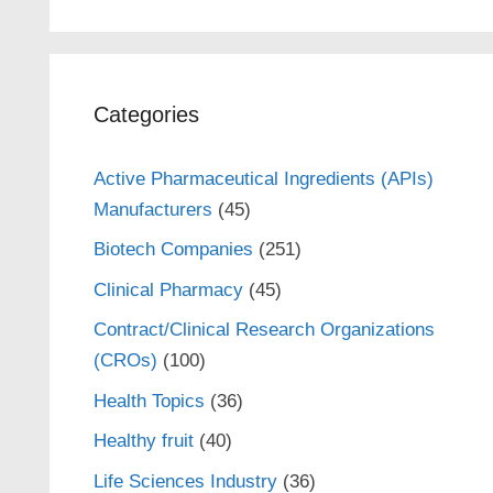
Categories
Active Pharmaceutical Ingredients (APIs)
Manufacturers
(45)
Biotech Companies
(251)
Clinical Pharmacy
(45)
Contract/Clinical Research Organizations
(CROs)
(100)
Health Topics
(36)
Healthy fruit
(40)
Life Sciences Industry
(36)