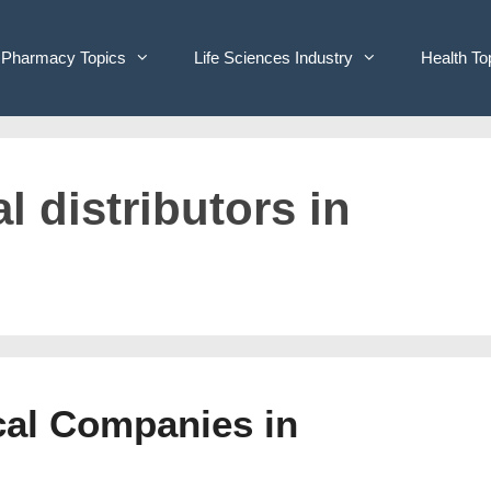
Pharmacy Topics
Life Sciences Industry
Health To
l distributors in
cal Companies in