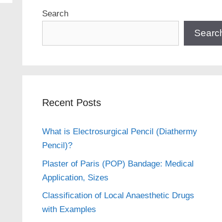
Search
Searc
Recent Posts
What is Electrosurgical Pencil (Diathermy
Pencil)?
Plaster of Paris (POP) Bandage: Medical
Application, Sizes
Classification of Local Anaesthetic Drugs
with Examples