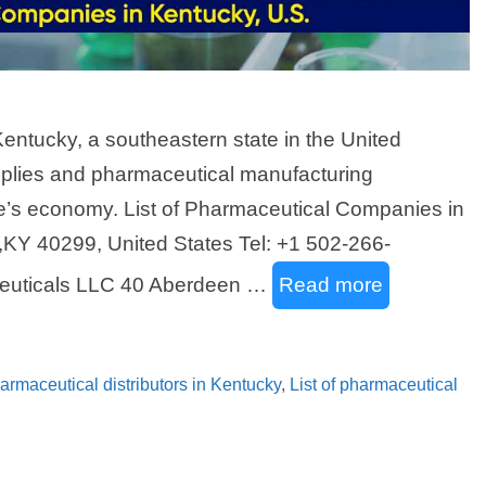
Kentucky, a southeastern state in the United
plies and pharmaceutical manufacturing
ate’s economy. List of Pharmaceutical Companies in
,KY 40299, United States Tel: +1 502-266-
euticals LLC 40 Aberdeen …
Read more
pharmaceutical distributors in Kentucky
,
List of pharmaceutical