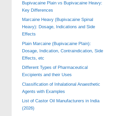
Bupivacaine Plain vs Bupivacaine Heavy:
Key Differences
Marcaine Heavy (Bupivacaine Spinal
Heavy): Dosage, Indications and Side
Effects
Plain Marcaine (Bupivacaine Plain):
Dosage, Indication, Contraindication, Side
Effects, etc
Different Types of Pharmaceutical
Excipients and their Uses
Classification of Inhalational Anaesthetic
Agents with Examples
List of Castor Oil Manufacturers in India
(2026)