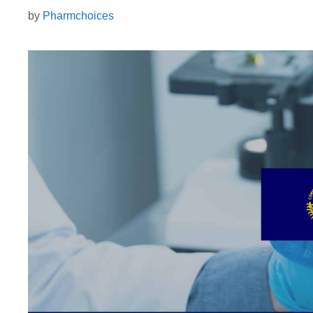
by
Pharmchoices