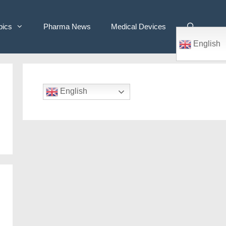
pics
Pharma News
Medical Devices
English
English