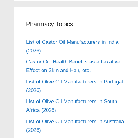
Pharmacy Topics
List of Castor Oil Manufacturers in India
(2026)
Castor Oil: Health Benefits as a Laxative,
Effect on Skin and Hair, etc.
List of Olive Oil Manufacturers in Portugal
(2026)
List of Olive Oil Manufacturers in South
Africa (2026)
List of Olive Oil Manufacturers in Australia
(2026)