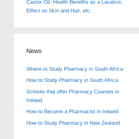
Castor Oil: Health Benefits as a Laxative,
Effect on Skin and Hair, etc.
News
Where to Study Pharmacy in South Africa
How to Study Pharmacy in South Africa
Schools that offer Pharmacy Courses in
Ireland
How to Become a Pharmacist in Ireland
How to Study Pharmacy in New Zealand