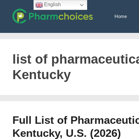
Skip
English
to
Home
content
list of pharmaceutica
Kentucky
Full List of Pharmaceuti
Kentucky, U.S. (2026)