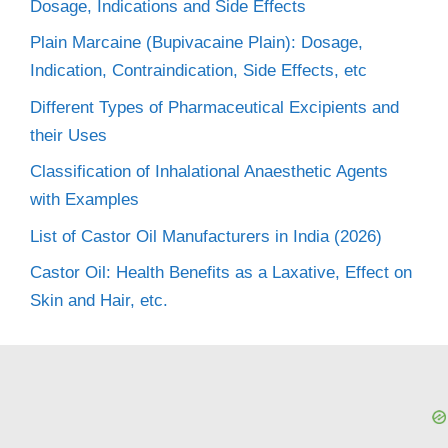
Dosage, Indications and Side Effects
Plain Marcaine (Bupivacaine Plain): Dosage,
Indication, Contraindication, Side Effects, etc
Different Types of Pharmaceutical Excipients and
their Uses
Classification of Inhalational Anaesthetic Agents
with Examples
List of Castor Oil Manufacturers in India (2026)
Castor Oil: Health Benefits as a Laxative, Effect on
Skin and Hair, etc.