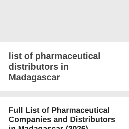
list of pharmaceutical
distributors in
Madagascar
Full List of Pharmaceutical
Companies and Distributors
in Madagascar (2026)