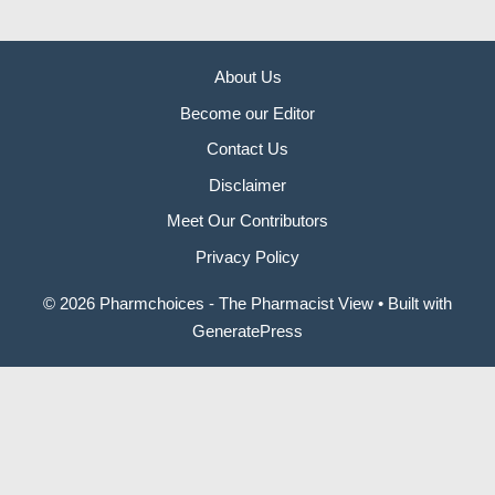
About Us
Become our Editor
Contact Us
Disclaimer
Meet Our Contributors
Privacy Policy
© 2026 Pharmchoices - The Pharmacist View
• Built with
GeneratePress