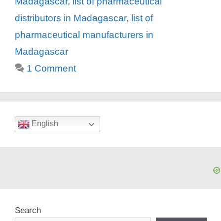
Madagascar
,
list of pharmaceutical
distributors in Madagascar
,
list of
pharmaceutical manufacturers in
Madagascar
1 Comment
English
Search