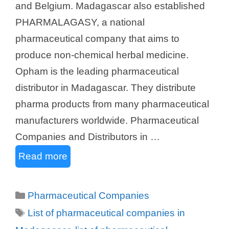
and Belgium. Madagascar also established
PHARMALAGASY, a national
pharmaceutical company that aims to
produce non-chemical herbal medicine.
Opham is the leading pharmaceutical
distributor in Madagascar. They distribute
pharma products from many pharmaceutical
manufacturers worldwide. Pharmaceutical
Companies and Distributors in …
Read more
Categories
Pharmaceutical Companies
Tags
List of pharmaceutical companies in