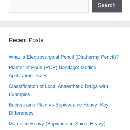
Search
Recent Posts
What is Electrosurgical Pencil (Diathermy Pencil)?
Plaster of Paris (POP) Bandage: Medical
Application, Sizes
Classification of Local Anaesthetic Drugs with
Examples
Bupivacaine Plain vs Bupivacaine Heavy: Key
Differences
Marcaine Heavy (Bupivacaine Spinal Heavy):