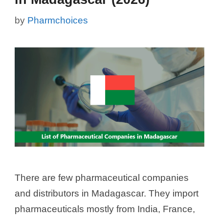
by
Pharmchoices
There are few pharmaceutical companies
and distributors in Madagascar. They import
pharmaceuticals mostly from India, France,