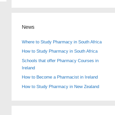
News
Where to Study Pharmacy in South Africa
How to Study Pharmacy in South Africa
Schools that offer Pharmacy Courses in
Ireland
How to Become a Pharmacist in Ireland
How to Study Pharmacy in New Zealand