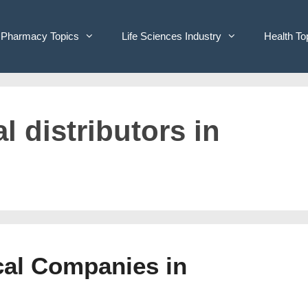
Pharmacy Topics
Life Sciences Industry
Health To
l distributors in
cal Companies in