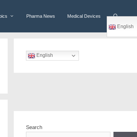
pics
Pharma News
Medical Devices
English
English
Search