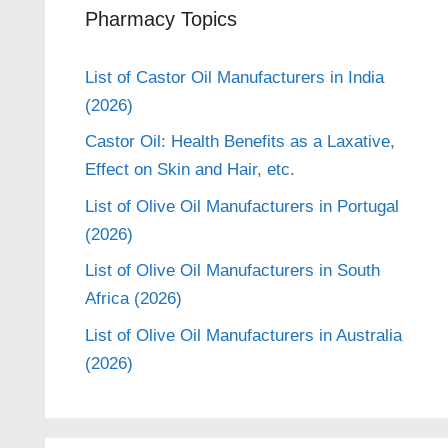
Pharmacy Topics
List of Castor Oil Manufacturers in India
(2026)
Castor Oil: Health Benefits as a Laxative,
Effect on Skin and Hair, etc.
List of Olive Oil Manufacturers in Portugal
(2026)
List of Olive Oil Manufacturers in South
Africa (2026)
List of Olive Oil Manufacturers in Australia
(2026)