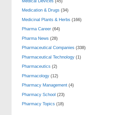
Medical Devices
(45)
Medication & Drugs
(34)
Medicinal Plants & Herbs
(166)
Pharma Career
(64)
Pharma News
(28)
Pharmaceutical Companies
(338)
Pharmaceutical Technology
(1)
Pharmaceutics
(2)
Pharmacology
(12)
Pharmacy Management
(4)
Pharmacy School
(23)
Pharmacy Topics
(18)