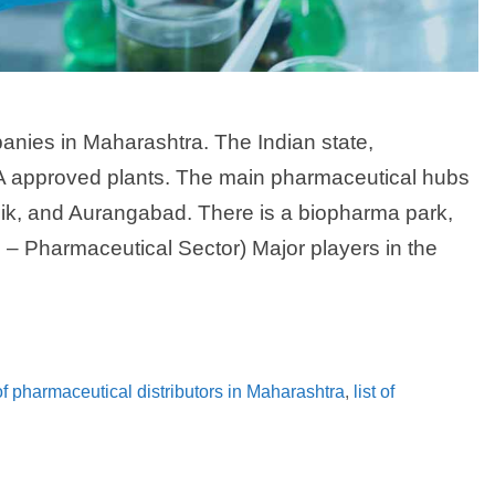
nies in Maharashtra. The Indian state,
 approved plants. The main pharmaceutical hubs
k, and Aurangabad. There is a biopharma park,
– Pharmaceutical Sector) Major players in the
 of pharmaceutical distributors in Maharashtra
,
list of