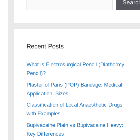
Searc
Recent Posts
What is Electrosurgical Pencil (Diathermy
Pencil)?
Plaster of Paris (POP) Bandage: Medical
Application, Sizes
Classification of Local Anaesthetic Drugs
with Examples
Bupivacaine Plain vs Bupivacaine Heavy:
Key Differences