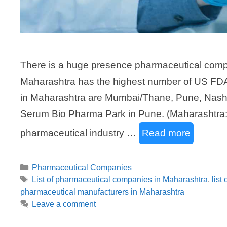
There is a huge presence pharmaceutical compa
Maharashtra has the highest number of US FDA
in Maharashtra are Mumbai/Thane, Pune, Nashi
Serum Bio Pharma Park in Pune. (Maharashtra: 
pharmaceutical industry …
Read more
Categories
Pharmaceutical Companies
Tags
List of pharmaceutical companies in Maharashtra
,
list
pharmaceutical manufacturers in Maharashtra
Leave a comment