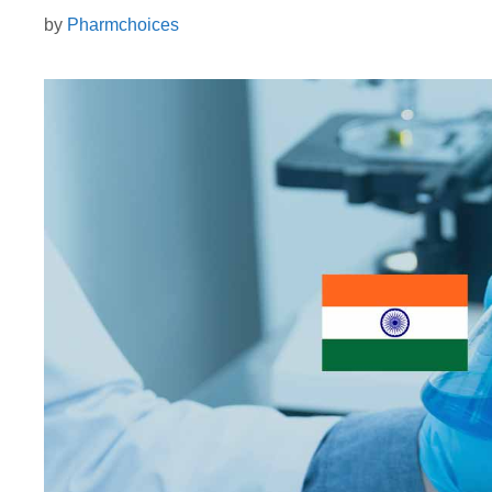
by
Pharmchoices