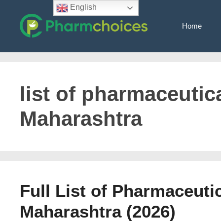
Skip
English
to
Home
content
list of pharmaceutica
Maharashtra
Full List of Pharmaceuti
Maharashtra (2026)