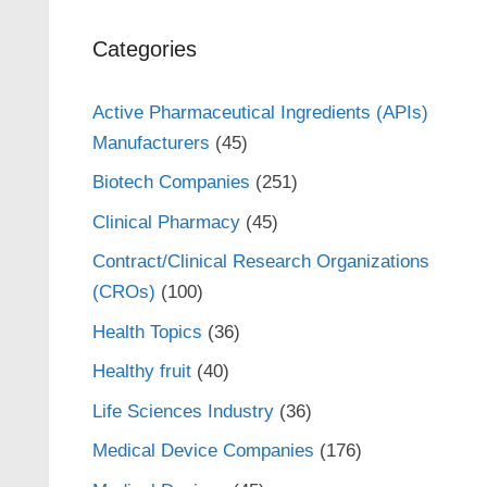
Categories
Active Pharmaceutical Ingredients (APIs)
Manufacturers
(45)
Biotech Companies
(251)
Clinical Pharmacy
(45)
Contract/Clinical Research Organizations
(CROs)
(100)
Health Topics
(36)
Healthy fruit
(40)
Life Sciences Industry
(36)
Medical Device Companies
(176)