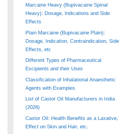
Marcaine Heavy (Bupivacaine Spinal
Heavy): Dosage, Indications and Side
Effects
Plain Marcaine (Bupivacaine Plain):
Dosage, Indication, Contraindication, Side
Effects, etc
Different Types of Pharmaceutical
Excipients and their Uses
Classification of Inhalational Anaesthetic
Agents with Examples
List of Castor Oil Manufacturers in India
(2026)
Castor Oil: Health Benefits as a Laxative,
Effect on Skin and Hair, etc.