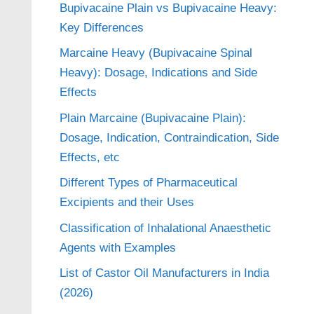
Bupivacaine Plain vs Bupivacaine Heavy:
Key Differences
Marcaine Heavy (Bupivacaine Spinal
Heavy): Dosage, Indications and Side
Effects
Plain Marcaine (Bupivacaine Plain):
Dosage, Indication, Contraindication, Side
Effects, etc
Different Types of Pharmaceutical
Excipients and their Uses
Classification of Inhalational Anaesthetic
Agents with Examples
List of Castor Oil Manufacturers in India
(2026)