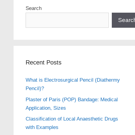
Search
Searc
Recent Posts
What is Electrosurgical Pencil (Diathermy
Pencil)?
Plaster of Paris (POP) Bandage: Medical
Application, Sizes
Classification of Local Anaesthetic Drugs
with Examples