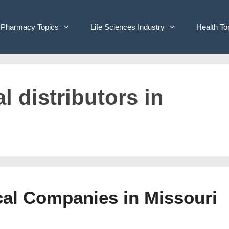
Pharmacy Topics
Life Sciences Industry
Health To
l distributors in
cal Companies in Missouri