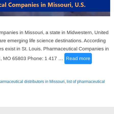
ompanies in Missouri, a state in Midwestern, United
 are emerging life science destinations. According
es exist in St. Louis. Pharmaceutical Companies in
ld, MO 65803 Phone: 1 417 …
Read more
pharmaceutical distributors in Missouri
,
list of pharmaceutical