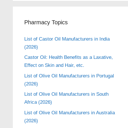
Pharmacy Topics
List of Castor Oil Manufacturers in India
(2026)
Castor Oil: Health Benefits as a Laxative,
Effect on Skin and Hair, etc.
List of Olive Oil Manufacturers in Portugal
(2026)
List of Olive Oil Manufacturers in South
Africa (2026)
List of Olive Oil Manufacturers in Australia
(2026)