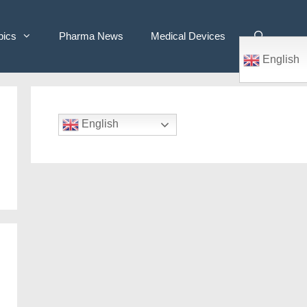
pics
Pharma News
Medical Devices
English
English