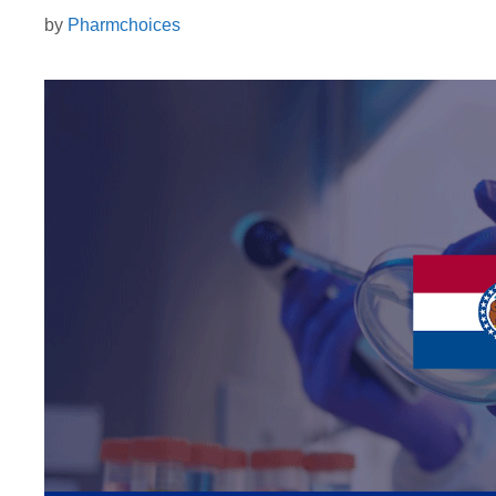
by
Pharmchoices