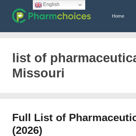
Skip
English
to
Home
content
list of pharmaceutica
Missouri
Full List of Pharmaceuti
(2026)