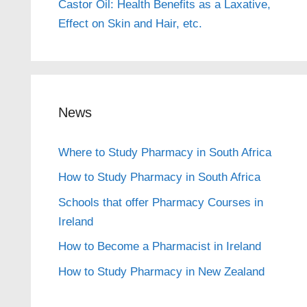
Castor Oil: Health Benefits as a Laxative,
Effect on Skin and Hair, etc.
News
Where to Study Pharmacy in South Africa
How to Study Pharmacy in South Africa
Schools that offer Pharmacy Courses in
Ireland
How to Become a Pharmacist in Ireland
How to Study Pharmacy in New Zealand