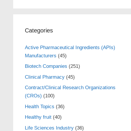
Categories
Active Pharmaceutical Ingredients (APIs)
Manufacturers
(45)
Biotech Companies
(251)
Clinical Pharmacy
(45)
Contract/Clinical Research Organizations
(CROs)
(100)
Health Topics
(36)
Healthy fruit
(40)
Life Sciences Industry
(36)