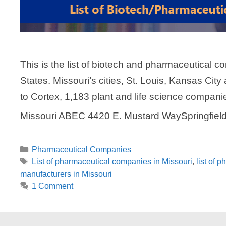
This is the list of biotech and pharmaceutical c
States. Missouri’s cities, St. Louis, Kansas City
to Cortex, 1,183 plant and life science compani
Missouri ABEC 4420 E. Mustard WaySpringfie
Categories
Pharmaceutical Companies
Tags
List of pharmaceutical companies in Missouri
,
list of 
manufacturers in Missouri
1 Comment