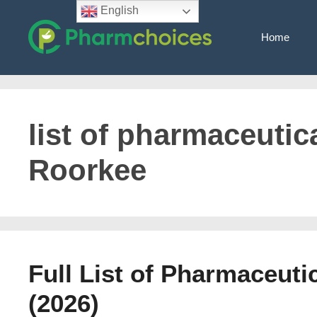
Skip
English
to
Home
content
list of pharmaceutica
Roorkee
Full List of Pharmaceut
(2026)