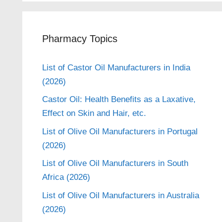
Pharmacy Topics
List of Castor Oil Manufacturers in India
(2026)
Castor Oil: Health Benefits as a Laxative,
Effect on Skin and Hair, etc.
List of Olive Oil Manufacturers in Portugal
(2026)
List of Olive Oil Manufacturers in South
Africa (2026)
List of Olive Oil Manufacturers in Australia
(2026)