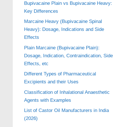
Bupivacaine Plain vs Bupivacaine Heavy:
Key Differences
Marcaine Heavy (Bupivacaine Spinal
Heavy): Dosage, Indications and Side
Effects
Plain Marcaine (Bupivacaine Plain):
Dosage, Indication, Contraindication, Side
Effects, etc
Different Types of Pharmaceutical
Excipients and their Uses
Classification of Inhalational Anaesthetic
Agents with Examples
List of Castor Oil Manufacturers in India
(2026)