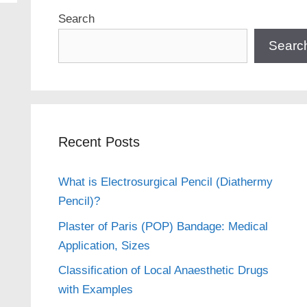
Search
Searc
Recent Posts
What is Electrosurgical Pencil (Diathermy
Pencil)?
Plaster of Paris (POP) Bandage: Medical
Application, Sizes
Classification of Local Anaesthetic Drugs
with Examples