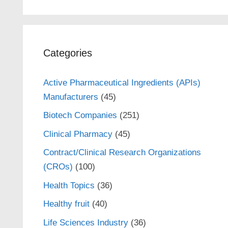
Categories
Active Pharmaceutical Ingredients (APIs)
Manufacturers
(45)
Biotech Companies
(251)
Clinical Pharmacy
(45)
Contract/Clinical Research Organizations
(CROs)
(100)
Health Topics
(36)
Healthy fruit
(40)
Life Sciences Industry
(36)