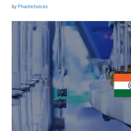
by
Pharmchoices