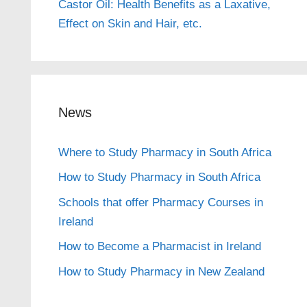
Castor Oil: Health Benefits as a Laxative,
Effect on Skin and Hair, etc.
News
Where to Study Pharmacy in South Africa
How to Study Pharmacy in South Africa
Schools that offer Pharmacy Courses in
Ireland
How to Become a Pharmacist in Ireland
How to Study Pharmacy in New Zealand