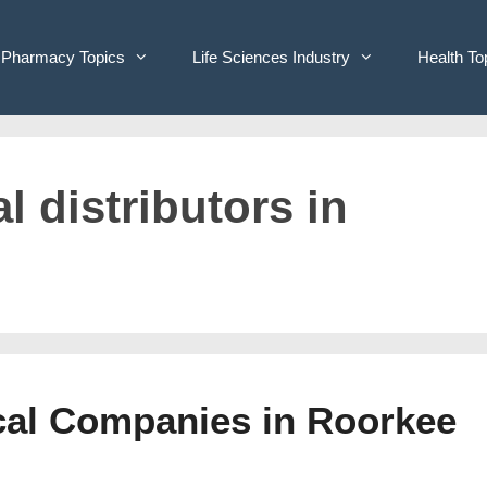
Pharmacy Topics
Life Sciences Industry
Health To
l distributors in
ical Companies in Roorkee