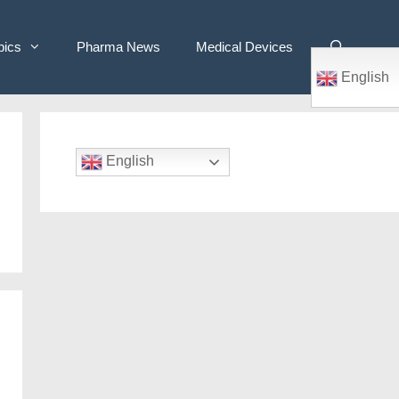
pics
Pharma News
Medical Devices
English
English