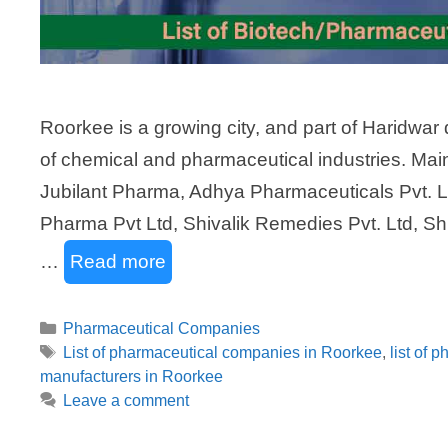
Roorkee is a growing city, and part of Haridwar 
of chemical and pharmaceutical industries. Ma
Jubilant Pharma, Adhya Pharmaceuticals Pvt. Ltd
Pharma Pvt Ltd, Shivalik Remedies Pvt. Ltd, Shr
…
Read more
Categories
Pharmaceutical Companies
Tags
List of pharmaceutical companies in Roorkee
,
list of 
manufacturers in Roorkee
Leave a comment