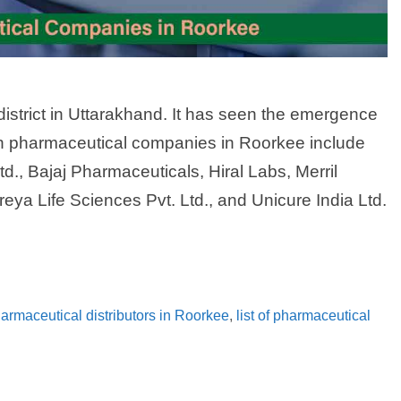
district in Uttarakhand. It has seen the emergence
in pharmaceutical companies in Roorkee include
., Bajaj Pharmaceuticals, Hiral Labs, Merril
eya Life Sciences Pvt. Ltd., and Unicure India Ltd.
pharmaceutical distributors in Roorkee
,
list of pharmaceutical