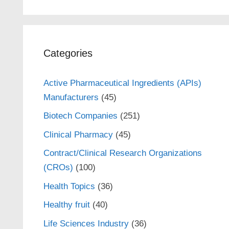
Categories
Active Pharmaceutical Ingredients (APIs)
Manufacturers
(45)
Biotech Companies
(251)
Clinical Pharmacy
(45)
Contract/Clinical Research Organizations
(CROs)
(100)
Health Topics
(36)
Healthy fruit
(40)
Life Sciences Industry
(36)