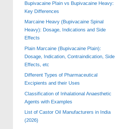
Bupivacaine Plain vs Bupivacaine Heavy:
Key Differences
Marcaine Heavy (Bupivacaine Spinal
Heavy): Dosage, Indications and Side
Effects
Plain Marcaine (Bupivacaine Plain):
Dosage, Indication, Contraindication, Side
Effects, etc
Different Types of Pharmaceutical
Excipients and their Uses
Classification of Inhalational Anaesthetic
Agents with Examples
List of Castor Oil Manufacturers in India
(2026)