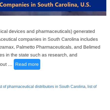
edical devices and pharmaceuticals) generated
aceutical companies in South Carolina includes
ramax, Palmetto Pharmaceuticals, and Belimed
ies in the state such as research, and
d out …
Read more
ist of pharmaceutical distributors in South Carolina
,
list of