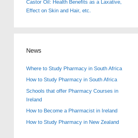
Castor Oil: Health Benefits as a Laxative,
Effect on Skin and Hair, etc.
News
Where to Study Pharmacy in South Africa
How to Study Pharmacy in South Africa
Schools that offer Pharmacy Courses in
Ireland
How to Become a Pharmacist in Ireland
How to Study Pharmacy in New Zealand