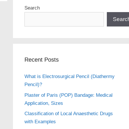
Search
Searc
Recent Posts
What is Electrosurgical Pencil (Diathermy
Pencil)?
Plaster of Paris (POP) Bandage: Medical
Application, Sizes
Classification of Local Anaesthetic Drugs
with Examples