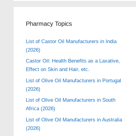
Pharmacy Topics
List of Castor Oil Manufacturers in India
(2026)
Castor Oil: Health Benefits as a Laxative,
Effect on Skin and Hair, etc.
List of Olive Oil Manufacturers in Portugal
(2026)
List of Olive Oil Manufacturers in South
Africa (2026)
List of Olive Oil Manufacturers in Australia
(2026)