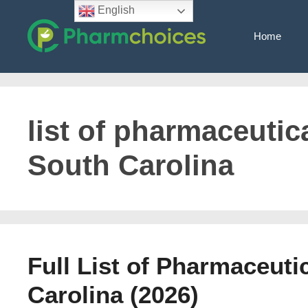
Skip
English
to
Home
content
list of pharmaceutica
South Carolina
Full List of Pharmaceut
Carolina (2026)