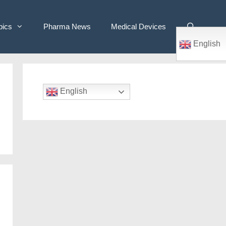
pics
Pharma News
Medical Devices
English
English