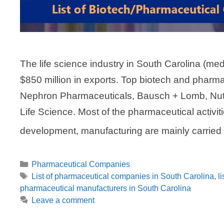
The life science industry in South Carolina (m
$850 million in exports. Top biotech and pharm
Nephron Pharmaceuticals, Bausch + Lomb, Nut
Life Science. Most of the pharmaceutical activit
development, manufacturing are mainly carrie
Categories
Pharmaceutical Companies
Tags
List of pharmaceutical companies in South Carolina
,
l
pharmaceutical manufacturers in South Carolina
Leave a comment