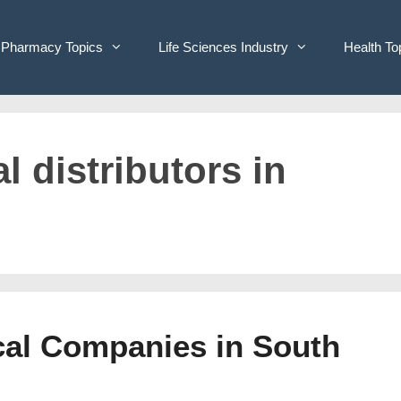
Pharmacy Topics
Life Sciences Industry
Health To
l distributors in
ical Companies in South