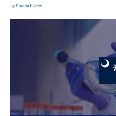
by
Pharmchoices